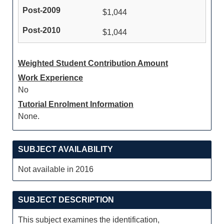
$1,044
$1,044
Weighted Student Contribution Amount
Work Experience
No
Tutorial Enrolment Information
None.
SUBJECT AVAILABILITY
Not available in 2016
SUBJECT DESCRIPTION
This subject examines the identification,