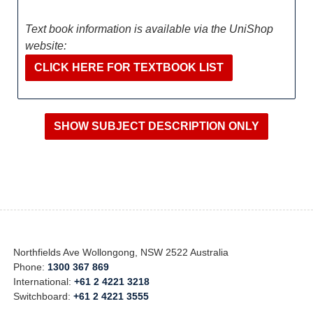
Text book information is available via the UniShop
website:
CLICK HERE FOR TEXTBOOK LIST
Northfields Ave Wollongong, NSW 2522 Australia
Phone:
1300 367 869
International:
+61 2 4221 3218
Switchboard:
+61 2 4221 3555