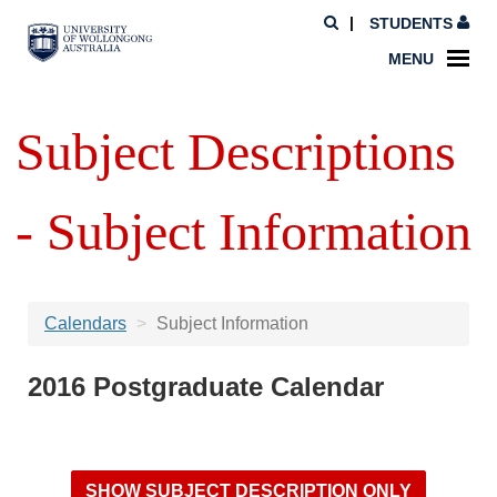
STUDENTS
MENU
Subject Descriptions
- Subject Information
Calendars
Subject Information
2016 Postgraduate Calendar