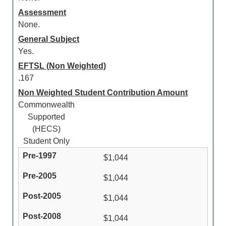
Assessment
None.
General Subject
Yes.
EFTSL (Non Weighted)
.167
Non Weighted Student Contribution Amount
Commonwealth
Supported
(HECS)
Student Only
$1,044
$1,044
$1,044
$1,044