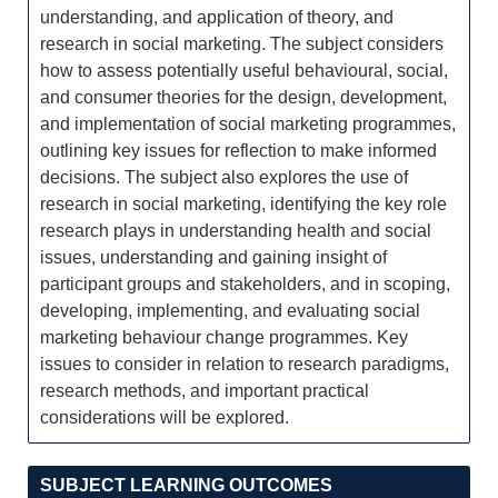
understanding, and application of theory, and
research in social marketing. The subject considers
how to assess potentially useful behavioural, social,
and consumer theories for the design, development,
and implementation of social marketing programmes,
outlining key issues for reflection to make informed
decisions. The subject also explores the use of
research in social marketing, identifying the key role
research plays in understanding health and social
issues, understanding and gaining insight of
participant groups and stakeholders, and in scoping,
developing, implementing, and evaluating social
marketing behaviour change programmes. Key
issues to consider in relation to research paradigms,
research methods, and important practical
considerations will be explored.
SUBJECT LEARNING OUTCOMES