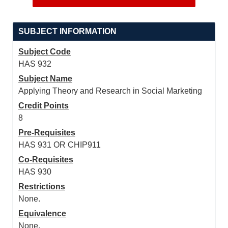
SUBJECT INFORMATION
Subject Code
HAS 932
Subject Name
Applying Theory and Research in Social Marketing
Credit Points
8
Pre-Requisites
HAS 931 OR CHIP911
Co-Requisites
HAS 930
Restrictions
None.
Equivalence
None.