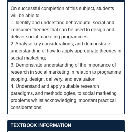
On successful completion of this subject, students
will be able to:
1. Identify and understand behavioural, social and
consumer theories that can be used to design and
deliver social marketing programmes;
2. Analyse key considerations, and demonstrate
understanding of how to apply appropriate theories in
social marketing;
3. Demonstrate understanding of the importance of
research in social marketing in relation to programme
scoping, design, delivery, and evaluation;
4. Understand and apply suitable research
paradigms, and methodologies, to social marketing
problems whilst acknowledging important practical
considerations.
TEXTBOOK INFORMATION