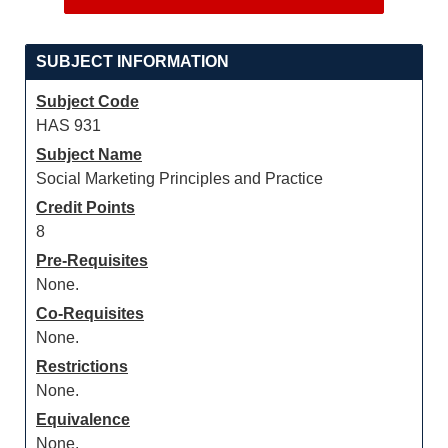
SUBJECT INFORMATION
Subject Code
HAS 931
Subject Name
Social Marketing Principles and Practice
Credit Points
8
Pre-Requisites
None.
Co-Requisites
None.
Restrictions
None.
Equivalence
None.