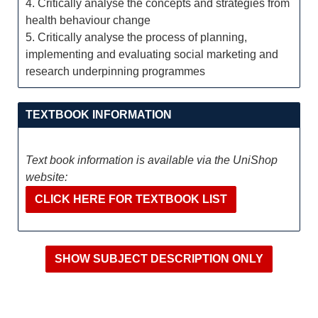
4. Critically analyse the concepts and strategies from
health behaviour change
5. Critically analyse the process of planning,
implementing and evaluating social marketing and
research underpinning programmes
TEXTBOOK INFORMATION
Text book information is available via the UniShop
website:
CLICK HERE FOR TEXTBOOK LIST