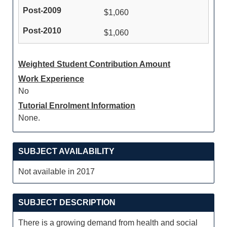
$1,060
$1,060
Weighted Student Contribution Amount
Work Experience
No
Tutorial Enrolment Information
None.
SUBJECT AVAILABILITY
Not available in 2017
SUBJECT DESCRIPTION
There is a growing demand from health and social