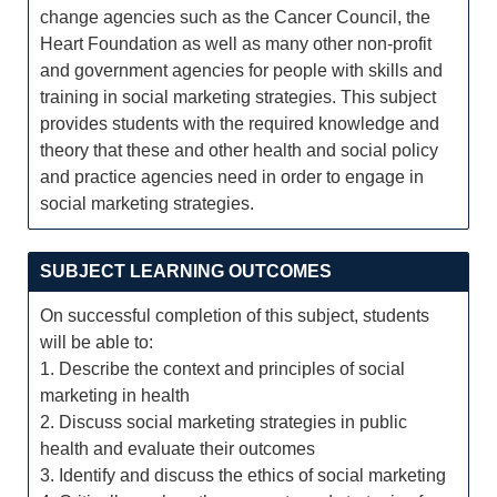
change agencies such as the Cancer Council, the
Heart Foundation as well as many other non-profit
and government agencies for people with skills and
training in social marketing strategies. This subject
provides students with the required knowledge and
theory that these and other health and social policy
and practice agencies need in order to engage in
social marketing strategies.
SUBJECT LEARNING OUTCOMES
On successful completion of this subject, students
will be able to:
1. Describe the context and principles of social
marketing in health
2. Discuss social marketing strategies in public
health and evaluate their outcomes
3. Identify and discuss the ethics of social marketing