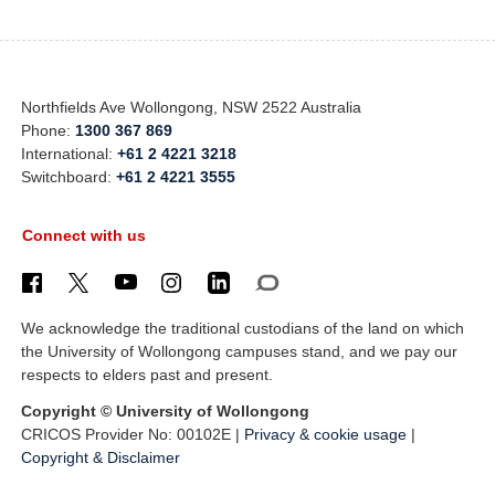
Northfields Ave Wollongong, NSW 2522 Australia
Phone:
1300 367 869
International:
+61 2 4221 3218
Switchboard:
+61 2 4221 3555
Connect with us
We acknowledge the traditional custodians of the land on which
the University of Wollongong campuses stand, and we pay our
respects to elders past and present.
Copyright © University of Wollongong
CRICOS Provider No: 00102E |
Privacy & cookie usage
|
Copyright & Disclaimer