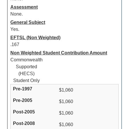
Assessment
None.
General Subject
Yes.
EFTSL (Non Weighted)
.167
Non Weighted Student Contribution Amount
Commonwealth
Supported
(HECS)
Student Only
$1,060
$1,060
$1,060
$1,060