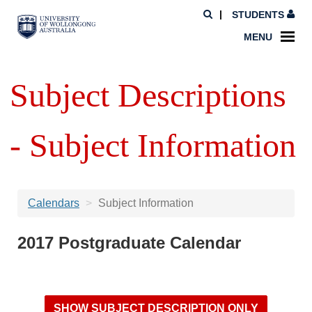
STUDENTS
MENU
Subject Descriptions
- Subject Information
Calendars
Subject Information
2017 Postgraduate Calendar