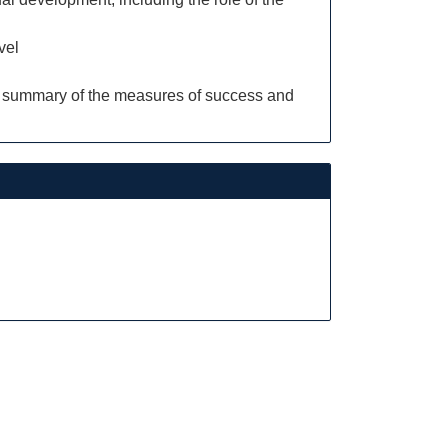
vel
ng a summary of the measures of success and