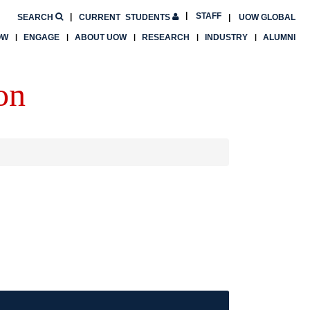
STAFF
SEARCH
CURRENT
STUDENTS
UOW GLOBAL
OW
ENGAGE
ABOUT UOW
RESEARCH
INDUSTRY
ALUMNI
on