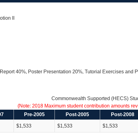
tion II
eport 40%, Poster Presentation 20%, Tutorial Exercises and P
Commonwealth Supported (HECS) Stud
(Note: 2018 Maximum student contribution amounts re
97
Pre-2005
Post-2005
Post-2008
$1,533
$1,533
$1,533