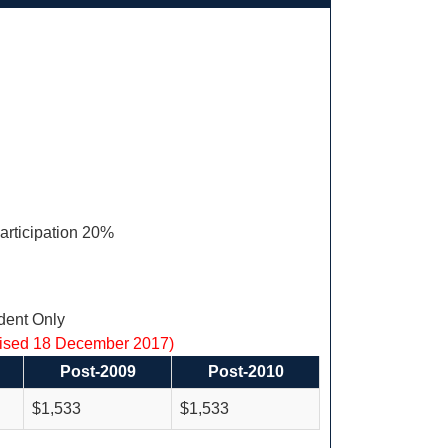
articipation 20%
ent Only
vised 18 December 2017)
Post-2009
Post-2010
$1,533
$1,533