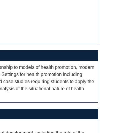
tionship to models of health promotion, modern
 Settings for health promotion including
d case studies requiring students to apply the
alysis of the situational nature of health
ual development, including the role of the