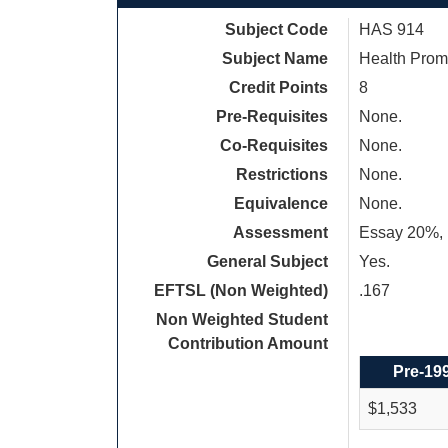
Subject Code
HAS 914
Subject Name
Health Promo
Credit Points
8
Pre-Requisites
None.
Co-Requisites
None.
Restrictions
None.
Equivalence
None.
Assessment
Essay 20%, R
General Subject
Yes.
EFTSL (Non Weighted)
.167
Non Weighted Student
Contribution Amount
Pre-19
$1,533