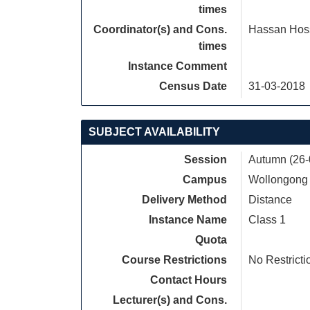
times
Coordinator(s) and Cons.
Hassan Hos
times
Instance Comment
Census Date
31-03-2018
SUBJECT AVAILABILITY
Session
Autumn (26-
Campus
Wollongong
Delivery Method
Distance
Instance Name
Class 1
Quota
Course Restrictions
No Restricti
Contact Hours
Lecturer(s) and Cons.