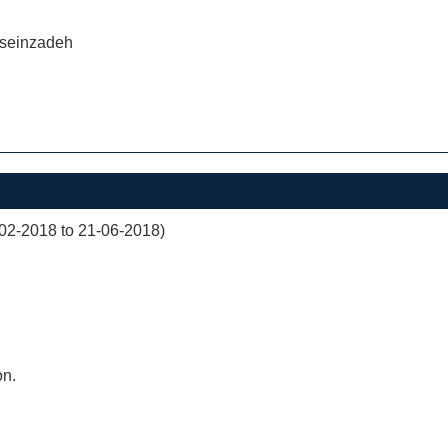
seinzadeh
02-2018 to 21-06-2018)
on.