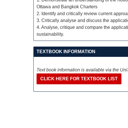
Ottawa and Bangkok Charters
2. Identify and critically review current appro
3. Critically analyse and discuss the applicat
4. Analyse, critique and compare the applicati
sustainability.
TEXTBOOK INFORMATION
Text book information is available via the Un
CLICK HERE FOR TEXTBOOK LIST