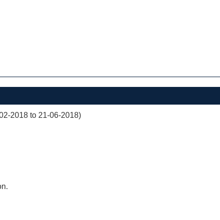
02-2018 to 21-06-2018)
on.