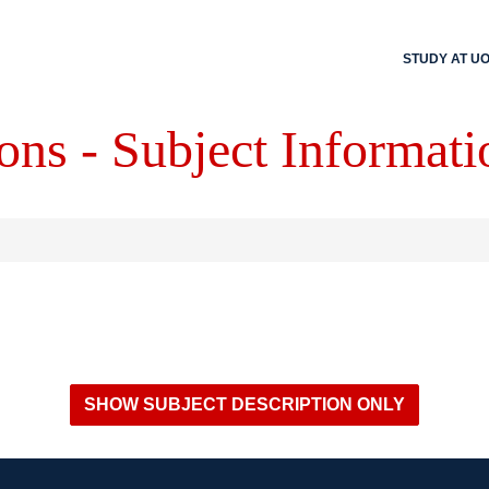
STUDY AT U
ons - Subject Informati