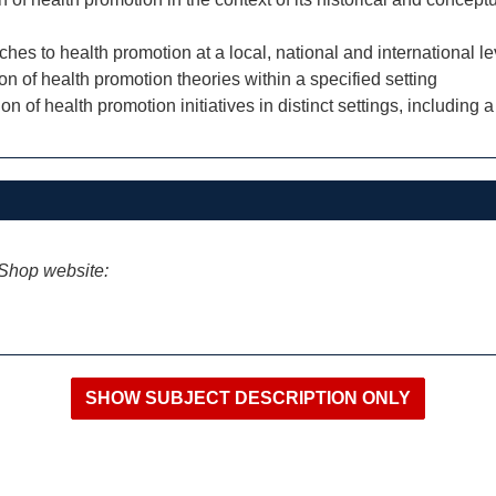
aches to health promotion at a local, national and international le
ion of health promotion theories within a specified setting
on of health promotion initiatives in distinct settings, includi
iShop website: