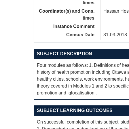
times
Coordinator(s) and Cons.
Hassan Hos
times
Instance Comment
Census Date
31-03-2018
SUBJECT DESCRIPTION
Four modules as follows: 1. Definitions of he
history of health promotion including Ottawa 
healthy cities, schools, work environments, h
theory covered in Modules 1 and 2 to specific s
promotion and ‘glocalisation’.
SUBJECT LEARNING OUTCOMES
On successful completion of this subject, stud
1. Demonstrate an understanding of the notion 