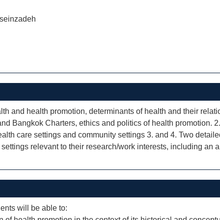
seinzadeh
alth and health promotion, determinants of health and their rela
and Bangkok Charters, ethics and politics of health promotion. 2.
ealth care settings and community settings 3. and 4. Two detaile
ettings relevant to their research/work interests, including an an
ents will be able to:
of health promotion in the context of its historical and concept