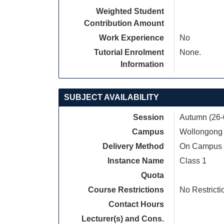
Weighted Student
Contribution Amount
Work Experience
No
Tutorial Enrolment
None.
Information
SUBJECT AVAILABILITY
Session
Autumn (26-
Campus
Wollongong
Delivery Method
On Campus
Instance Name
Class 1
Quota
Course Restrictions
No Restricti
Contact Hours
Lecturer(s) and Cons.