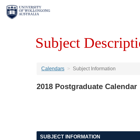
Subject Descripti
Calendars
Subject Information
2018 Postgraduate Calendar
SUBJECT INFORMATION