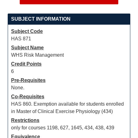
SUBJECT INFORMATION
Subject Code
HAS 871
Subject Name
WHS Risk Management
Credit Points
6
Pre-Requisites
None.
Co-Requisites
HAS 860. Exemption available for students enrolled
in Master of Clinical Exercise Physiology (434)
Restrictions
only for courses 1198, 627, 1645, 434, 438, 439
Equivalence