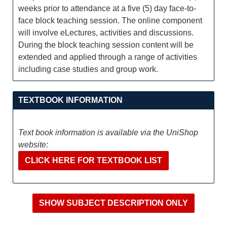
weeks prior to attendance at a five (5) day face-to-
face block teaching session. The online component
will involve eLectures, activities and discussions.
During the block teaching session content will be
extended and applied through a range of activities
including case studies and group work.
TEXTBOOK INFORMATION
Text book information is available via the UniShop
website:
CLICK HERE FOR TEXTBOOK LIST