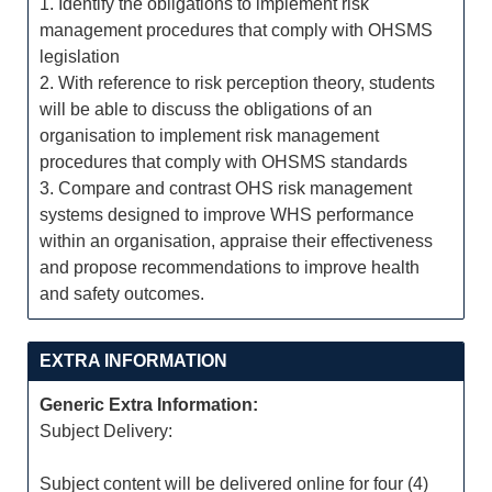
1. Identify the obligations to implement risk
management procedures that comply with OHSMS
legislation
2. With reference to risk perception theory, students
will be able to discuss the obligations of an
organisation to implement risk management
procedures that comply with OHSMS standards
3. Compare and contrast OHS risk management
systems designed to improve WHS performance
within an organisation, appraise their effectiveness
and propose recommendations to improve health
and safety outcomes.
EXTRA INFORMATION
Generic Extra Information:
Subject Delivery:
Subject content will be delivered online for four (4)