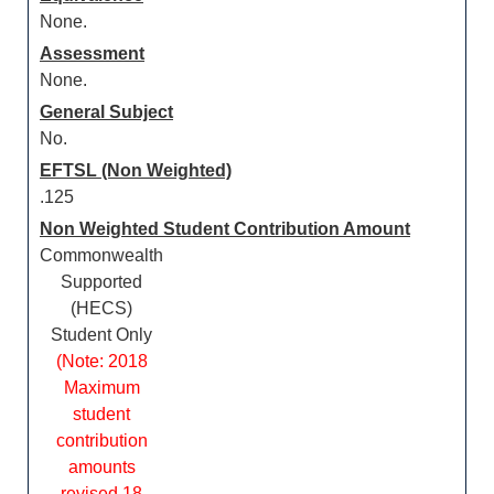
None.
Assessment
None.
General Subject
No.
EFTSL (Non Weighted)
.125
Non Weighted Student Contribution Amount
Commonwealth
Supported
(HECS)
Student Only
(Note: 2018
Maximum
student
contribution
amounts
revised 18