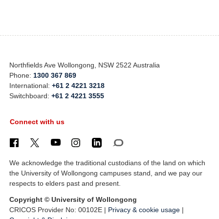
Northfields Ave Wollongong, NSW 2522 Australia
Phone:
1300 367 869
International:
+61 2 4221 3218
Switchboard:
+61 2 4221 3555
Connect with us
We acknowledge the traditional custodians of the land on which
the University of Wollongong campuses stand, and we pay our
respects to elders past and present.
Copyright © University of Wollongong
CRICOS Provider No: 00102E |
Privacy & cookie usage
|