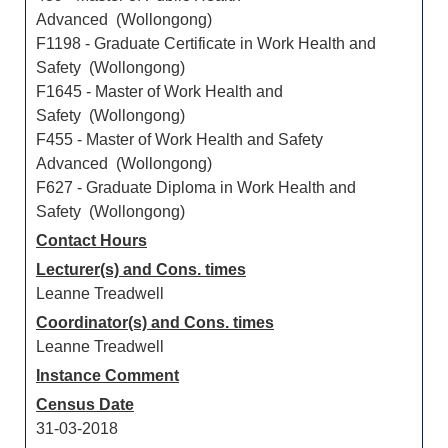
Advanced (Wollongong)
F1198 - Graduate Certificate in Work Health and
Safety (Wollongong)
F1645 - Master of Work Health and
Safety (Wollongong)
F455 - Master of Work Health and Safety
Advanced (Wollongong)
F627 - Graduate Diploma in Work Health and
Safety (Wollongong)
Contact Hours
Lecturer(s) and Cons. times
Leanne Treadwell
Coordinator(s) and Cons. times
Leanne Treadwell
Instance Comment
Census Date
31-03-2018