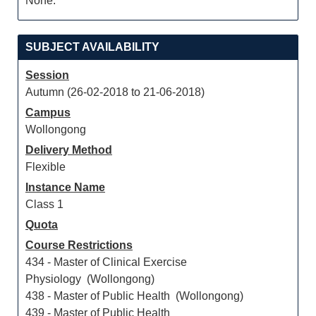
None.
SUBJECT AVAILABILITY
Session
Autumn (26-02-2018 to 21-06-2018)
Campus
Wollongong
Delivery Method
Flexible
Instance Name
Class 1
Quota
Course Restrictions
434 - Master of Clinical Exercise
Physiology (Wollongong)
438 - Master of Public Health (Wollongong)
439 - Master of Public Health