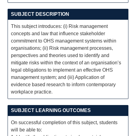
SUBJECT DESCRIPTION
This subject introduces: (i) Risk management
concepts and law that influence stakeholder
commitment to OHS management systems within
organisations; (ii) Risk management processes,
perspectives and theories used to identify and
mitigate risks within the context of an organisation’s
legal obligations to implement an effective OHS
management system; and (iii) Application of
evidence based research to inform contemporary
workplace practice.
SUBJECT LEARNING OUTCOMES
On successful completion of this subject, students
will be able to: