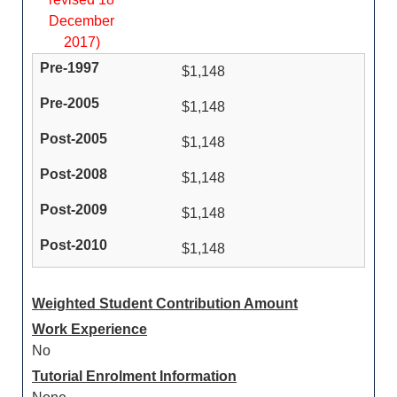
December
2017)
$1,148
$1,148
$1,148
$1,148
$1,148
$1,148
Weighted Student Contribution Amount
Work Experience
No
Tutorial Enrolment Information