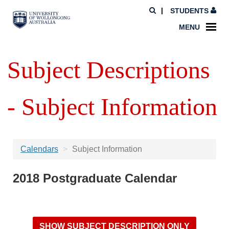
STUDENTS
MENU
Subject Descriptions
- Subject Information
Calendars
Subject Information
2018 Postgraduate Calendar