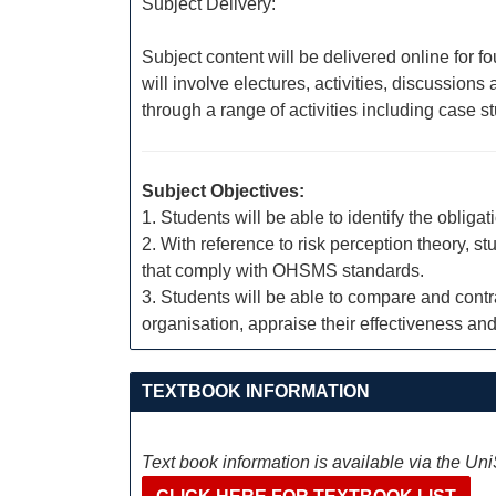
Subject Delivery:
Subject content will be delivered online for f
will involve electures, activities, discussio
through a range of activities including case 
Subject Objectives:
1. Students will be able to identify the obli
2. With reference to risk perception theory, 
that comply with OHSMS standards.
3. Students will be able to compare and con
organisation, appraise their effectiveness a
TEXTBOOK INFORMATION
Text book information is available via the Un