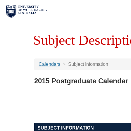
Subject Descripti
Calendars
Subject Information
2015 Postgraduate Calendar
SUBJECT INFORMATION