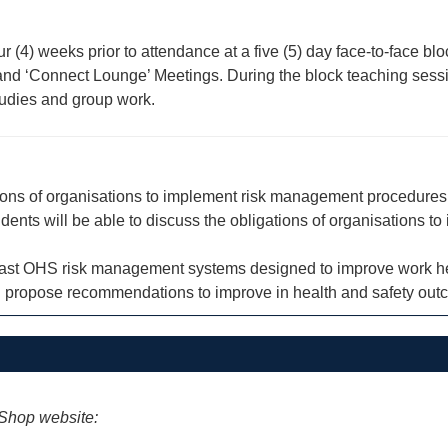
our (4) weeks prior to attendance at a five (5) day face-to-face 
ns and ‘Connect Lounge’ Meetings. During the block teaching ses
studies and group work.
gations of organisations to implement risk management procedure
students will be able to discuss the obligations of organisation
trast OHS risk management systems designed to improve work he
nd propose recommendations to improve in health and safety out
iShop website: