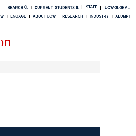
STAFF
SEARCH
CURRENT
STUDENTS
UOW GLOBAL
OW
ENGAGE
ABOUT UOW
RESEARCH
INDUSTRY
ALUMNI
on