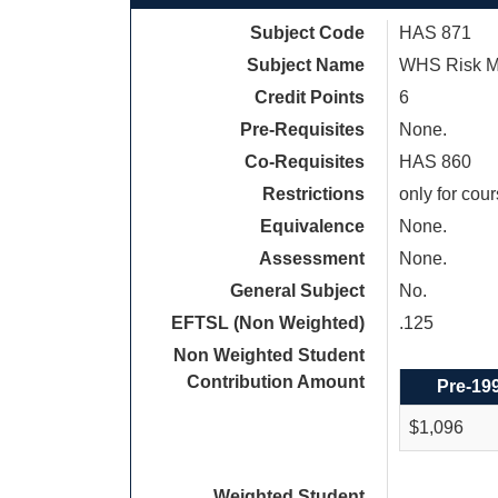
Subject Code
HAS 871
Subject Name
WHS Risk 
Credit Points
6
Pre-Requisites
None.
Co-Requisites
HAS 860
Restrictions
only for cou
Equivalence
None.
Assessment
None.
General Subject
No.
EFTSL (Non Weighted)
.125
Non Weighted Student
Contribution Amount
Pre-19
$1,096
Weighted Student