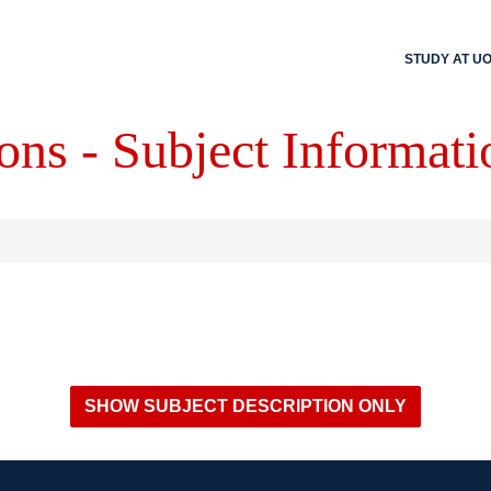
STUDY AT U
ons - Subject Informati