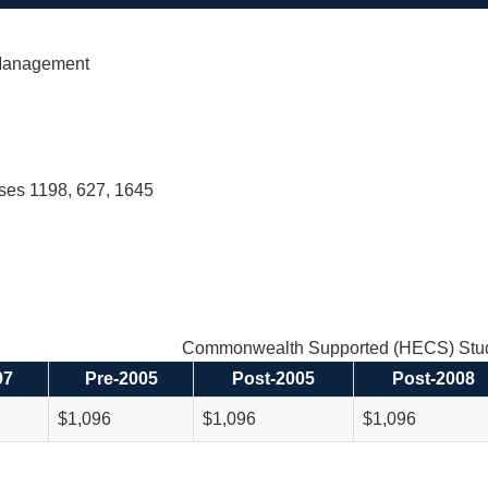
Management
rses 1198, 627, 1645
Commonwealth Supported (HECS) Stud
97
Pre-2005
Post-2005
Post-2008
$1,096
$1,096
$1,096