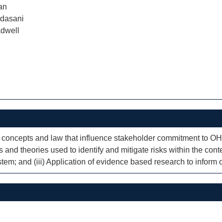
an
dasani
dwell
t concepts and law that influence stakeholder commitment to 
nd theories used to identify and mitigate risks within the conte
m; and (iii) Application of evidence based research to inform 