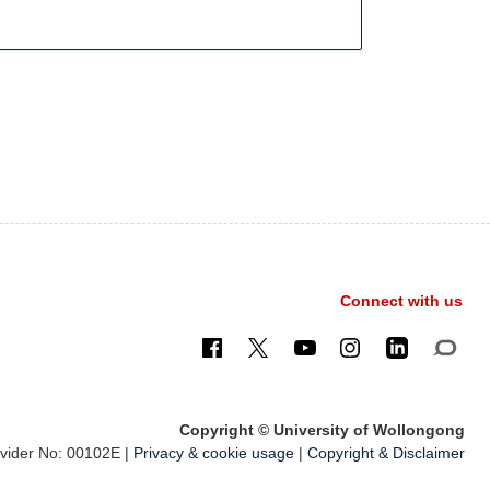
Connect with us
Copyright © University of Wollongong
ider No: 00102E |
Privacy & cookie usage
|
Copyright & Disclaimer