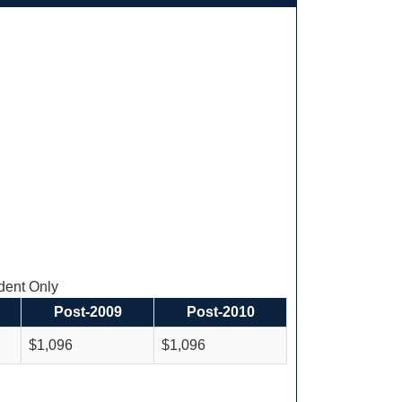
ent Only
Post-2009
Post-2010
$1,096
$1,096