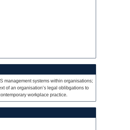
OHS management systems within organisations;
xt of an organisation’s legal oblibgations to
contemporary workplace practice.