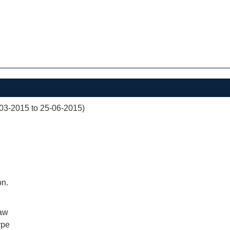
03-2015 to 25-06-2015)
on.
aw
rpe