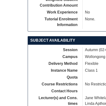
Contribution Amount
Work Experience
No
Tutorial Enrolment
None.
Information
SUBJECT AVAILABILITY
Session
Autumn (02-
Campus
Wollongong
Delivery Method
Flexible
Instance Name
Class 1
Quota
Course Restrictions
No Restricti
Contact Hours
Lecturer(s) and Cons.
Jane Whitel
times
Linda Aptho