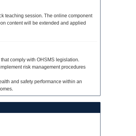
block teaching session. The online component
sion content will be extended and applied
s that comply with OHSMS legislation.
s to implement risk management procedures
alth and safety performance within an
comes.