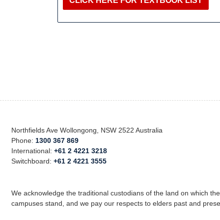
CLICK HERE FOR TEXTBOOK LIST
Northfields Ave Wollongong, NSW 2522 Australia
Phone:
1300 367 869
International:
+61 2 4221 3218
Switchboard:
+61 2 4221 3555
We acknowledge the traditional custodians of the land on which th
campuses stand, and we pay our respects to elders past and prese