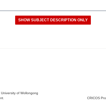
e University of Wollongong
nt.
CRICOS Prov