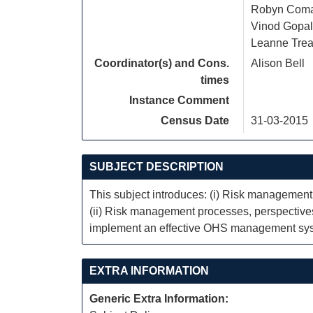
Robyn Com
Vinod Gopal
Leanne Trea
Coordinator(s) and Cons.
Alison Bell
times
Instance Comment
Census Date
31-03-2015
SUBJECT DESCRIPTION
This subject introduces: (i) Risk managemen
(ii) Risk management processes, perspectives a
implement an effective OHS management syste
EXTRA INFORMATION
Generic Extra Information: