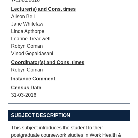
7-11/03/2016
Lecturer(s) and Cons. times
Alison Bell
Jane Whitelaw
Linda Apthorpe
Leanne Treadwell
Robyn Coman
Vinod Gopaldasani
Coordinator(s) and Cons. times
Robyn Coman
Instance Comment
Census Date
31-03-2016
SUBJECT DESCRIPTION
This subject introduces the student to their
postgraduate coursework studies in Work Health &