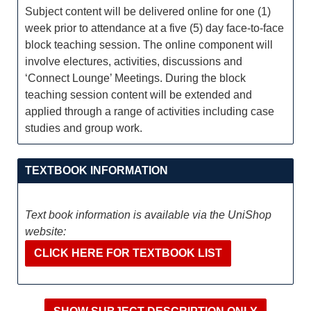
Subject content will be delivered online for one (1)
week prior to attendance at a five (5) day face-to-face
block teaching session. The online component will
involve electures, activities, discussions and
‘Connect Lounge’ Meetings. During the block
teaching session content will be extended and
applied through a range of activities including case
studies and group work.
TEXTBOOK INFORMATION
Text book information is available via the UniShop
website:
CLICK HERE FOR TEXTBOOK LIST