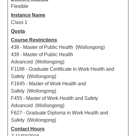
Flexible
Instance Name
Class 1
Quota
Course Restrictions
438 - Master of Public Health (Wollongong)
439 - Master of Public Health
Advanced (Wollongong)
F1198 - Graduate Certificate in Work Health and
Safety (Wollongong)
F1645 - Master of Work Health and
Safety (Wollongong)
F455 - Master of Work Health and Safety
Advanced (Wollongong)
F627 - Graduate Diploma in Work Health and
Safety (Wollongong)
Contact Hours