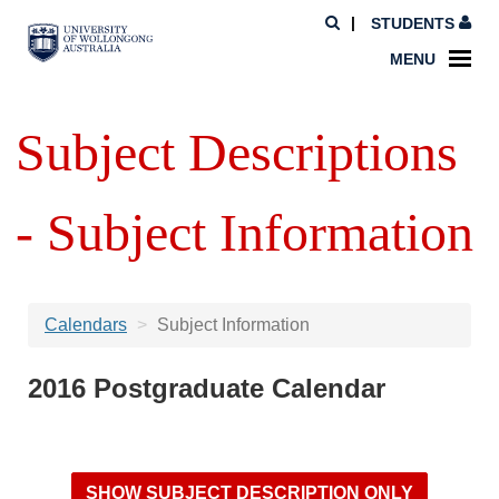
STUDENTS
MENU
Subject Descriptions
- Subject Information
Calendars
Subject Information
2016 Postgraduate Calendar