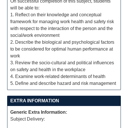
On successful completion of this subject, students
will be able to:
1. Reflect on their knowledge and conceptual
framework for managing work health and safety risk
with respect to the interaction of the person and the
social/work environment
2. Describe the biological and psychological factors
to be considered for optimal human performance at
work
3. Review the socio-cultural and political influences
on safety and health in the workplace
4. Examine work-related determinants of health
5. Define and describe hazard and risk management
EXTRA INFORMATION
Generic Extra Information:
Subject Delivery: