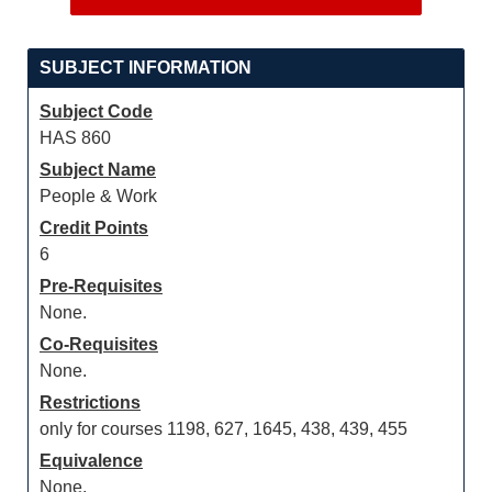
SUBJECT INFORMATION
Subject Code
HAS 860
Subject Name
People & Work
Credit Points
6
Pre-Requisites
None.
Co-Requisites
None.
Restrictions
only for courses 1198, 627, 1645, 438, 439, 455
Equivalence
None.