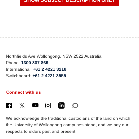
Northfields Ave Wollongong, NSW 2522 Australia
Phone:
1300 367 869
International:
+61 2 4221 3218
Switchboard:
+61 2 4221 3555
Connect with us
We acknowledge the traditional custodians of the land on which
the University of Wollongong campuses stand, and we pay our
respects to elders past and present.