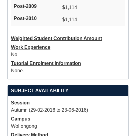
$1,114
$1,114
Weighted Student Contribution Amount
Work Experience
No
Tutorial Enrolment Information
None.
SUBJECT AVAILABILITY
Session
Autumn (29-02-2016 to 23-06-2016)
Campus
Wollongong
Delivery Method