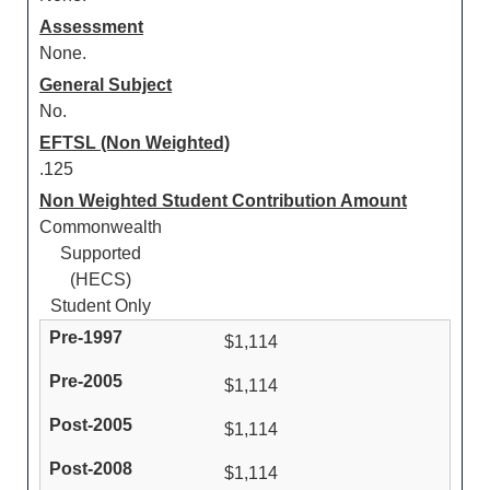
Assessment
None.
General Subject
No.
EFTSL (Non Weighted)
.125
Non Weighted Student Contribution Amount
Commonwealth
Supported
(HECS)
Student Only
$1,114
$1,114
$1,114
$1,114