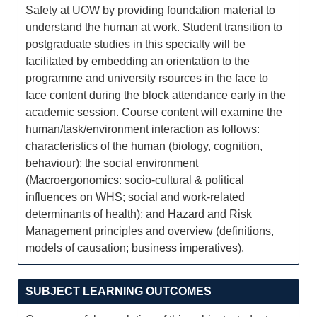
Safety at UOW by providing foundation material to
understand the human at work. Student transition to
postgraduate studies in this specialty will be
facilitated by embedding an orientation to the
programme and university rsources in the face to
face content during the block attendance early in the
academic session. Course content will examine the
human/task/environment interaction as follows:
characteristics of the human (biology, cognition,
behaviour); the social environment
(Macroergonomics: socio-cultural & political
influences on WHS; social and work-related
determinants of health); and Hazard and Risk
Management principles and overview (definitions,
models of causation; business imperatives).
SUBJECT LEARNING OUTCOMES