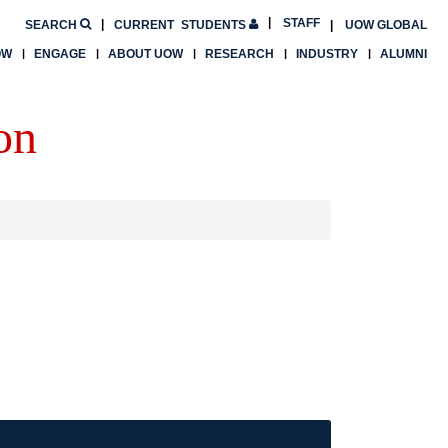
STAFF
SEARCH
CURRENT
STUDENTS
UOW GLOBAL
OW
ENGAGE
ABOUT UOW
RESEARCH
INDUSTRY
ALUMNI
on