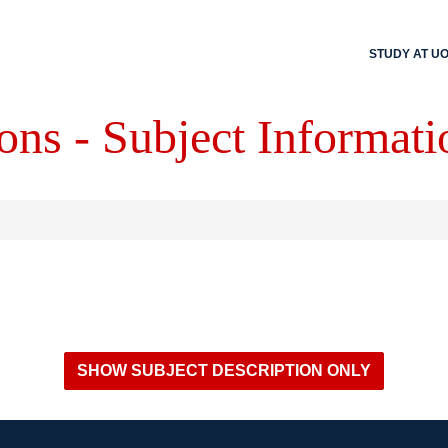
STUDY AT U
ons - Subject Informati