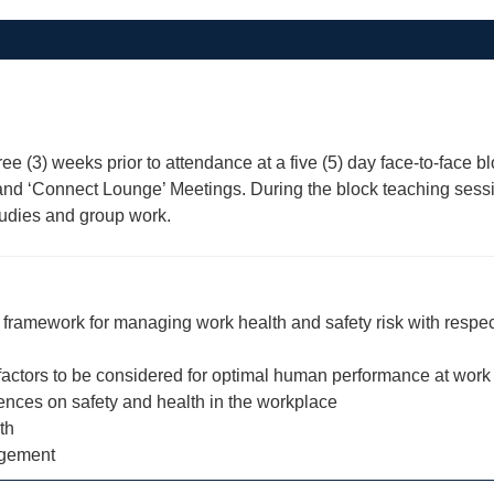
hree (3) weeks prior to attendance at a five (5) day face-to-fac
ns and ‘Connect Lounge’ Meetings. During the block teaching ses
studies and group work.
ramework for managing work health and safety risk with respect 
 factors to be considered for optimal human performance at work
uences on safety and health in the workplace
th
agement