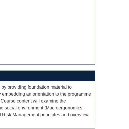
 by providing foundation material to
d by embedding an orientation to the programme
. Course content will examine the
 the social environment (Macroergonomics:
and Risk Management principles and overview