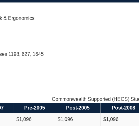
k & Ergonomics
rses 1198, 627, 1645
Commonwealth Supported (HECS) Stud
97
Pre-2005
Post-2005
Post-2008
$1,096
$1,096
$1,096