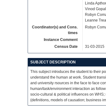
Linda Aptho
Vinod Gopal
Robyn Com
Leanne Trea
Coordinator(s) and Cons.
Robyn Com
times
Instance Comment
Census Date
31-03-2015
SUBJECT DESCRIPTION
This subject introduces the student to their
understand the human at work. Student transit
and university rsources in the face to face c
human/task/environment interaction as follows
socio-cultural & political influences on WHS
(definitions, models of causation; business im