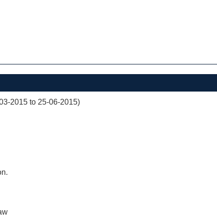
03-2015 to 25-06-2015)
on.
aw