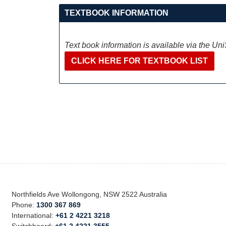
TEXTBOOK INFORMATION
Text book information is available via the Un
CLICK HERE FOR TEXTBOOK LIST
Northfields Ave Wollongong, NSW 2522 Australia
Phone:
1300 367 869
International:
+61 2 4221 3218