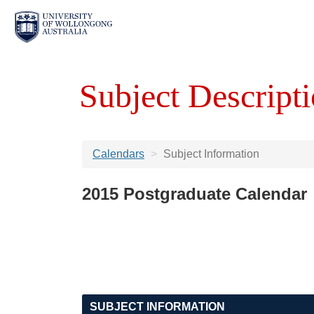
Subject Descripti
Calendars
Subject Information
2015 Postgraduate Calendar
SUBJECT INFORMATION