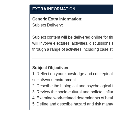
EXTRA INFORMATION
Generic Extra Information:
Subject Delivery:
Subject content will be delivered online for t
will involve electures, activities, discussio
through a range of activities including case 
Subject Objectives:
1. Reflect on your knowledge and conceptual f
social/work environment
2. Describe the biological and psychological
3. Review the socio-cultural and polictal infl
4. Examine work-related determinants of heal
5. Define and describe hazard and risk man