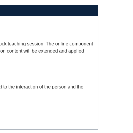
e block teaching session. The online component
sion content will be extended and applied
to the interaction of the person and the