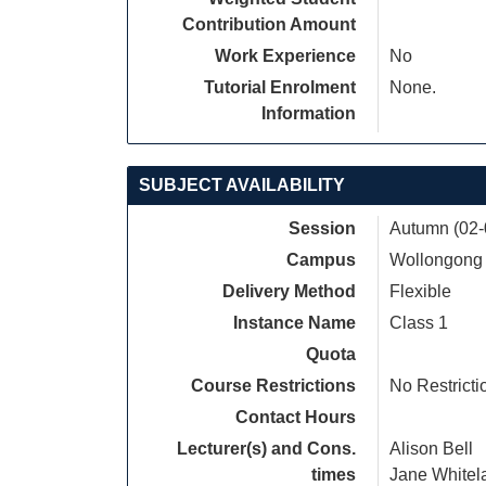
Contribution Amount
Work Experience
No
Tutorial Enrolment
None.
Information
SUBJECT AVAILABILITY
Session
Autumn (02-
Campus
Wollongong
Delivery Method
Flexible
Instance Name
Class 1
Quota
Course Restrictions
No Restricti
Contact Hours
Lecturer(s) and Cons.
Alison Bell
times
Jane Whitel