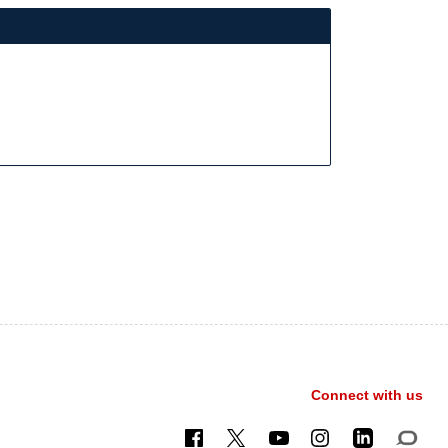
Connect with us