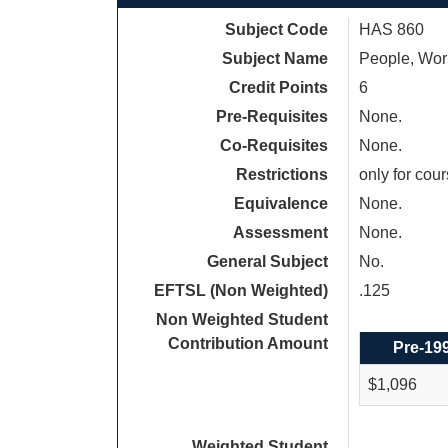
Subject Code
HAS 860
Subject Name
People, Wor
Credit Points
6
Pre-Requisites
None.
Co-Requisites
None.
Restrictions
only for cou
Equivalence
None.
Assessment
None.
General Subject
No.
EFTSL (Non Weighted)
.125
Non Weighted Student
Contribution Amount
Pre-19
$1,096
Weighted Student