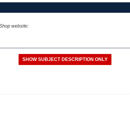
iShop website: