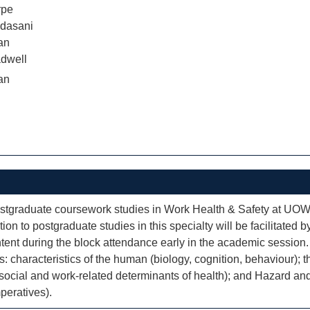
rpe
dasani
an
dwell
an
 postgraduate coursework studies in Work Health & Safety at UOW
ion to postgraduate studies in this specialty will be facilitate
ontent during the block attendance early in the academic session
: characteristics of the human (biology, cognition, behaviour);
; social and work-related determinants of health); and Hazard 
peratives).