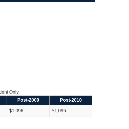
ent Only
Post-2009
Post-2010
$1,096
$1,096