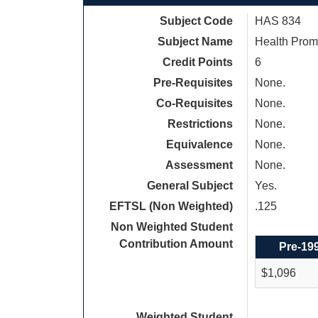
Subject Code
HAS 834
Subject Name
Health Prom
Credit Points
6
Pre-Requisites
None.
Co-Requisites
None.
Restrictions
None.
Equivalence
None.
Assessment
None.
General Subject
Yes.
EFTSL (Non Weighted)
.125
Non Weighted Student
Contribution Amount
Pre-19
$1,096
Weighted Student