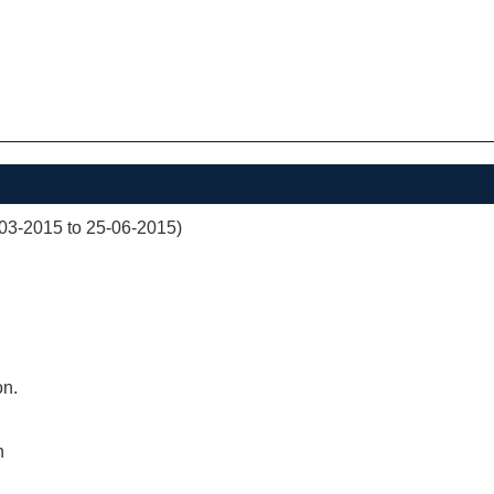
03-2015 to 25-06-2015)
on.
n