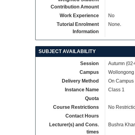
Contribution Amount
Work Experience
No
Tutorial Enrolment
None.
Information
SUBJECT AVAILABILITY
Session
Autumn (02-
Campus
Wollongong
Delivery Method
On Campus
Instance Name
Class 1
Quota
Course Restrictions
No Restricti
Contact Hours
Lecturer(s) and Cons.
Bushra Kha
times