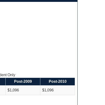
ent Only
Post-2009
Post-2010
$1,096
$1,096