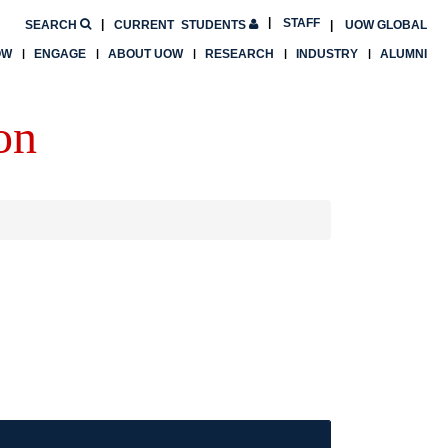
STAFF
SEARCH
CURRENT
STUDENTS
UOW GLOBAL
OW
ENGAGE
ABOUT UOW
RESEARCH
INDUSTRY
ALUMNI
on