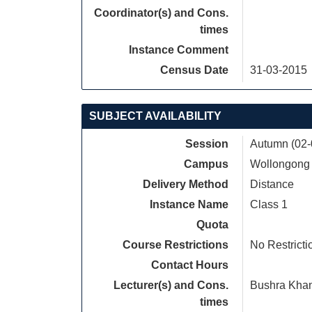
Coordinator(s) and Cons.
times
Instance Comment
Census Date
31-03-2015
SUBJECT AVAILABILITY
Session
Autumn (02-
Campus
Wollongong
Delivery Method
Distance
Instance Name
Class 1
Quota
Course Restrictions
No Restricti
Contact Hours
Lecturer(s) and Cons.
Bushra Kha
times