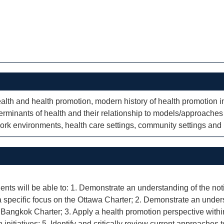
health and health promotion, modern history of health promotion
terminants of health and their relationship to models/approaches 
ork environments, health care settings, community settings and r
ents will be able to: 1. Demonstrate an understanding of the noti
 specific focus on the Ottawa Charter; 2. Demonstrate an unders
 Bangkok Charter; 3. Apply a health promotion perspective within d
 initiatives; 5. Identify and critically review current approaches 