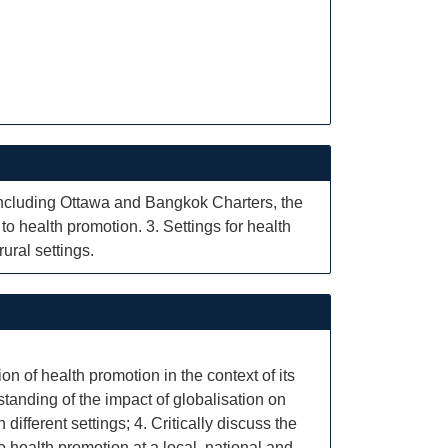
 including Ottawa and Bangkok Charters, the
to health promotion. 3. Settings for health
ural settings.
on of health promotion in the context of its
tanding of the impact of globalisation on
ifferent settings; 4. Critically discuss the
to health promotion at a local, national and