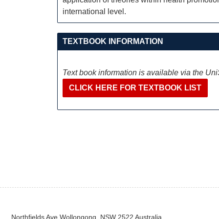
international level.
TEXTBOOK INFORMATION
Text book information is available via the Un
CLICK HERE FOR TEXTBOOK LIST
Northfields Ave Wollongong, NSW 2522 Australia