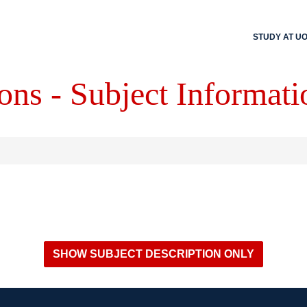
STUDY AT U
ons - Subject Informati