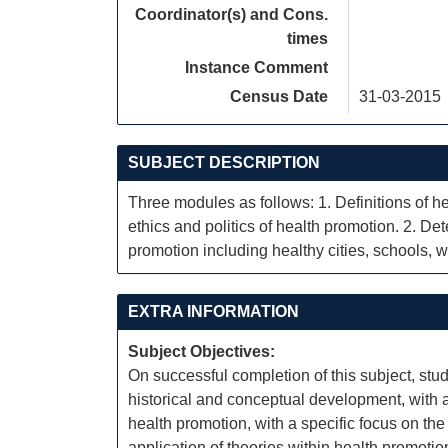
Coordinator(s) and Cons.
times
Instance Comment
Census Date
31-03-2015
SUBJECT DESCRIPTION
Three modules as follows: 1. Definitions of 
ethics and politics of health promotion. 2. De
promotion including healthy cities, schools, w
EXTRA INFORMATION
Subject Objectives:
On successful completion of this subject, stud
historical and conceptual development, with a
health promotion, with a specific focus on the
application of theories within health promotion