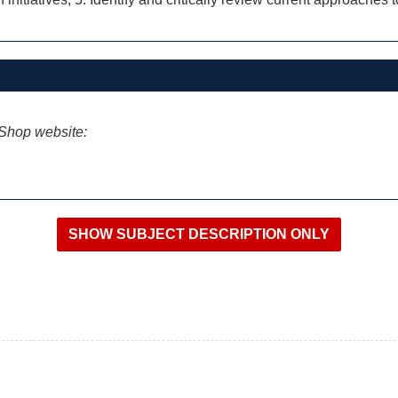
iShop website: