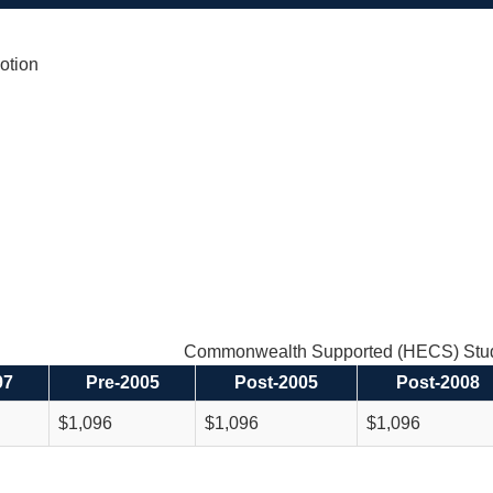
otion
Commonwealth Supported (HECS) Stud
97
Pre-2005
Post-2005
Post-2008
$1,096
$1,096
$1,096