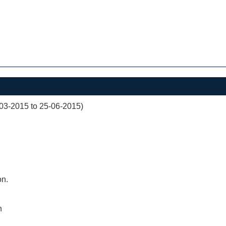
03-2015 to 25-06-2015)
on.
n