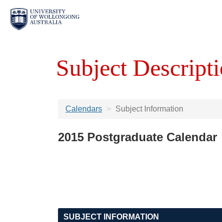
Subject Descripti
Calendars
Subject Information
2015 Postgraduate Calendar
SUBJECT INFORMATION