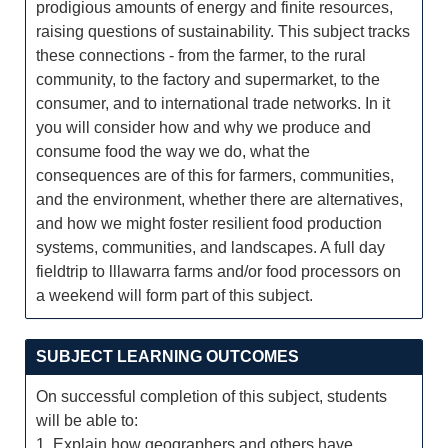
prodigious amounts of energy and finite resources,
raising questions of sustainability. This subject tracks
these connections - from the farmer, to the rural
community, to the factory and supermarket, to the
consumer, and to international trade networks. In it
you will consider how and why we produce and
consume food the way we do, what the
consequences are of this for farmers, communities,
and the environment, whether there are alternatives,
and how we might foster resilient food production
systems, communities, and landscapes. A full day
fieldtrip to lllawarra farms and/or food processors on
a weekend will form part of this subject.
SUBJECT LEARNING OUTCOMES
On successful completion of this subject, students
will be able to:
1. Explain how geographers and others have