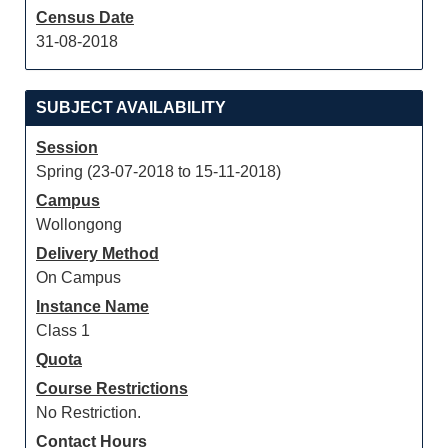
Census Date
31-08-2018
SUBJECT AVAILABILITY
Session
Spring (23-07-2018 to 15-11-2018)
Campus
Wollongong
Delivery Method
On Campus
Instance Name
Class 1
Quota
Course Restrictions
No Restriction.
Contact Hours