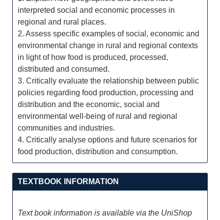
interpreted social and economic processes in
regional and rural places.
2. Assess specific examples of social, economic and
environmental change in rural and regional contexts
in light of how food is produced, processed,
distributed and consumed.
3. Critically evaluate the relationship between public
policies regarding food production, processing and
distribution and the economic, social and
environmental well-being of rural and regional
communities and industries.
4. Critically analyse options and future scenarios for
food production, distribution and consumption.
TEXTBOOK INFORMATION
Text book information is available via the UniShop