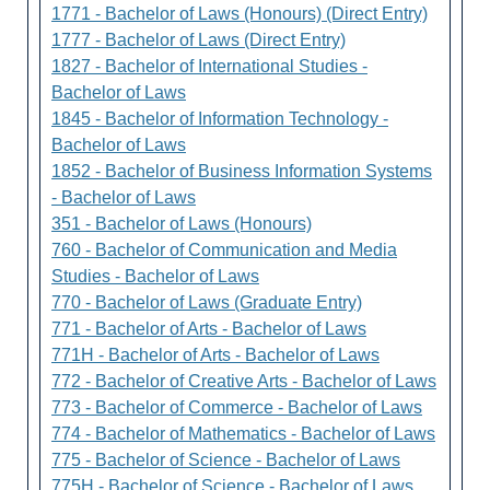
1771 - Bachelor of Laws (Honours) (Direct Entry)
1777 - Bachelor of Laws (Direct Entry)
1827 - Bachelor of International Studies -
Bachelor of Laws
1845 - Bachelor of Information Technology -
Bachelor of Laws
1852 - Bachelor of Business Information Systems
- Bachelor of Laws
351 - Bachelor of Laws (Honours)
760 - Bachelor of Communication and Media
Studies - Bachelor of Laws
770 - Bachelor of Laws (Graduate Entry)
771 - Bachelor of Arts - Bachelor of Laws
771H - Bachelor of Arts - Bachelor of Laws
772 - Bachelor of Creative Arts - Bachelor of Laws
773 - Bachelor of Commerce - Bachelor of Laws
774 - Bachelor of Mathematics - Bachelor of Laws
775 - Bachelor of Science - Bachelor of Laws
775H - Bachelor of Science - Bachelor of Laws