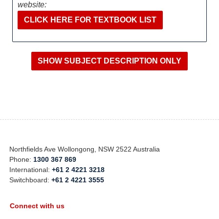
website:
CLICK HERE FOR TEXTBOOK LIST
Northfields Ave Wollongong, NSW 2522 Australia
Phone:
1300 367 869
International:
+61 2 4221 3218
Switchboard:
+61 2 4221 3555
Connect with us