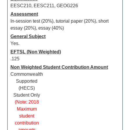
EESC210, EESC211, GEOG226
Assessment
In-session test (20%), tutorial paper (20%), short
essay (20%), essay (40%)
General Subject
Yes.
EFTSL (Non Weighted)
.125
Non Weighted Student Contribution Amount
Commonwealth
Supported
(HECS)
Student Only
(Note: 2018
Maximum
student
contribution
amounts