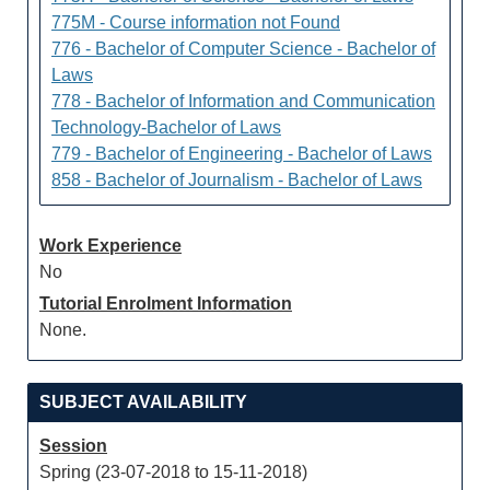
775M - Course information not Found
776 - Bachelor of Computer Science - Bachelor of
Laws
778 - Bachelor of Information and Communication
Technology-Bachelor of Laws
779 - Bachelor of Engineering - Bachelor of Laws
858 - Bachelor of Journalism - Bachelor of Laws
Work Experience
No
Tutorial Enrolment Information
None.
SUBJECT AVAILABILITY
Session
Spring (23-07-2018 to 15-11-2018)