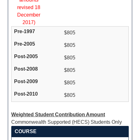
revised 18
December
2017)
$805
$805
$805
$805
$805
$805
Weighted Student Contribution Amount
Commonwealth Supported (HECS) Students Only
COURSE