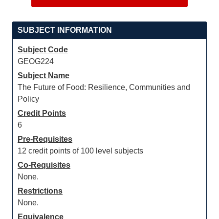
SUBJECT INFORMATION
Subject Code
GEOG224
Subject Name
The Future of Food: Resilience, Communities and
Policy
Credit Points
6
Pre-Requisites
12 credit points of 100 level subjects
Co-Requisites
None.
Restrictions
None.
Equivalence