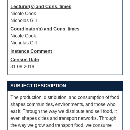
Lecturer(s) and Cons. times
Nicole Cook
Nicholas Gill
Coordinator(s) and Cons. times
Nicole Cook
Nicholas Gill
Instance Comment
Census Date
31-08-2018
SUBJECT DESCRIPTION
The production, distribution, and consumption of food
shapes communities, environments, and those who
eat it. Through the way we distribute and sell food, it
even shapes cities and transport networks. Through
the way we grow and transport food, we consume