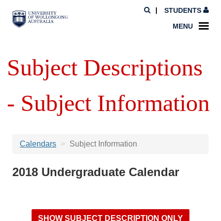
STUDENTS
MENU
Subject Descriptions
- Subject Information
Calendars
Subject Information
2018 Undergraduate Calendar