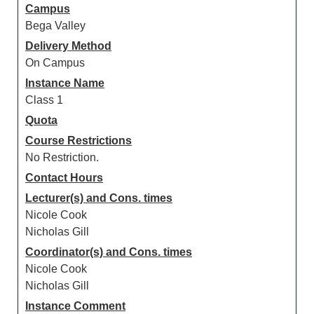
Campus
Bega Valley
Delivery Method
On Campus
Instance Name
Class 1
Quota
Course Restrictions
No Restriction.
Contact Hours
Lecturer(s) and Cons. times
Nicole Cook
Nicholas Gill
Coordinator(s) and Cons. times
Nicole Cook
Nicholas Gill
Instance Comment