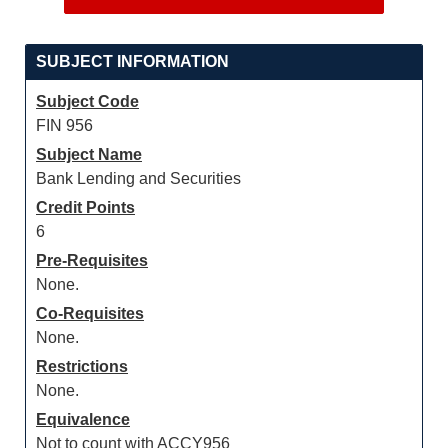
SUBJECT INFORMATION
Subject Code
FIN 956
Subject Name
Bank Lending and Securities
Credit Points
6
Pre-Requisites
None.
Co-Requisites
None.
Restrictions
None.
Equivalence
Not to count with ACCY956