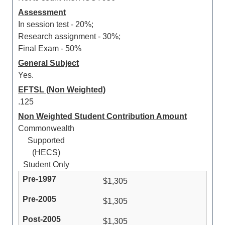
Assessment
In session test - 20%;
Research assignment - 30%;
Final Exam - 50%
General Subject
Yes.
EFTSL (Non Weighted)
.125
Non Weighted Student Contribution Amount
Commonwealth
Supported
(HECS)
Student Only
$1,305
$1,305
$1,305