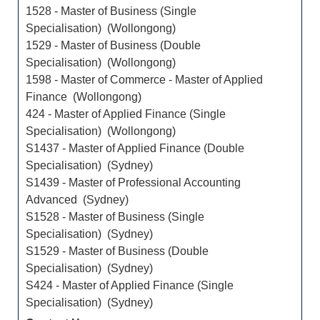
1528 - Master of Business (Single
Specialisation) (Wollongong)
1529 - Master of Business (Double
Specialisation) (Wollongong)
1598 - Master of Commerce - Master of Applied
Finance (Wollongong)
424 - Master of Applied Finance (Single
Specialisation) (Wollongong)
S1437 - Master of Applied Finance (Double
Specialisation) (Sydney)
S1439 - Master of Professional Accounting
Advanced (Sydney)
S1528 - Master of Business (Single
Specialisation) (Sydney)
S1529 - Master of Business (Double
Specialisation) (Sydney)
S424 - Master of Applied Finance (Single
Specialisation) (Sydney)