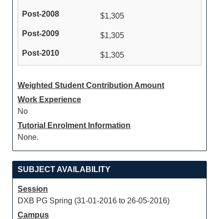
$1,305
$1,305
$1,305
Weighted Student Contribution Amount
Work Experience
No
Tutorial Enrolment Information
None.
SUBJECT AVAILABILITY
Session
DXB PG Spring (31-01-2016 to 26-05-2016)
Campus