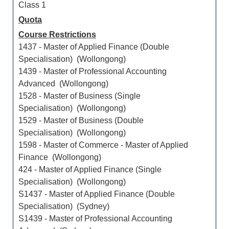
Class 1
Quota
Course Restrictions
1437 - Master of Applied Finance (Double
Specialisation) (Wollongong)
1439 - Master of Professional Accounting
Advanced (Wollongong)
1528 - Master of Business (Single
Specialisation) (Wollongong)
1529 - Master of Business (Double
Specialisation) (Wollongong)
1598 - Master of Commerce - Master of Applied
Finance (Wollongong)
424 - Master of Applied Finance (Single
Specialisation) (Wollongong)
S1437 - Master of Applied Finance (Double
Specialisation) (Sydney)
S1439 - Master of Professional Accounting