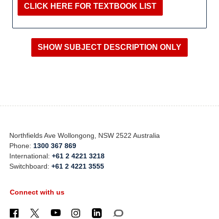
CLICK HERE FOR TEXTBOOK LIST
Northfields Ave Wollongong, NSW 2522 Australia
Phone:
1300 367 869
International:
+61 2 4221 3218
Switchboard:
+61 2 4221 3555
Connect with us