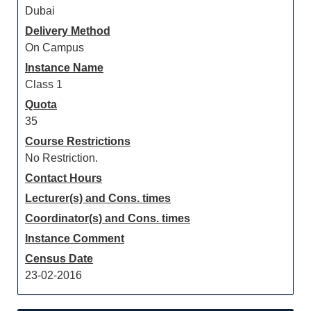
Dubai
Delivery Method
On Campus
Instance Name
Class 1
Quota
35
Course Restrictions
No Restriction.
Contact Hours
Lecturer(s) and Cons. times
Coordinator(s) and Cons. times
Instance Comment
Census Date
23-02-2016