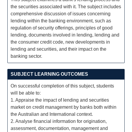
the securities associated with it. The subject includes
comprehensive discussion of issues concerning
lending within the banking environment, such as
regulation of security offerings, principles of good
lending, documents involved in lending, lending and
the consumer credit code, new developments in
lending and securities, and their impact on the
banking sector.
SUBJECT LEARNING OUTCOMES
On successful completion of this subject, students
will be able to:
1. Appraise the impact of lending and securities
market on credit management by banks both within
the Australian and International context.
2. Analyse financial information for origination,
assessment, documentation, management and