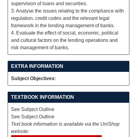
supervision of loans and securities.
3. Analyse the issues relating to the compliance with
regulation, credit codes and the relevant legal
framework in the lending management of banks.
4. Evaluate the effect of social, economic, political
and cultural factors on the lending operations and
risk management of banks.
EXTRA INFORMATION
Subject Objectives:
TEXTBOOK INFORMATION
See Subject Outline
See Subject Outline
Text book information is available via the UniShop
website: