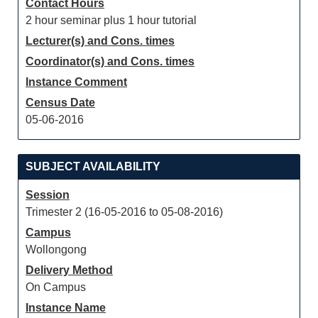
Contact Hours
2 hour seminar plus 1 hour tutorial
Lecturer(s) and Cons. times
Coordinator(s) and Cons. times
Instance Comment
Census Date
05-06-2016
SUBJECT AVAILABILITY
Session
Trimester 2 (16-05-2016 to 05-08-2016)
Campus
Wollongong
Delivery Method
On Campus
Instance Name