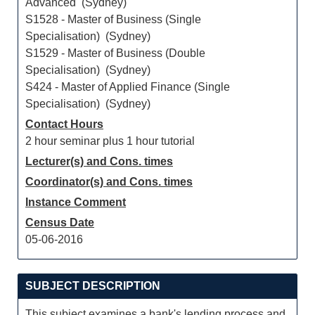
Advanced (Sydney)
S1528 - Master of Business (Single
Specialisation) (Sydney)
S1529 - Master of Business (Double
Specialisation) (Sydney)
S424 - Master of Applied Finance (Single
Specialisation) (Sydney)
Contact Hours
2 hour seminar plus 1 hour tutorial
Lecturer(s) and Cons. times
Coordinator(s) and Cons. times
Instance Comment
Census Date
05-06-2016
SUBJECT DESCRIPTION
This subject examines a bank's lending process and