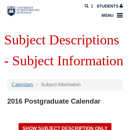
STUDENTS
MENU
Subject Descriptions
- Subject Information
Calendars
Subject Information
2016 Postgraduate Calendar