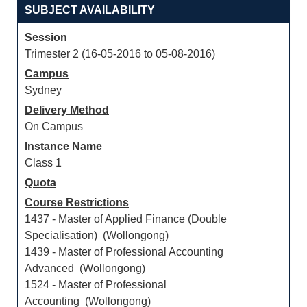
SUBJECT AVAILABILITY
Session
Trimester 2 (16-05-2016 to 05-08-2016)
Campus
Sydney
Delivery Method
On Campus
Instance Name
Class 1
Quota
Course Restrictions
1437 - Master of Applied Finance (Double
Specialisation) (Wollongong)
1439 - Master of Professional Accounting
Advanced (Wollongong)
1524 - Master of Professional
Accounting (Wollongong)