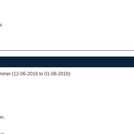
a
mer (12-06-2016 to 01-08-2016)
on.