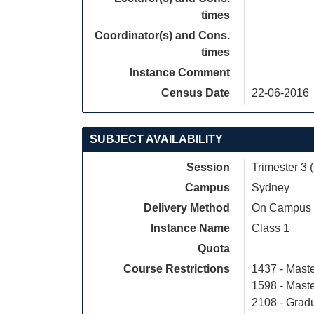
times
Coordinator(s) and Cons.
times
Instance Comment
Census Date
22-06-2016
SUBJECT AVAILABILITY
Session
Trimester 3 
Campus
Sydney
Delivery Method
On Campus
Instance Name
Class 1
Quota
Course Restrictions
1437 - Maste
1598 - Mast
2108 - Gradu