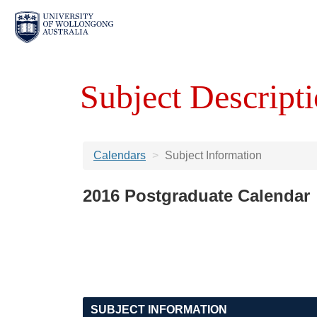
Subject Descripti
Calendars
Subject Information
2016 Postgraduate Calendar
SUBJECT INFORMATION