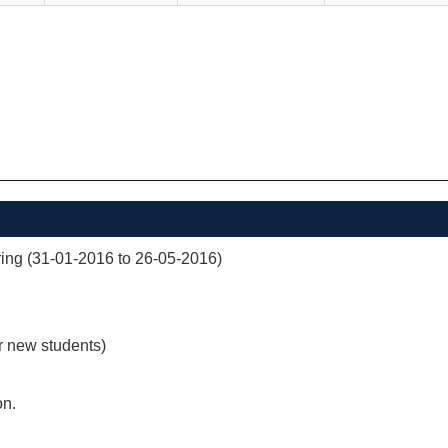
ng (31-01-2016 to 26-05-2016)
r new students)
on.