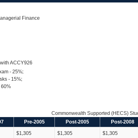
nagerial Finance
t with ACCY926
exam - 25%;
sks - 15%;
- 60%
Commonwealth Supported (HECS) Stud
97
Pre-2005
Post-2005
Post-2008
$1,305
$1,305
$1,305