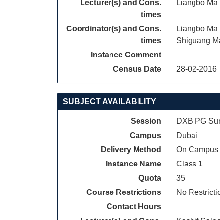
Lecturer(s) and Cons.
Liangbo Ma
times
Coordinator(s) and Cons.
Liangbo Ma
times
Shiguang M
Instance Comment
Census Date
28-02-2016
SUBJECT AVAILABILITY
Session
DXB PG Sum
Campus
Dubai
Delivery Method
On Campus
Instance Name
Class 1
Quota
35
Course Restrictions
No Restricti
Contact Hours