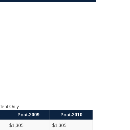
ent Only
Post-2009
Post-2010
$1,305
$1,305