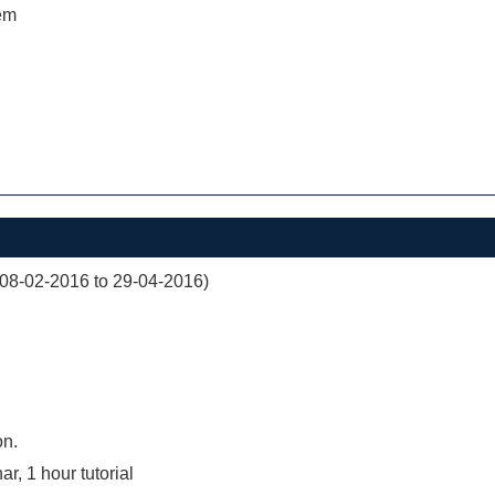
em
(08-02-2016 to 29-04-2016)
on.
r, 1 hour tutorial