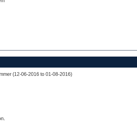
em
mer (12-06-2016 to 01-08-2016)
on.