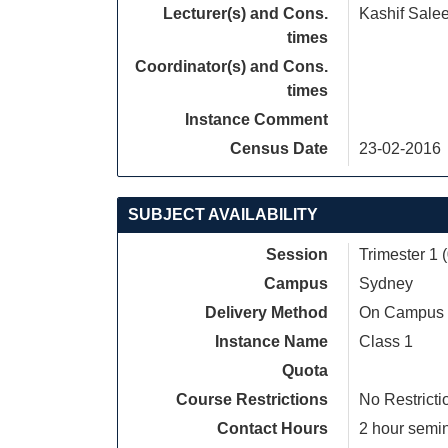
Lecturer(s) and Cons.
Kashif Sale
times
Coordinator(s) and Cons.
times
Instance Comment
Census Date
23-02-2016
SUBJECT AVAILABILITY
Session
Trimester 1 
Campus
Sydney
Delivery Method
On Campus
Instance Name
Class 1
Quota
Course Restrictions
No Restricti
Contact Hours
2 hour semina