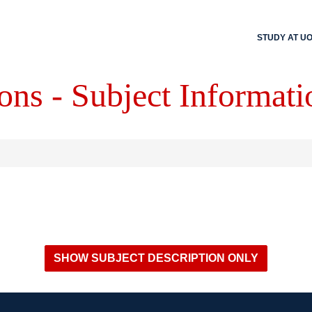
STUDY AT U
ons - Subject Informati