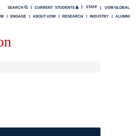
STAFF
SEARCH
CURRENT
STUDENTS
UOW GLOBAL
OW
ENGAGE
ABOUT UOW
RESEARCH
INDUSTRY
ALUMNI
on