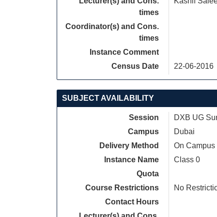
Lecturer(s) and Cons.
Kashif Sale
times
Coordinator(s) and Cons.
times
Instance Comment
Census Date
22-06-2016
SUBJECT AVAILABILITY
Session
DXB UG Sum
Campus
Dubai
Delivery Method
On Campus
Instance Name
Class 0
Quota
Course Restrictions
No Restricti
Contact Hours
Lecturer(s) and Cons.