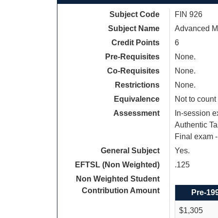
Subject Code
FIN 926
Subject Name
Advanced Ma
Credit Points
6
Pre-Requisites
None.
Co-Requisites
None.
Restrictions
None.
Equivalence
Not to coun
Assessment
In-session 
Authentic Ta
Final exam 
General Subject
Yes.
EFTSL (Non Weighted)
.125
Non Weighted Student
Contribution Amount
Pre-19
$1,305