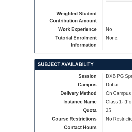
Weighted Student
Contribution Amount
Work Experience
No
Tutorial Enrolment
None.
Information
SUBJECT AVAILABILITY
Session
DXB PG Spri
Campus
Dubai
Delivery Method
On Campus
Instance Name
Class 1- (Fo
Quota
35
Course Restrictions
No Restricti
Contact Hours