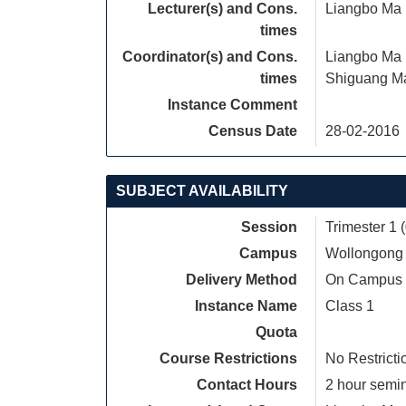
Lecturer(s) and Cons.
Liangbo Ma
times
Coordinator(s) and Cons.
Liangbo Ma
times
Shiguang M
Instance Comment
Census Date
28-02-2016
SUBJECT AVAILABILITY
Session
Trimester 1 
Campus
Wollongong
Delivery Method
On Campus
Instance Name
Class 1
Quota
Course Restrictions
No Restricti
Contact Hours
2 hour semina