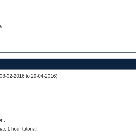
a
(08-02-2016 to 29-04-2016)
on.
r, 1 hour tutorial