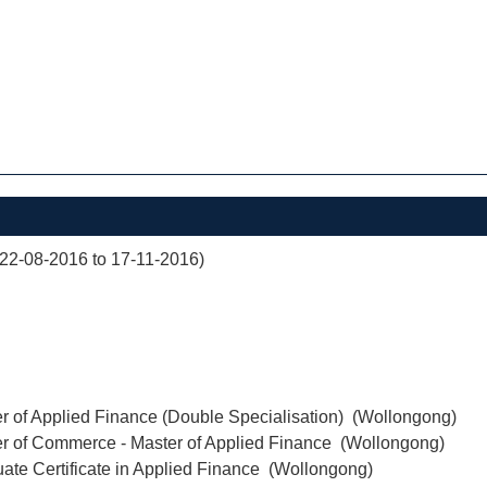
(22-08-2016 to 17-11-2016)
r of Applied Finance (Double Specialisation) (Wollongong)
er of Commerce - Master of Applied Finance (Wollongong)
ate Certificate in Applied Finance (Wollongong)