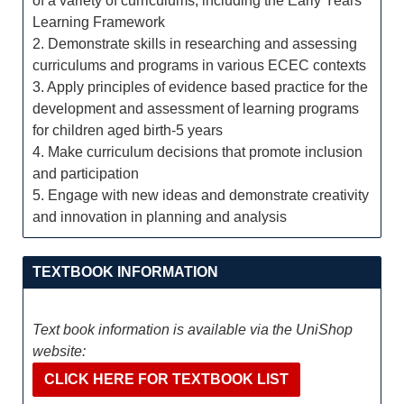
of a variety of curriculums, including the Early Years
Learning Framework
2. Demonstrate skills in researching and assessing
curriculums and programs in various ECEC contexts
3. Apply principles of evidence based practice for the
development and assessment of learning programs
for children aged birth-5 years
4. Make curriculum decisions that promote inclusion
and participation
5. Engage with new ideas and demonstrate creativity
and innovation in planning and analysis
TEXTBOOK INFORMATION
Text book information is available via the UniShop
website:
CLICK HERE FOR TEXTBOOK LIST