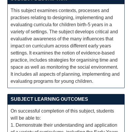
This subject examines contexts, processes and
practises relating to designing, implementing and
evaluating curricula for children birth-5 years in a
variety of settings. The subject develops critical and
evaluative awareness of the many influences that
impact on curriculum across different early years
settings. It examines the notion of evidence-based
practice, includes strategies for organising time and
space as well as monitoring the social environment.
It includes all aspects of planning, implementing and
evaluating programs for young children.
SUBJECT LEARNING OUTCOMES
On successful completion of this subject, students
will be able to:
1. Demonstrate their understanding and application