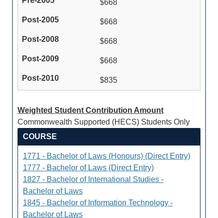
$668
$668
$668
$668
$835
Weighted Student Contribution Amount
Commonwealth Supported (HECS) Students Only
COURSE
1771 - Bachelor of Laws (Honours) (Direct Entry)
1777 - Bachelor of Laws (Direct Entry)
1827 - Bachelor of International Studies -
Bachelor of Laws
1845 - Bachelor of Information Technology -
Bachelor of Laws