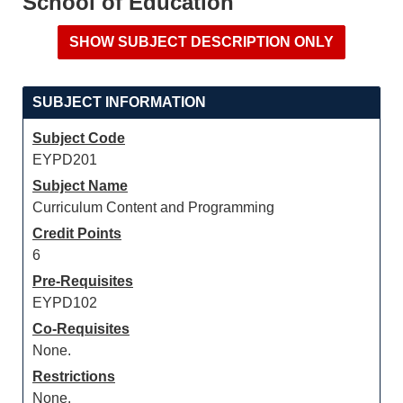
School of Education
SUBJECT INFORMATION
Subject Code
EYPD201
Subject Name
Curriculum Content and Programming
Credit Points
6
Pre-Requisites
EYPD102
Co-Requisites
None.
Restrictions
None.