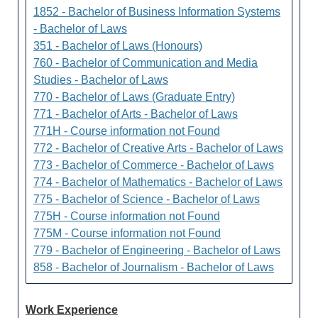
1852 - Bachelor of Business Information Systems
- Bachelor of Laws
351 - Bachelor of Laws (Honours)
760 - Bachelor of Communication and Media
Studies - Bachelor of Laws
770 - Bachelor of Laws (Graduate Entry)
771 - Bachelor of Arts - Bachelor of Laws
771H - Course information not Found
772 - Bachelor of Creative Arts - Bachelor of Laws
773 - Bachelor of Commerce - Bachelor of Laws
774 - Bachelor of Mathematics - Bachelor of Laws
775 - Bachelor of Science - Bachelor of Laws
775H - Course information not Found
775M - Course information not Found
779 - Bachelor of Engineering - Bachelor of Laws
858 - Bachelor of Journalism - Bachelor of Laws
Work Experience