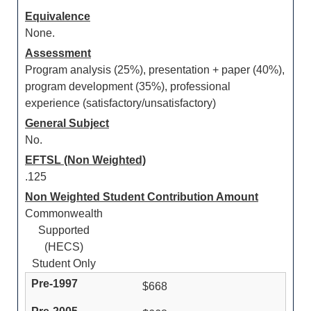
Equivalence
None.
Assessment
Program analysis (25%), presentation + paper (40%),
program development (35%), professional
experience (satisfactory/unsatisfactory)
General Subject
No.
EFTSL (Non Weighted)
.125
Non Weighted Student Contribution Amount
Commonwealth
Supported
(HECS)
Student Only
$668