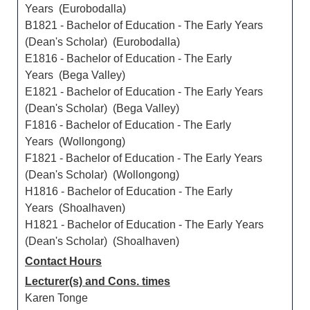
Years (Eurobodalla)
B1821 - Bachelor of Education - The Early Years
(Dean's Scholar) (Eurobodalla)
E1816 - Bachelor of Education - The Early
Years (Bega Valley)
E1821 - Bachelor of Education - The Early Years
(Dean's Scholar) (Bega Valley)
F1816 - Bachelor of Education - The Early
Years (Wollongong)
F1821 - Bachelor of Education - The Early Years
(Dean's Scholar) (Wollongong)
H1816 - Bachelor of Education - The Early
Years (Shoalhaven)
H1821 - Bachelor of Education - The Early Years
(Dean's Scholar) (Shoalhaven)
Contact Hours
Lecturer(s) and Cons. times
Karen Tonge