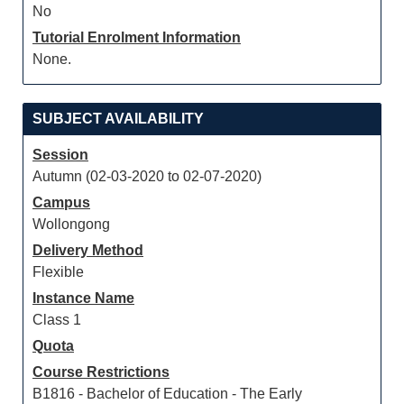
No
Tutorial Enrolment Information
None.
SUBJECT AVAILABILITY
Session
Autumn (02-03-2020 to 02-07-2020)
Campus
Wollongong
Delivery Method
Flexible
Instance Name
Class 1
Quota
Course Restrictions
B1816 - Bachelor of Education - The Early