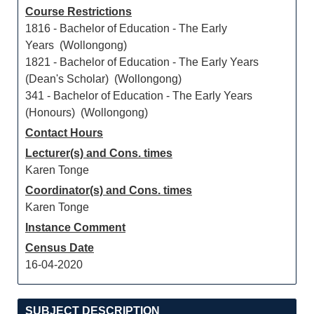
Course Restrictions
1816 - Bachelor of Education - The Early
Years (Wollongong)
1821 - Bachelor of Education - The Early Years
(Dean's Scholar) (Wollongong)
341 - Bachelor of Education - The Early Years
(Honours) (Wollongong)
Contact Hours
Lecturer(s) and Cons. times
Karen Tonge
Coordinator(s) and Cons. times
Karen Tonge
Instance Comment
Census Date
16-04-2020
SUBJECT DESCRIPTION