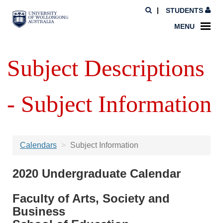
STUDENTS
MENU
Subject Descriptions
- Subject Information
Calendars
Subject Information
2020 Undergraduate Calendar
Faculty of Arts, Society and
Business