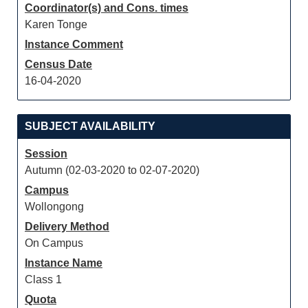
Coordinator(s) and Cons. times
Karen Tonge
Instance Comment
Census Date
16-04-2020
SUBJECT AVAILABILITY
Session
Autumn (02-03-2020 to 02-07-2020)
Campus
Wollongong
Delivery Method
On Campus
Instance Name
Class 1
Quota