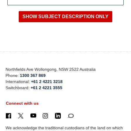
Northfields Ave Wollongong, NSW 2522 Australia
Phone:
1300 367 869
International:
+61 2 4221 3218
Switchboard:
+61 2 4221 3555
Connect with us
We acknowledge the traditional custodians of the land on which