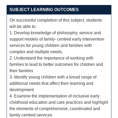
SUBJECT LEARNING OUTCOMES
On successful completion of this subject, students
will be able to:
1. Develop knowledge of philosophy, service and
support models of family- centred early intervention
services for young children and families with
complex and multiple needs.
2. Understand the importance of working with
families to lead to better outcomes for children and
their families
3. Identify young children with a broad range of
additional needs that affect their learning and
development
4. Examine the implementation of inclusive early
childhood education and care practices and highlight
the elements of comprehensive, coordinated and
family centred services