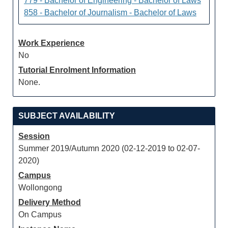
779 - Bachelor of Engineering - Bachelor of Laws
858 - Bachelor of Journalism - Bachelor of Laws
Work Experience
No
Tutorial Enrolment Information
None.
SUBJECT AVAILABILITY
Session
Summer 2019/Autumn 2020 (02-12-2019 to 02-07-
2020)
Campus
Wollongong
Delivery Method
On Campus