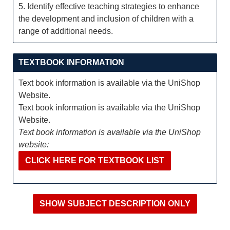
5. Identify effective teaching strategies to enhance
the development and inclusion of children with a
range of additional needs.
TEXTBOOK INFORMATION
Text book information is available via the UniShop
Website.
Text book information is available via the UniShop
Website.
Text book information is available via the UniShop
website:
CLICK HERE FOR TEXTBOOK LIST