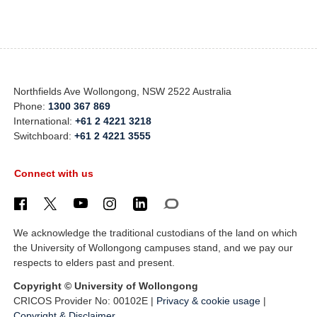
Northfields Ave Wollongong, NSW 2522 Australia
Phone:
1300 367 869
International:
+61 2 4221 3218
Switchboard:
+61 2 4221 3555
Connect with us
We acknowledge the traditional custodians of the land on which
the University of Wollongong campuses stand, and we pay our
respects to elders past and present.
Copyright © University of Wollongong
CRICOS Provider No: 00102E |
Privacy & cookie usage
|
Copyright & Disclaimer