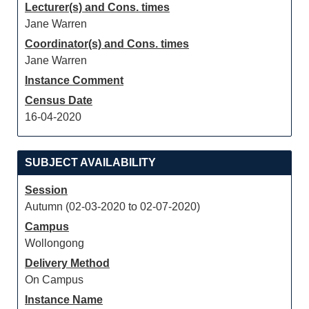
Lecturer(s) and Cons. times
Jane Warren
Coordinator(s) and Cons. times
Jane Warren
Instance Comment
Census Date
16-04-2020
SUBJECT AVAILABILITY
Session
Autumn (02-03-2020 to 02-07-2020)
Campus
Wollongong
Delivery Method
On Campus
Instance Name