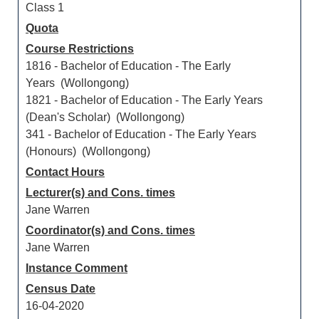
Class 1
Quota
Course Restrictions
1816 - Bachelor of Education - The Early
Years (Wollongong)
1821 - Bachelor of Education - The Early Years
(Dean's Scholar) (Wollongong)
341 - Bachelor of Education - The Early Years
(Honours) (Wollongong)
Contact Hours
Lecturer(s) and Cons. times
Jane Warren
Coordinator(s) and Cons. times
Jane Warren
Instance Comment
Census Date
16-04-2020