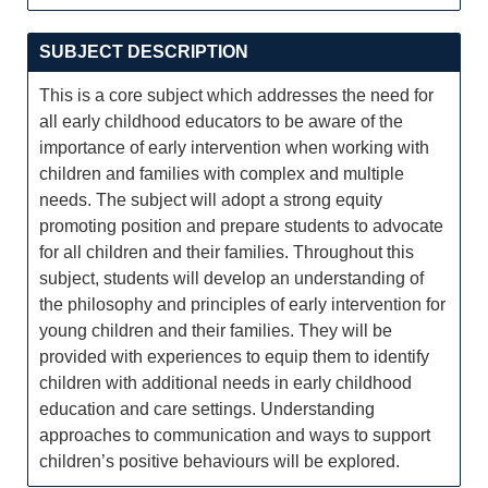
SUBJECT DESCRIPTION
This is a core subject which addresses the need for
all early childhood educators to be aware of the
importance of early intervention when working with
children and families with complex and multiple
needs. The subject will adopt a strong equity
promoting position and prepare students to advocate
for all children and their families. Throughout this
subject, students will develop an understanding of
the philosophy and principles of early intervention for
young children and their families. They will be
provided with experiences to equip them to identify
children with additional needs in early childhood
education and care settings. Understanding
approaches to communication and ways to support
children’s positive behaviours will be explored.