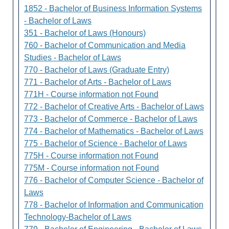
1852 - Bachelor of Business Information Systems
- Bachelor of Laws
351 - Bachelor of Laws (Honours)
760 - Bachelor of Communication and Media
Studies - Bachelor of Laws
770 - Bachelor of Laws (Graduate Entry)
771 - Bachelor of Arts - Bachelor of Laws
771H - Course information not Found
772 - Bachelor of Creative Arts - Bachelor of Laws
773 - Bachelor of Commerce - Bachelor of Laws
774 - Bachelor of Mathematics - Bachelor of Laws
775 - Bachelor of Science - Bachelor of Laws
775H - Course information not Found
775M - Course information not Found
776 - Bachelor of Computer Science - Bachelor of
Laws
778 - Bachelor of Information and Communication
Technology-Bachelor of Laws