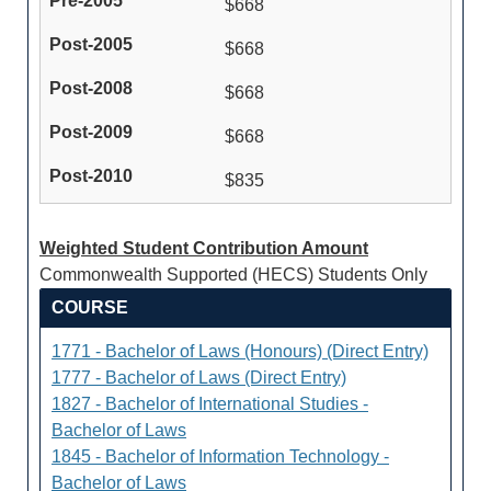
$668
$668
$668
$668
$835
Weighted Student Contribution Amount
Commonwealth Supported (HECS) Students Only
COURSE
1771 - Bachelor of Laws (Honours) (Direct Entry)
1777 - Bachelor of Laws (Direct Entry)
1827 - Bachelor of International Studies -
Bachelor of Laws
1845 - Bachelor of Information Technology -
Bachelor of Laws