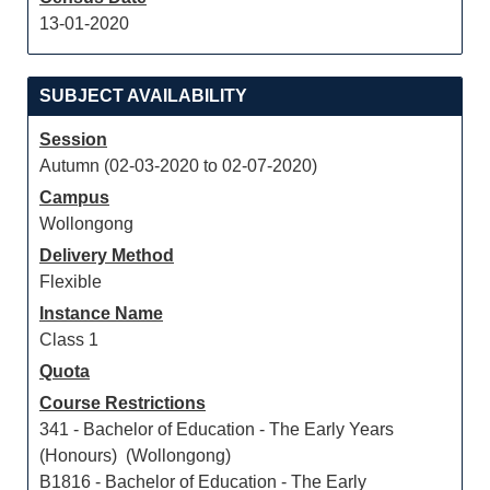
13-01-2020
SUBJECT AVAILABILITY
Session
Autumn (02-03-2020 to 02-07-2020)
Campus
Wollongong
Delivery Method
Flexible
Instance Name
Class 1
Quota
Course Restrictions
341 - Bachelor of Education - The Early Years
(Honours) (Wollongong)
B1816 - Bachelor of Education - The Early