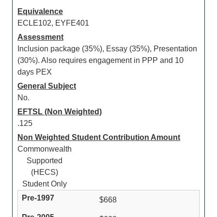
Equivalence
ECLE102, EYFE401
Assessment
Inclusion package (35%), Essay (35%), Presentation
(30%). Also requires engagement in PPP and 10
days PEX
General Subject
No.
EFTSL (Non Weighted)
.125
Non Weighted Student Contribution Amount
Commonwealth
Supported
(HECS)
Student Only
$668