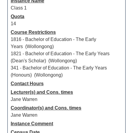
Instance Name
Class 1
Quota
14
Course Restrictions
1816 - Bachelor of Education - The Early
Years (Wollongong)
1821 - Bachelor of Education - The Early Years
(Dean's Scholar) (Wollongong)
341 - Bachelor of Education - The Early Years
(Honours) (Wollongong)
Contact Hours
Lecturer(s) and Cons. times
Jane Warren
Coordinator(s) and Cons. times
Jane Warren
Instance Comment
Census Date