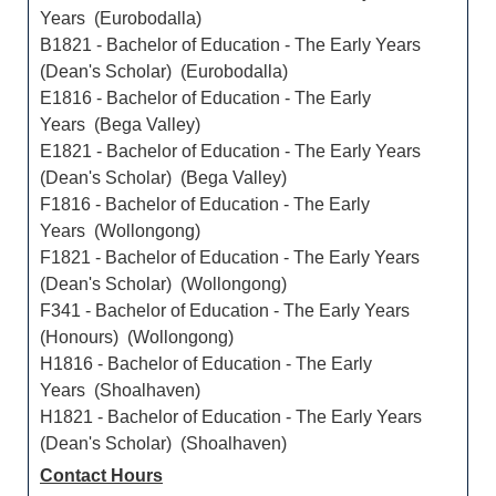
Years (Eurobodalla)
B1821 - Bachelor of Education - The Early Years
(Dean's Scholar) (Eurobodalla)
E1816 - Bachelor of Education - The Early
Years (Bega Valley)
E1821 - Bachelor of Education - The Early Years
(Dean's Scholar) (Bega Valley)
F1816 - Bachelor of Education - The Early
Years (Wollongong)
F1821 - Bachelor of Education - The Early Years
(Dean's Scholar) (Wollongong)
F341 - Bachelor of Education - The Early Years
(Honours) (Wollongong)
H1816 - Bachelor of Education - The Early
Years (Shoalhaven)
H1821 - Bachelor of Education - The Early Years
(Dean's Scholar) (Shoalhaven)
Contact Hours