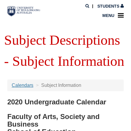
STUDENTS
MENU
Subject Descriptions
- Subject Information
Calendars
Subject Information
2020 Undergraduate Calendar
Faculty of Arts, Society and
Business