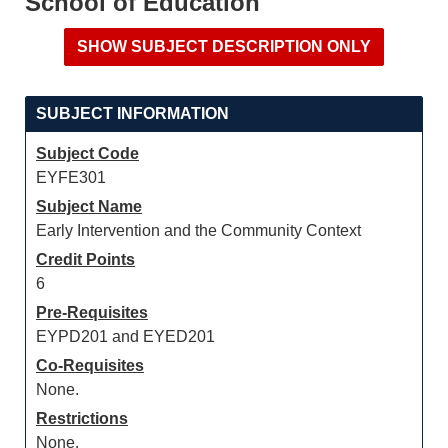
School of Education
SUBJECT INFORMATION
Subject Code
EYFE301
Subject Name
Early Intervention and the Community Context
Credit Points
6
Pre-Requisites
EYPD201 and EYED201
Co-Requisites
None.
Restrictions
None.