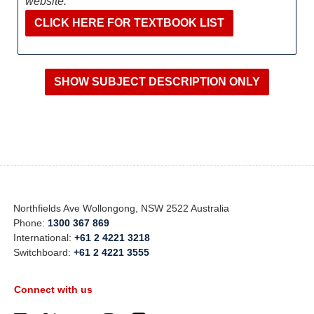
website:
CLICK HERE FOR TEXTBOOK LIST
Northfields Ave Wollongong, NSW 2522 Australia
Phone:
1300 367 869
International:
+61 2 4221 3218
Switchboard:
+61 2 4221 3555
Connect with us