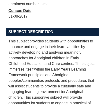
enrolment number is met.
Census Date
31-08-2017
SUBJECT DESCRIPTION
This subject provides students with opportunities to
enhance and engage in their learnt abilities by
actively developing and applying meaningful
approaches for Aboriginal children in Early
Childhood Education and Care centres. The subject
immerses itself within the Early Years Learning
Framework principles and Aboriginal
peoples/communities protocols and procedures that
will assist students to provide a culturally safe and
engaging learning environment for Aboriginal
children. This supportive subject will provide
opportunities for students to engage in practical of