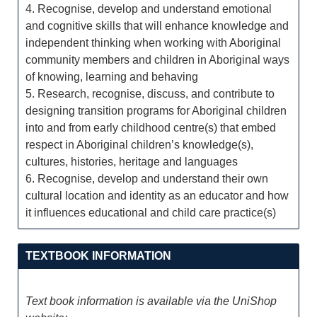
4. Recognise, develop and understand emotional
and cognitive skills that will enhance knowledge and
independent thinking when working with Aboriginal
community members and children in Aboriginal ways
of knowing, learning and behaving
5. Research, recognise, discuss, and contribute to
designing transition programs for Aboriginal children
into and from early childhood centre(s) that embed
respect in Aboriginal children’s knowledge(s),
cultures, histories, heritage and languages
6. Recognise, develop and understand their own
cultural location and identity as an educator and how
it influences educational and child care practice(s)
TEXTBOOK INFORMATION
Text book information is available via the UniShop