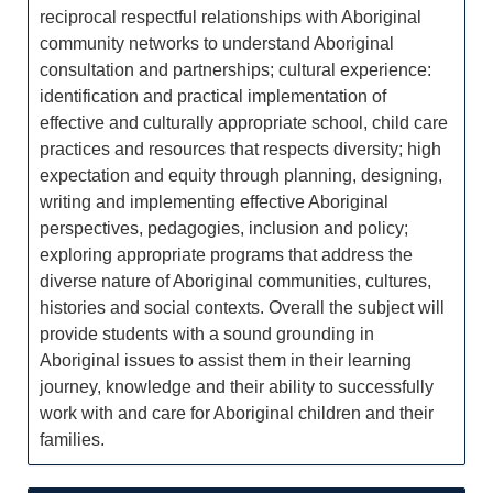
reciprocal respectful relationships with Aboriginal
community networks to understand Aboriginal
consultation and partnerships; cultural experience:
identification and practical implementation of
effective and culturally appropriate school, child care
practices and resources that respects diversity; high
expectation and equity through planning, designing,
writing and implementing effective Aboriginal
perspectives, pedagogies, inclusion and policy;
exploring appropriate programs that address the
diverse nature of Aboriginal communities, cultures,
histories and social contexts. Overall the subject will
provide students with a sound grounding in
Aboriginal issues to assist them in their learning
journey, knowledge and their ability to successfully
work with and care for Aboriginal children and their
families.