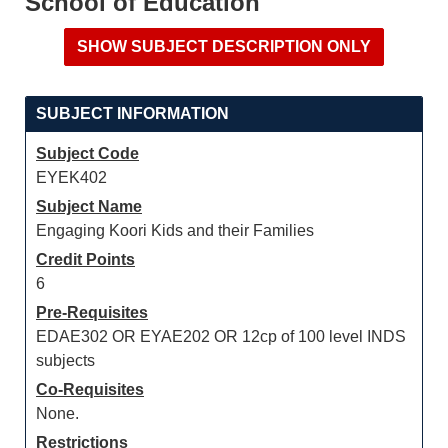
School of Education
SUBJECT INFORMATION
Subject Code
EYEK402
Subject Name
Engaging Koori Kids and their Families
Credit Points
6
Pre-Requisites
EDAE302 OR EYAE202 OR 12cp of 100 level INDS
subjects
Co-Requisites
None.
Restrictions