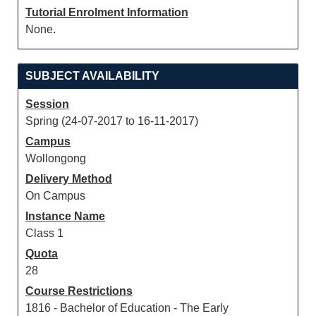
Tutorial Enrolment Information
None.
SUBJECT AVAILABILITY
Session
Spring (24-07-2017 to 16-11-2017)
Campus
Wollongong
Delivery Method
On Campus
Instance Name
Class 1
Quota
28
Course Restrictions
1816 - Bachelor of Education - The Early