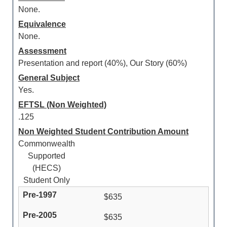
None.
Equivalence
None.
Assessment
Presentation and report (40%), Our Story (60%)
General Subject
Yes.
EFTSL (Non Weighted)
.125
Non Weighted Student Contribution Amount
Commonwealth
Supported
(HECS)
Student Only
$635
$635