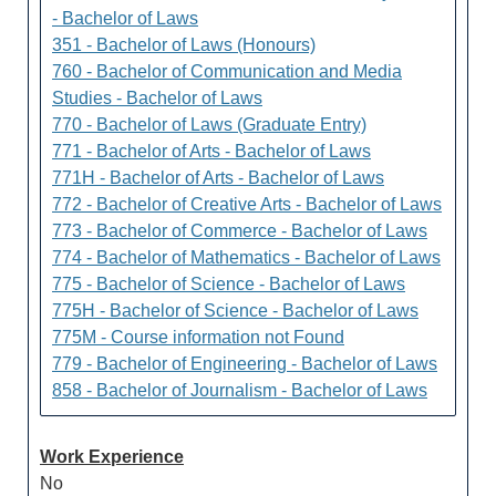
- Bachelor of Laws
351 - Bachelor of Laws (Honours)
760 - Bachelor of Communication and Media
Studies - Bachelor of Laws
770 - Bachelor of Laws (Graduate Entry)
771 - Bachelor of Arts - Bachelor of Laws
771H - Bachelor of Arts - Bachelor of Laws
772 - Bachelor of Creative Arts - Bachelor of Laws
773 - Bachelor of Commerce - Bachelor of Laws
774 - Bachelor of Mathematics - Bachelor of Laws
775 - Bachelor of Science - Bachelor of Laws
775H - Bachelor of Science - Bachelor of Laws
775M - Course information not Found
779 - Bachelor of Engineering - Bachelor of Laws
858 - Bachelor of Journalism - Bachelor of Laws
Work Experience
No