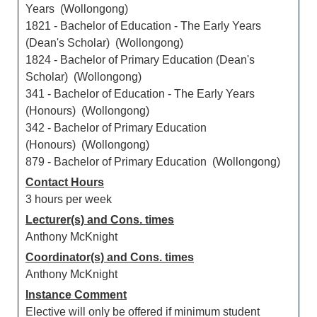
Years (Wollongong)
1821 - Bachelor of Education - The Early Years
(Dean's Scholar) (Wollongong)
1824 - Bachelor of Primary Education (Dean's
Scholar) (Wollongong)
341 - Bachelor of Education - The Early Years
(Honours) (Wollongong)
342 - Bachelor of Primary Education
(Honours) (Wollongong)
879 - Bachelor of Primary Education (Wollongong)
Contact Hours
3 hours per week
Lecturer(s) and Cons. times
Anthony McKnight
Coordinator(s) and Cons. times
Anthony McKnight
Instance Comment
Elective will only be offered if minimum student