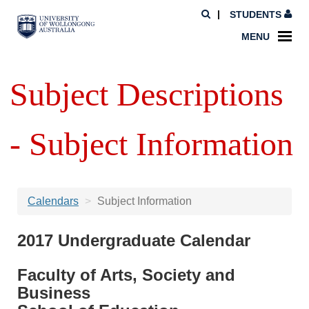
STUDENTS
MENU
Subject Descriptions
- Subject Information
Calendars
Subject Information
2017 Undergraduate Calendar
Faculty of Arts, Society and
Business