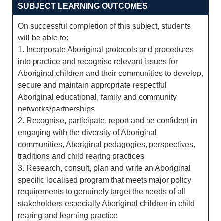
SUBJECT LEARNING OUTCOMES
On successful completion of this subject, students
will be able to:
1. Incorporate Aboriginal protocols and procedures
into practice and recognise relevant issues for
Aboriginal children and their communities to develop,
secure and maintain appropriate respectful
Aboriginal educational, family and community
networks/partnerships
2. Recognise, participate, report and be confident in
engaging with the diversity of Aboriginal
communities, Aboriginal pedagogies, perspectives,
traditions and child rearing practices
3. Research, consult, plan and write an Aboriginal
specific localised program that meets major policy
requirements to genuinely target the needs of all
stakeholders especially Aboriginal children in child
rearing and learning practice