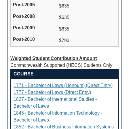
$635
$635
$635
$793
Weighted Student Contribution Amount
Commonwealth Supported (HECS) Students Only
COURSE
1771 - Bachelor of Laws (Honours) (Direct Entry)
1777 - Bachelor of Laws (Direct Entry)
1827 - Bachelor of International Studies -
Bachelor of Laws
1845 - Bachelor of Information Technology -
Bachelor of Laws
1852 - Bachelor of Business Information Systems