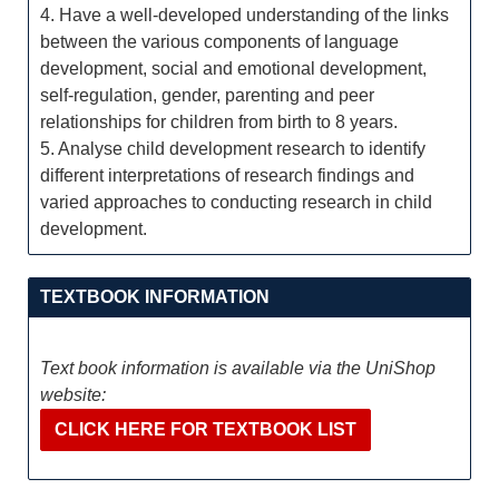
4. Have a well-developed understanding of the links
between the various components of language
development, social and emotional development,
self-regulation, gender, parenting and peer
relationships for children from birth to 8 years.
5. Analyse child development research to identify
different interpretations of research findings and
varied approaches to conducting research in child
development.
TEXTBOOK INFORMATION
Text book information is available via the UniShop
website:
CLICK HERE FOR TEXTBOOK LIST