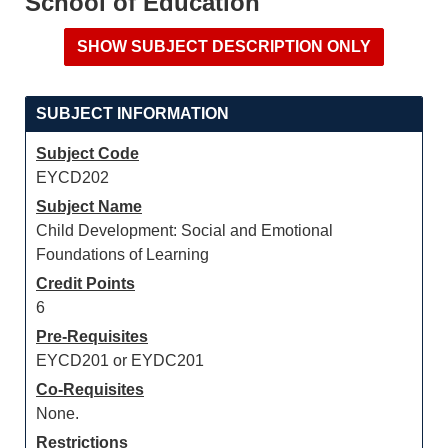
School of Education
SUBJECT INFORMATION
Subject Code
EYCD202
Subject Name
Child Development: Social and Emotional
Foundations of Learning
Credit Points
6
Pre-Requisites
EYCD201 or EYDC201
Co-Requisites
None.
Restrictions