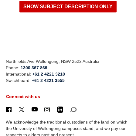
Northfields Ave Wollongong, NSW 2522 Australia
Phone:
1300 367 869
International:
+61 2 4221 3218
Switchboard:
+61 2 4221 3555
Connect with us
We acknowledge the traditional custodians of the land on which
the University of Wollongong campuses stand, and we pay our
respects to elders past and present.