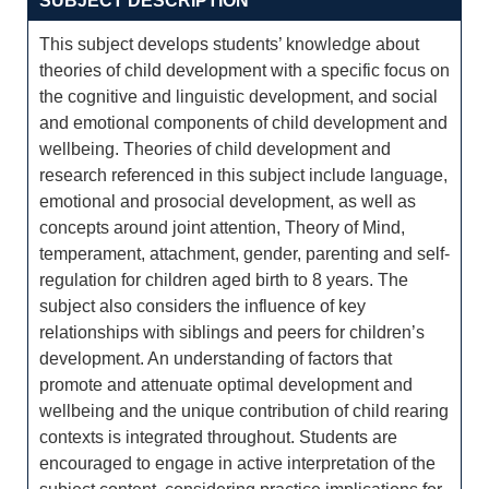
SUBJECT DESCRIPTION
This subject develops students’ knowledge about
theories of child development with a specific focus on
the cognitive and linguistic development, and social
and emotional components of child development and
wellbeing. Theories of child development and
research referenced in this subject include language,
emotional and prosocial development, as well as
concepts around joint attention, Theory of Mind,
temperament, attachment, gender, parenting and self-
regulation for children aged birth to 8 years. The
subject also considers the influence of key
relationships with siblings and peers for children’s
development. An understanding of factors that
promote and attenuate optimal development and
wellbeing and the unique contribution of child rearing
contexts is integrated throughout. Students are
encouraged to engage in active interpretation of the