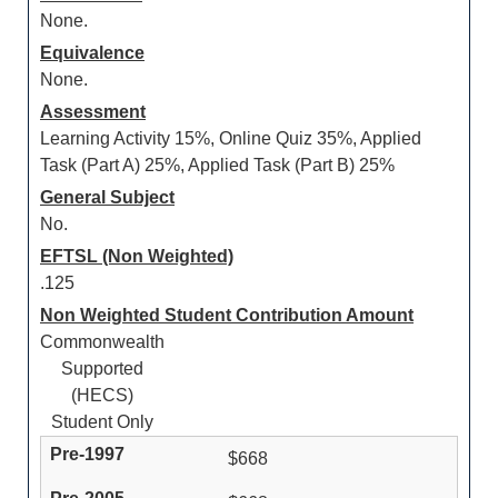
None.
Equivalence
None.
Assessment
Learning Activity 15%, Online Quiz 35%, Applied
Task (Part A) 25%, Applied Task (Part B) 25%
General Subject
No.
EFTSL (Non Weighted)
.125
Non Weighted Student Contribution Amount
Commonwealth
Supported
(HECS)
Student Only
$668