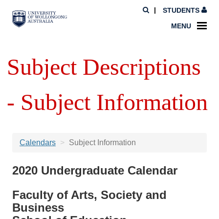
STUDENTS
MENU
Subject Descriptions
- Subject Information
Calendars
Subject Information
2020 Undergraduate Calendar
Faculty of Arts, Society and
Business