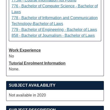
775M - Course information not Found
776 - Bachelor of Computer Science - Bachelor of
Laws
778 - Bachelor of Information and Communication
Technology-Bachelor of Laws
779 - Bachelor of Engineering - Bachelor of Laws
858 - Bachelor of Journalism - Bachelor of Laws
Work Experience
No
Tutorial Enrolment Information
None.
SUBJECT AVAILABILITY
Not available in 2020