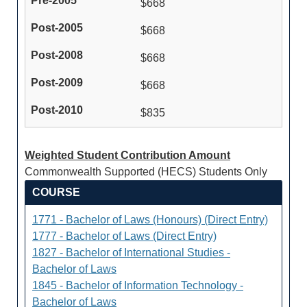
$668
$668
$668
$668
$835
Weighted Student Contribution Amount
Commonwealth Supported (HECS) Students Only
COURSE
1771 - Bachelor of Laws (Honours) (Direct Entry)
1777 - Bachelor of Laws (Direct Entry)
1827 - Bachelor of International Studies -
Bachelor of Laws
1845 - Bachelor of Information Technology -
Bachelor of Laws