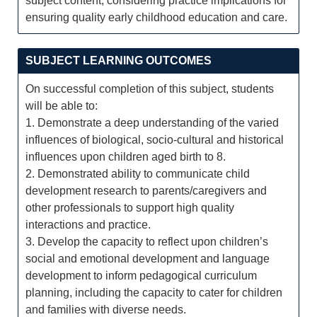
subject content, considering practice implications for
ensuring quality early childhood education and care.
SUBJECT LEARNING OUTCOMES
On successful completion of this subject, students
will be able to:
1. Demonstrate a deep understanding of the varied
influences of biological, socio-cultural and historical
influences upon children aged birth to 8.
2. Demonstrated ability to communicate child
development research to parents/caregivers and
other professionals to support high quality
interactions and practice.
3. Develop the capacity to reflect upon children’s
social and emotional development and language
development to inform pedagogical curriculum
planning, including the capacity to cater for children
and families with diverse needs.