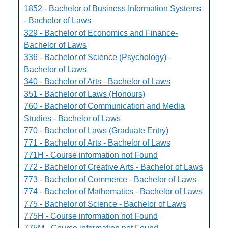
1852 - Bachelor of Business Information Systems
- Bachelor of Laws
329 - Bachelor of Economics and Finance-
Bachelor of Laws
336 - Bachelor of Science (Psychology) -
Bachelor of Laws
340 - Bachelor of Arts - Bachelor of Laws
351 - Bachelor of Laws (Honours)
760 - Bachelor of Communication and Media
Studies - Bachelor of Laws
770 - Bachelor of Laws (Graduate Entry)
771 - Bachelor of Arts - Bachelor of Laws
771H - Course information not Found
772 - Bachelor of Creative Arts - Bachelor of Laws
773 - Bachelor of Commerce - Bachelor of Laws
774 - Bachelor of Mathematics - Bachelor of Laws
775 - Bachelor of Science - Bachelor of Laws
775H - Course information not Found