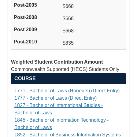
$668
$668
$668
$835
Weighted Student Contribution Amount
Commonwealth Supported (HECS) Students Only
COURSE
1771 - Bachelor of Laws (Honours) (Direct Entry)
1777 - Bachelor of Laws (Direct Entry)
1827 - Bachelor of International Studies -
Bachelor of Laws
1845 - Bachelor of Information Technology -
Bachelor of Laws
1852 - Bachelor of Business Information Systems