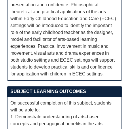
presentation and confidence. Philosophical,
theoretical and practical applications of the arts
within Early Childhood Education and Care (ECEC)
settings will be introduced to identify the important
role of the early childhood teacher as the designer,
model and facilitator of arts-based learning
experiences. Practical involvement in music and
movement, visual arts and drama experiences in
both studio settings and ECEC settings will support
students to develop practical skills and confidence
for application with children in ECEC settings.
SUBJECT LEARNING OUTCOMES
On successful completion of this subject, students
will be able to:
1. Demonstrate understanding of arts-based
concepts and pedagogical benefits in the arts