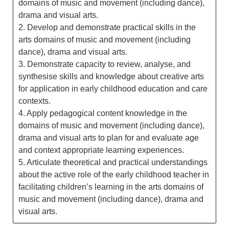
domains of music and movement (including dance),
drama and visual arts.
2. Develop and demonstrate practical skills in the
arts domains of music and movement (including
dance), drama and visual arts.
3. Demonstrate capacity to review, analyse, and
synthesise skills and knowledge about creative arts
for application in early childhood education and care
contexts.
4. Apply pedagogical content knowledge in the
domains of music and movement (including dance),
drama and visual arts to plan for and evaluate age
and context appropriate learning experiences.
5. Articulate theoretical and practical understandings
about the active role of the early childhood teacher in
facilitating children’s learning in the arts domains of
music and movement (including dance), drama and
visual arts.