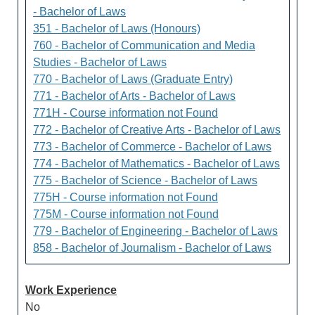
- Bachelor of Laws
351 - Bachelor of Laws (Honours)
760 - Bachelor of Communication and Media
Studies - Bachelor of Laws
770 - Bachelor of Laws (Graduate Entry)
771 - Bachelor of Arts - Bachelor of Laws
771H - Course information not Found
772 - Bachelor of Creative Arts - Bachelor of Laws
773 - Bachelor of Commerce - Bachelor of Laws
774 - Bachelor of Mathematics - Bachelor of Laws
775 - Bachelor of Science - Bachelor of Laws
775H - Course information not Found
775M - Course information not Found
779 - Bachelor of Engineering - Bachelor of Laws
858 - Bachelor of Journalism - Bachelor of Laws
Work Experience
No