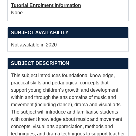
Tutorial Enrolment Information
None.
SUBJECT AVAILABILITY
Not available in 2020
SUBJECT DESCRIPTION
This subject introduces foundational knowledge,
practical skills and pedagogical concepts that
support young children’s growth and development
within and through the arts domains of music and
movement (including dance), drama and visual arts.
The subject will introduce and familiarise students
with content knowledge about music and movement
concepts; visual arts appreciation, methods and
techniques; and drama techniques to support teacher