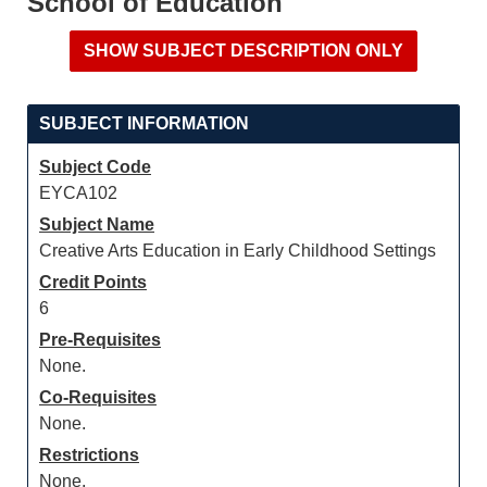
School of Education
SUBJECT INFORMATION
Subject Code
EYCA102
Subject Name
Creative Arts Education in Early Childhood Settings
Credit Points
6
Pre-Requisites
None.
Co-Requisites
None.
Restrictions
None.