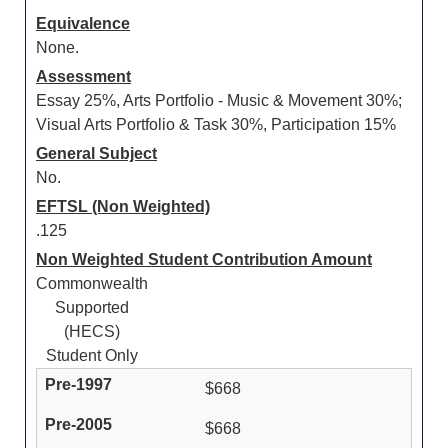
Equivalence
None.
Assessment
Essay 25%, Arts Portfolio - Music & Movement 30%;
Visual Arts Portfolio & Task 30%, Participation 15%
General Subject
No.
EFTSL (Non Weighted)
.125
Non Weighted Student Contribution Amount
Commonwealth
Supported
(HECS)
Student Only
$668
$668