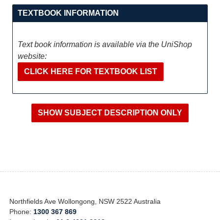
TEXTBOOK INFORMATION
Text book information is available via the UniShop
website:
CLICK HERE FOR TEXTBOOK LIST
Northfields Ave Wollongong, NSW 2522 Australia
Phone:
1300 367 869