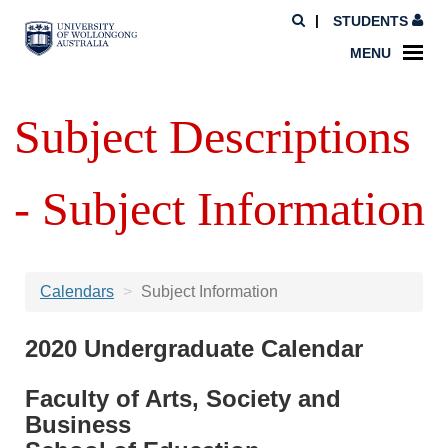
STUDENTS
MENU
Subject Descriptions
- Subject Information
Calendars
Subject Information
2020 Undergraduate Calendar
Faculty of Arts, Society and
Business