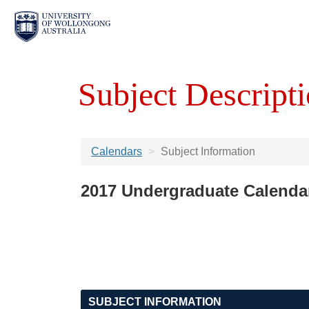
Subject Descripti
Calendars
Subject Information
2017 Undergraduate Calenda
SUBJECT INFORMATION