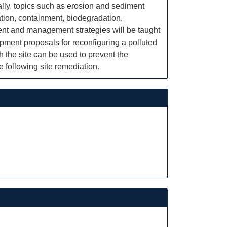
ally, topics such as erosion and sediment
ation, containment, biodegradation,
ment and management strategies will be taught
pment proposals for reconfiguring a polluted
 the site can be used to prevent the
 following site remediation.