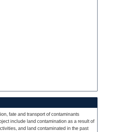
ion, fate and transport of contaminants
ect include land contamination as a result of
tivities, and land contaminated in the past