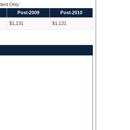
ent Only
Post-2009
Post-2010
$1,131
$1,131