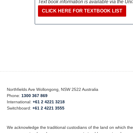
Text book information is available via the Un
CLICK HERE FOR TEXTBOOK LIST
Northfields Ave Wollongong, NSW 2522 Australia
Phone:
1300 367 869
International:
+61 2 4221 3218
Switchboard:
+61 2 4221 3555
We acknowledge the traditional custodians of the land on which th