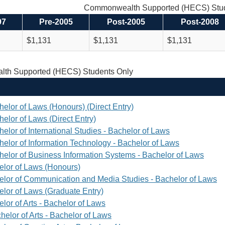
Commonwealth Supported (HECS) Stud
97
Pre-2005
Post-2005
Post-2008
$1,131
$1,131
$1,131
th Supported (HECS) Students Only
helor of Laws (Honours) (Direct Entry)
elor of Laws (Direct Entry)
elor of International Studies - Bachelor of Laws
helor of Information Technology - Bachelor of Laws
helor of Business Information Systems - Bachelor of Laws
elor of Laws (Honours)
elor of Communication and Media Studies - Bachelor of Laws
elor of Laws (Graduate Entry)
lor of Arts - Bachelor of Laws
helor of Arts - Bachelor of Laws