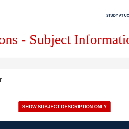
STUDY AT U
ons - Subject Informati
r