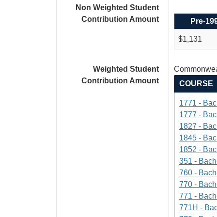
Non Weighted Student
Contribution Amount
Pre-19
$1,131
Weighted Student
Commonweal
Contribution Amount
COURSE
1771 - Bac
1777 - Bach
1827 - Bach
1845 - Bac
1852 - Bac
351 - Bach
760 - Bach
770 - Bach
771 - Bache
771H - Bac