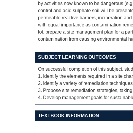
by activities now known to be dangerous (e.g.
control and acid sulphate soil will be prese
permeable reactive barriers, incineration and
with equal importance as contamination remed
lot, prepare a site management plan for a par
contamination from causing environmental har
SUBJECT LEARNING OUTCOMES
On successful completion of this subject, stud
1. Identify the elements required in a site cha
2. Identify a variety of remediation techniques
3. Propose site remediation strategies, taking
4. Develop management goals for sustainable 
TEXTBOOK INFORMATION