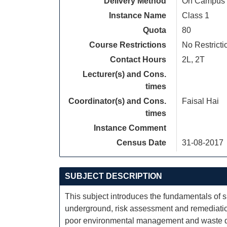
Delivery Method
On Campus
Instance Name
Class 1
Quota
80
Course Restrictions
No Restricti
Contact Hours
2L, 2T
Lecturer(s) and Cons.
times
Coordinator(s) and Cons.
Faisal Hai
times
Instance Comment
Census Date
31-08-2017
SUBJECT DESCRIPTION
This subject introduces the fundamentals of si
underground, risk assessment and remediation
poor environmental management and waste dispo