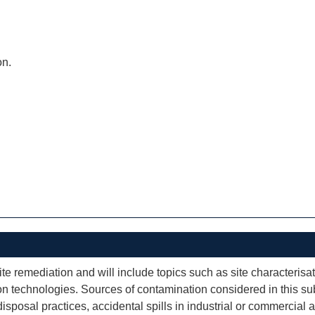
on.
te remediation and will include topics such as site characterisat
 technologies. Sources of contamination considered in this subj
sal practices, accidental spills in industrial or commercial ac