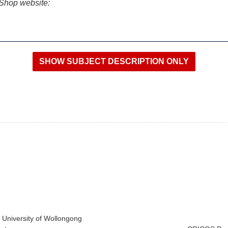
iShop website:
e University of Wollongong