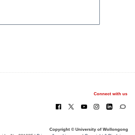
Connect with us
Copyright © University of Wollongong