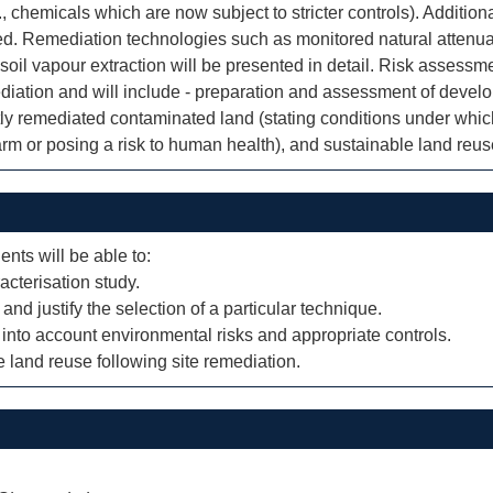
, chemicals which are now subject to stricter controls). Addition
nted. Remediation technologies such as monitored natural attenu
 soil vapour extraction will be presented in detail. Risk assess
iation and will include - preparation and assessment of develo
tly remediated contaminated land (stating conditions under which
m or posing a risk to human health), and sustainable land reuse
ents will be able to:
racterisation study.
 and justify the selection of a particular technique.
 into account environmental risks and appropriate controls.
land reuse following site remediation.