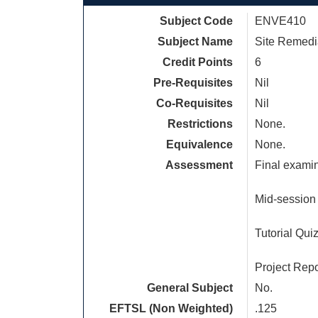
Subject Code
ENVE410
Subject Name
Site Remedi
Credit Points
6
Pre-Requisites
Nil
Co-Requisites
Nil
Restrictions
None.
Equivalence
None.
Assessment
Final examin
Mid-session 
Tutorial Qui
Project Repo
General Subject
No.
EFTSL (Non Weighted)
.125