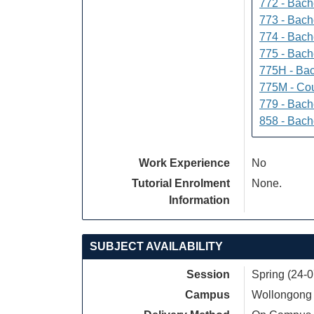
772 - Bache
773 - Bach
774 - Bach
775 - Bach
775H - Bac
775M - Cou
779 - Bach
858 - Bach
Work Experience
No
Tutorial Enrolment
None.
Information
SUBJECT AVAILABILITY
Session
Spring (24-
Campus
Wollongong