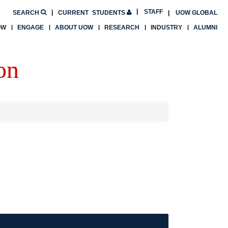
STAFF
SEARCH
CURRENT
STUDENTS
UOW GLOBAL
OW
ENGAGE
ABOUT UOW
RESEARCH
INDUSTRY
ALUMNI
on