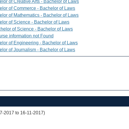
lor of Creative Arts - Bachelor of Laws
elor of Commerce - Bachelor of Laws
elor of Mathematics - Bachelor of Laws
elor of Science - Bachelor of Laws
helor of Science - Bachelor of Laws
rse information not Found
elor of Engineering - Bachelor of Laws
elor of Journalism - Bachelor of Laws
07-2017 to 16-11-2017)