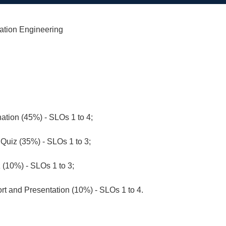
ation Engineering
ation (45%) - SLOs 1 to 4;
Quiz (35%) - SLOs 1 to 3;
z (10%) - SLOs 1 to 3;
rt and Presentation (10%) - SLOs 1 to 4.