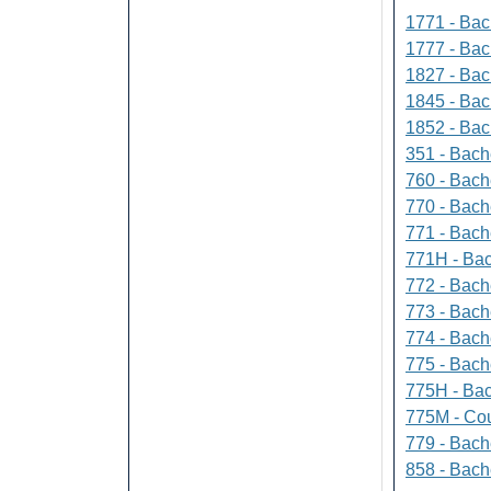
1771 - Bac
1777 - Bach
1827 - Bach
1845 - Bac
1852 - Bac
351 - Bach
760 - Bach
770 - Bach
771 - Bache
771H - Bac
772 - Bache
773 - Bach
774 - Bach
775 - Bach
775H - Bac
775M - Cou
779 - Bach
858 - Bach