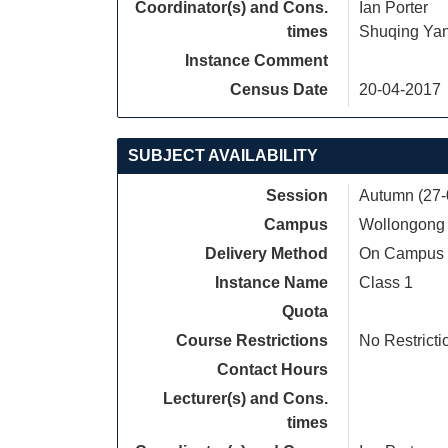
Coordinator(s) and Cons.
Ian Porter
times
Shuqing Ya
Instance Comment
Census Date
20-04-2017
SUBJECT AVAILABILITY
Session
Autumn (27-
Campus
Wollongong
Delivery Method
On Campus
Instance Name
Class 1
Quota
Course Restrictions
No Restricti
Contact Hours
Lecturer(s) and Cons.
times