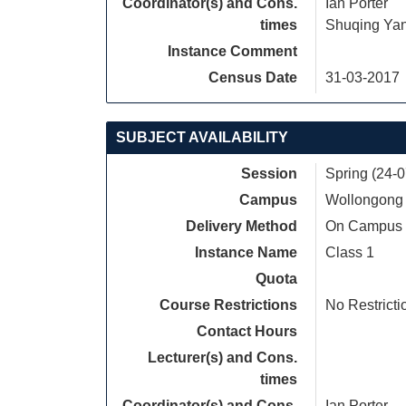
Coordinator(s) and Cons.
Ian Porter
times
Shuqing Ya
Instance Comment
Census Date
31-03-2017
SUBJECT AVAILABILITY
Session
Spring (24-
Campus
Wollongong
Delivery Method
On Campus
Instance Name
Class 1
Quota
Course Restrictions
No Restricti
Contact Hours
Lecturer(s) and Cons.
times
Coordinator(s) and Cons.
Ian Porter