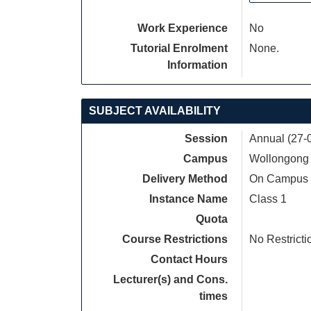
Work Experience
No
Tutorial Enrolment
None.
Information
SUBJECT AVAILABILITY
Session
Annual (27-
Campus
Wollongong
Delivery Method
On Campus
Instance Name
Class 1
Quota
Course Restrictions
No Restricti
Contact Hours
Lecturer(s) and Cons.
times