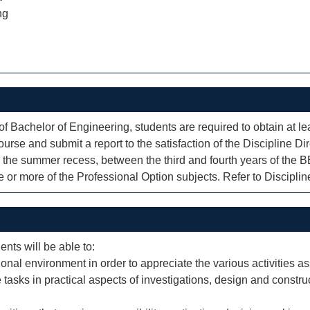
ng
of Bachelor of Engineering, students are required to obtain at 
urse and submit a report to the satisfaction of the Discipline Dire
 the summer recess, between the third and fourth years of the 
or more of the Professional Option subjects. Refer to Discipline 
ents will be able to:
ional environment in order to appreciate the various activities a
 tasks in practical aspects of investigations, design and const