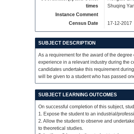
times
Shuqing Ya
Instance Comment
Census Date
17-12-2017
SUBJECT DESCRIPTION
As a requirement for the award of the degree 
experience in a relevant industry during the co
candidates undertake this requirement during
will be given to a student who has passed one 
SUBJECT LEARNING OUTCOMES
On successful completion of this subject, stud
1. Expose the student to an industrial/profess
2. Allow the student to observe and undertake
to theoretical studies.