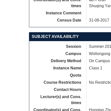
times
Shuqing Ya
Instance Comment
Census Date
31-08-2017
SUBJECT AVAILABILITY
Session
Summer 2017
Campus
Wollongong
Delivery Method
On Campus
Instance Name
Class 1
Quota
Course Restrictions
No Restricti
Contact Hours
Lecturer(s) and Cons.
times
Coordinator(s) and Cons.
Hongtao Zh