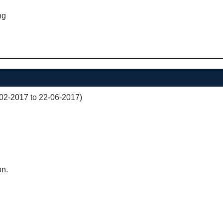
ng
02-2017 to 22-06-2017)
on.