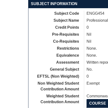
SUBJECT INFORMATION
Subject Code
ENGG454
Subject Name
Professiona
Credit Points
0
Pre-Requisites
Nil
Co-Requisites
Nil
Restrictions
None.
Equivalence
None.
Assessment
Written repo
General Subject
No.
EFTSL (Non Weighted)
0
Non Weighted Student
Exempt
Contribution Amount
Weighted Student
Commonweal
Contribution Amount
COURSE