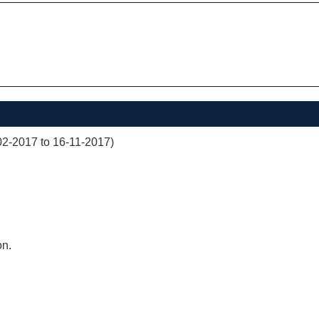
02-2017 to 16-11-2017)
on.