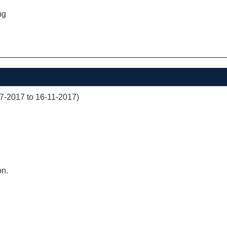
ng
07-2017 to 16-11-2017)
on.