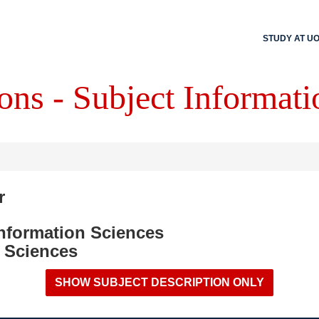
STUDY AT U
ons - Subject Informati
r
Information Sciences
 Sciences