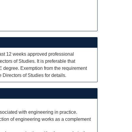
least 12 weeks approved professional
ctors of Studies. It is preferable that
BE degree. Exemption from the requirement
Directors of Studies for details.
ssociated with engineering in practice.
ruction of engineering works as a complement