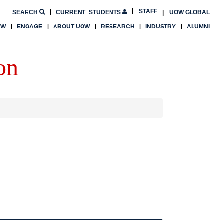
STAFF
SEARCH
CURRENT
STUDENTS
UOW GLOBAL
OW
ENGAGE
ABOUT UOW
RESEARCH
INDUSTRY
ALUMNI
on