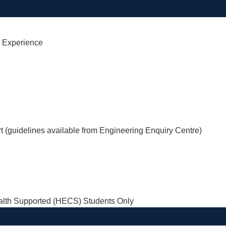
l Experience
rt (guidelines available from Engineering Enquiry Centre)
th Supported (HECS) Students Only