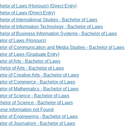
helor of Laws (Honours) (Direct Entry)
elor of Laws (Direct Entry)
elor of International Studies - Bachelor of Laws
helor of Information Technology - Bachelor of Laws
helor of Business Information Systems - Bachelor of Laws
elor of Laws (Honours)
elor of Communication and Media Studies - Bachelor of Laws
elor of Laws (Graduate Entry)
lor of Arts - Bachelor of Laws
helor of Arts - Bachelor of Laws
lor of Creative Arts - Bachelor of Laws
elor of Commerce - Bachelor of Laws
elor of Mathematics - Bachelor of Laws
elor of Science - Bachelor of Laws
helor of Science - Bachelor of Laws
rse information not Found
elor of Engineering - Bachelor of Laws
elor of Journalism - Bachelor of Laws