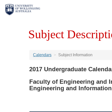
Subject Descripti
Calendars
Subject Information
2017 Undergraduate Calenda
Faculty of Engineering and 
Engineering and Information