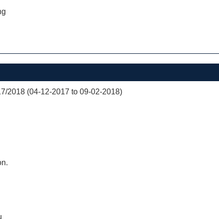
ng
/2018 (04-12-2017 to 09-02-2018)
on.
u