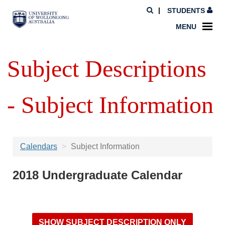
STUDENTS
MENU
Subject Descriptions
- Subject Information
Calendars
Subject Information
2018 Undergraduate Calendar