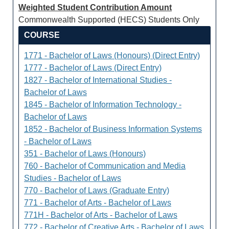
Weighted Student Contribution Amount
Commonwealth Supported (HECS) Students Only
COURSE
1771 - Bachelor of Laws (Honours) (Direct Entry)
1777 - Bachelor of Laws (Direct Entry)
1827 - Bachelor of International Studies -
Bachelor of Laws
1845 - Bachelor of Information Technology -
Bachelor of Laws
1852 - Bachelor of Business Information Systems
- Bachelor of Laws
351 - Bachelor of Laws (Honours)
760 - Bachelor of Communication and Media
Studies - Bachelor of Laws
770 - Bachelor of Laws (Graduate Entry)
771 - Bachelor of Arts - Bachelor of Laws
771H - Bachelor of Arts - Bachelor of Laws
772 - Bachelor of Creative Arts - Bachelor of Laws