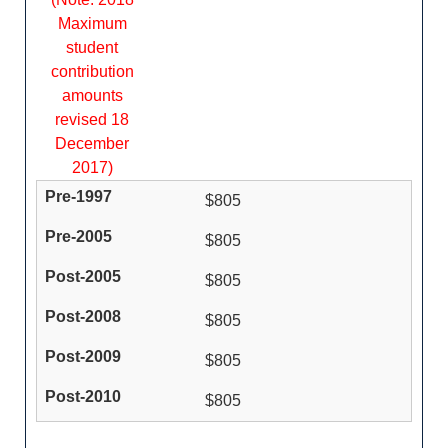
Maximum
student
contribution
amounts
revised 18
December
2017)
$805
$805
$805
$805
$805
$805