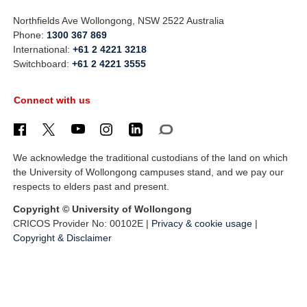
Northfields Ave Wollongong, NSW 2522 Australia
Phone:
1300 367 869
International:
+61 2 4221 3218
Switchboard:
+61 2 4221 3555
Connect with us
We acknowledge the traditional custodians of the land on which
the University of Wollongong campuses stand, and we pay our
respects to elders past and present.
Copyright © University of Wollongong
CRICOS Provider No: 00102E |
Privacy & cookie usage
|
Copyright & Disclaimer