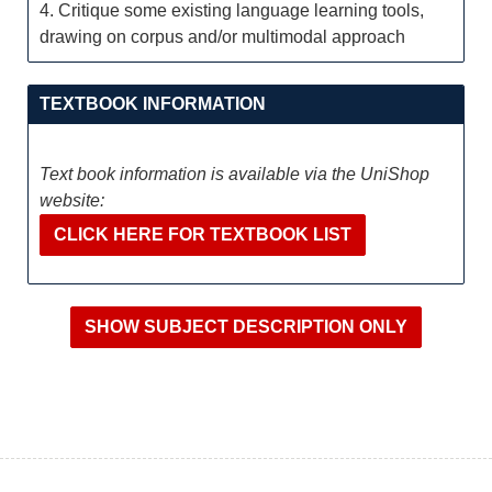
4. Critique some existing language learning tools,
drawing on corpus and/or multimodal approach
TEXTBOOK INFORMATION
Text book information is available via the UniShop
website:
CLICK HERE FOR TEXTBOOK LIST