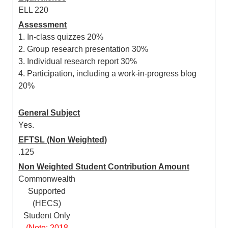
ELL 220
Assessment
1. In-class quizzes 20%
2. Group research presentation 30%
3. Individual research report 30%
4. Participation, including a work-in-progress blog
20%
General Subject
Yes.
EFTSL (Non Weighted)
.125
Non Weighted Student Contribution Amount
Commonwealth
Supported
(HECS)
Student Only
(Note: 2018