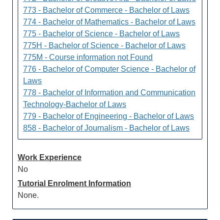
773 - Bachelor of Commerce - Bachelor of Laws
774 - Bachelor of Mathematics - Bachelor of Laws
775 - Bachelor of Science - Bachelor of Laws
775H - Bachelor of Science - Bachelor of Laws
775M - Course information not Found
776 - Bachelor of Computer Science - Bachelor of
Laws
778 - Bachelor of Information and Communication
Technology-Bachelor of Laws
779 - Bachelor of Engineering - Bachelor of Laws
858 - Bachelor of Journalism - Bachelor of Laws
Work Experience
No
Tutorial Enrolment Information
None.