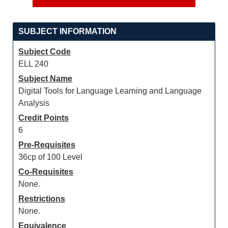
SUBJECT INFORMATION
Subject Code
ELL 240
Subject Name
Digital Tools for Language Learning and Language
Analysis
Credit Points
6
Pre-Requisites
36cp of 100 Level
Co-Requisites
None.
Restrictions
None.
Equivalence