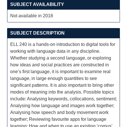
SUBJECT AVAILABILITY
Not available in 2018
SUBJECT DESCRIPTION
ELL 240 is a hands-on introduction to digital tools for
working with language data in any discipline.
Whether studying a second language, or exploring
how ideas and social practices are constructed in
one’s first language, it is important to examine real
language, in large enough quantities to see
significant patterns. It is also important to bring other
modes of meaning into the analysis. Possible topics
include: Analysing keywords, collocations, sentiment;
Analysing how language and images work together;
Analysing how speech and body movement work
together; Reviewing favourite apps for language
learning; How and when to use an existing ‘corpus’