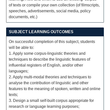
of texts or compile your own collection (of filmscripts,
speeches, advertisements, social media, policy
documents, etc.)
SUBJECT LEARNING OUTCOMES
On successful completion of this subject, students
will be able to:
1. Apply some corpus-linguistic theories and
techniques to describe the linguistic features of
influential registers of English, and/or other
languages;
2. Apply multi-modal theories and techniques to
analyse the contribution of linguistic and other
features to the meaning of spoken, written and online
texts;
3. Design a small self-built corpus appropriate for
research or language learning purposes;