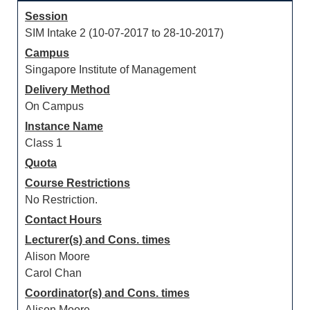
Session
SIM Intake 2 (10-07-2017 to 28-10-2017)
Campus
Singapore Institute of Management
Delivery Method
On Campus
Instance Name
Class 1
Quota
Course Restrictions
No Restriction.
Contact Hours
Lecturer(s) and Cons. times
Alison Moore
Carol Chan
Coordinator(s) and Cons. times
Alison Moore