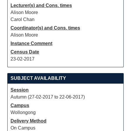
Lecturer(s) and Cons. times
Alison Moore
Carol Chan
Coordinator(s) and Cons. times
Alison Moore
Instance Comment
Census Date
23-02-2017
SUBJECT AVAILABILITY
Session
Autumn (27-02-2017 to 22-06-2017)
Campus
Wollongong
Delivery Method
On Campus