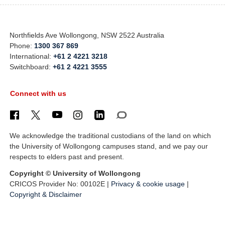
Northfields Ave Wollongong, NSW 2522 Australia
Phone:
1300 367 869
International:
+61 2 4221 3218
Switchboard:
+61 2 4221 3555
Connect with us
We acknowledge the traditional custodians of the land on which
the University of Wollongong campuses stand, and we pay our
respects to elders past and present.
Copyright © University of Wollongong
CRICOS Provider No: 00102E |
Privacy & cookie usage
|
Copyright & Disclaimer