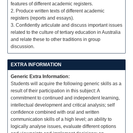
features of different academic registers.
2. Produce written texts of different academic
registers (reports and essays).
3. Confidently articulate and discuss important issues
related to the culture of tertiary education in Australia
and relate these to other traditions in group
discussion.
EXTRA INFORMATION
Generic Extra Information:
Students will acquire the following generic skills as a
result of their participation in this subject: A
commitment to continued and independent learning,
intellectual development and critical analysis; self
confidence combined with oral and written
communication skills of a high level; an ability to
logically analyse issues, evaluate different options