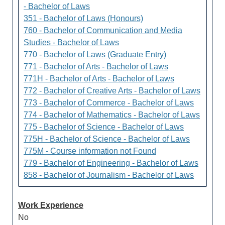
- Bachelor of Laws
351 - Bachelor of Laws (Honours)
760 - Bachelor of Communication and Media
Studies - Bachelor of Laws
770 - Bachelor of Laws (Graduate Entry)
771 - Bachelor of Arts - Bachelor of Laws
771H - Bachelor of Arts - Bachelor of Laws
772 - Bachelor of Creative Arts - Bachelor of Laws
773 - Bachelor of Commerce - Bachelor of Laws
774 - Bachelor of Mathematics - Bachelor of Laws
775 - Bachelor of Science - Bachelor of Laws
775H - Bachelor of Science - Bachelor of Laws
775M - Course information not Found
779 - Bachelor of Engineering - Bachelor of Laws
858 - Bachelor of Journalism - Bachelor of Laws
Work Experience
No