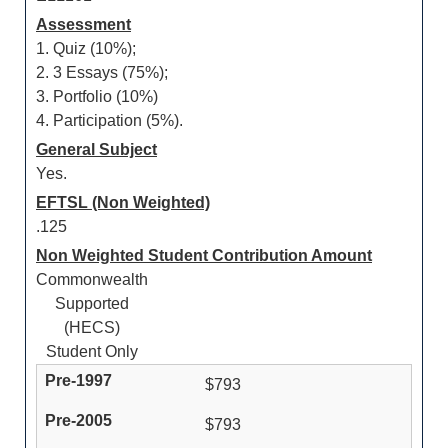
Assessment
1. Quiz (10%);
2. 3 Essays (75%);
3. Portfolio (10%)
4. Participation (5%).
General Subject
Yes.
EFTSL (Non Weighted)
.125
Non Weighted Student Contribution Amount
Commonwealth
Supported
(HECS)
Student Only
$793
$793