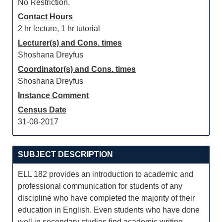
No Restriction.
Contact Hours
2 hr lecture, 1 hr tutorial
Lecturer(s) and Cons. times
Shoshana Dreyfus
Coordinator(s) and Cons. times
Shoshana Dreyfus
Instance Comment
Census Date
31-08-2017
SUBJECT DESCRIPTION
ELL 182 provides an introduction to academic and
professional communication for students of any
discipline who have completed the majority of their
education in English. Even students who have done
well in secondary studies find academic writing