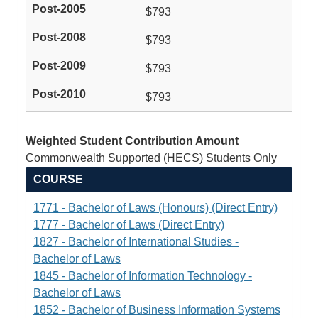
$793
$793
$793
$793
Weighted Student Contribution Amount
Commonwealth Supported (HECS) Students Only
COURSE
1771 - Bachelor of Laws (Honours) (Direct Entry)
1777 - Bachelor of Laws (Direct Entry)
1827 - Bachelor of International Studies -
Bachelor of Laws
1845 - Bachelor of Information Technology -
Bachelor of Laws
1852 - Bachelor of Business Information Systems