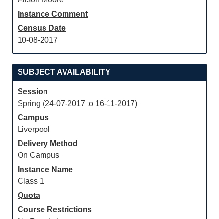
Instance Comment
Census Date
10-08-2017
SUBJECT AVAILABILITY
Session
Spring (24-07-2017 to 16-11-2017)
Campus
Liverpool
Delivery Method
On Campus
Instance Name
Class 1
Quota
Course Restrictions