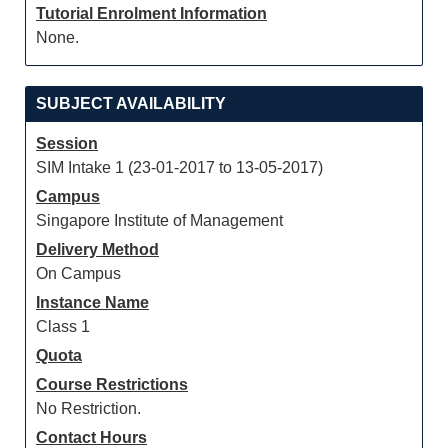
Tutorial Enrolment Information
None.
SUBJECT AVAILABILITY
Session
SIM Intake 1 (23-01-2017 to 13-05-2017)
Campus
Singapore Institute of Management
Delivery Method
On Campus
Instance Name
Class 1
Quota
Course Restrictions
No Restriction.
Contact Hours