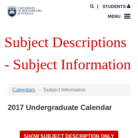
STUDENTS
MENU
Subject Descriptions
- Subject Information
Calendars
Subject Information
2017 Undergraduate Calendar