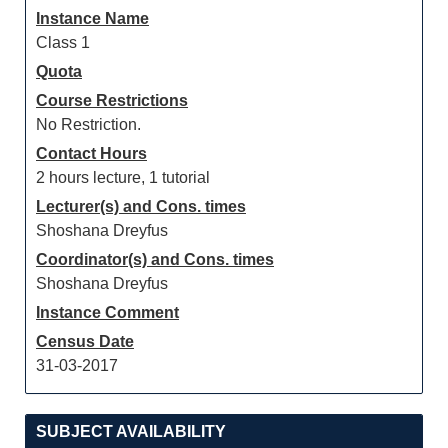
Instance Name
Class 1
Quota
Course Restrictions
No Restriction.
Contact Hours
2 hours lecture, 1 tutorial
Lecturer(s) and Cons. times
Shoshana Dreyfus
Coordinator(s) and Cons. times
Shoshana Dreyfus
Instance Comment
Census Date
31-03-2017
SUBJECT AVAILABILITY