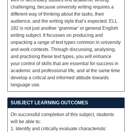
challenging, because university writing requires a
different way of thinking about the tasks, their
audience, and the writing style that’s expected. ELL
182 is not just another ‘grammar’ or general English
writing subject. It focusses on producing and
unpacking a range of text types common in university
and work contexts. Through discussing, analysing,
and practising these text types, you will enhance
your control of skills that are essential for success in
academic and professional life, and at the same time
develop a critical and informed attitude towards
language use.
SUBJECT LEARNING OUTCOMES
On successful completion of this subject, students
will be able to:
1. Identify and critically evaluate characteristic