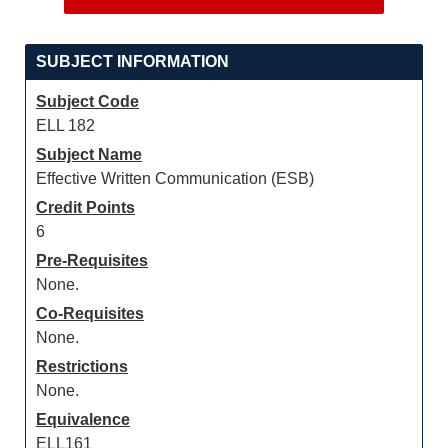
SUBJECT INFORMATION
Subject Code
ELL 182
Subject Name
Effective Written Communication (ESB)
Credit Points
6
Pre-Requisites
None.
Co-Requisites
None.
Restrictions
None.
Equivalence
ELL161