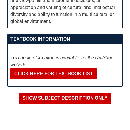
and viewpoints and implement decisions; an
appreciation and valuing of cultural and intellectual
diversity and ability to function in a multi-cultural or
global environment.
TEXTBOOK INFORMATION
Text book information is available via the UniShop
website:
CLICK HERE FOR TEXTBOOK LIST