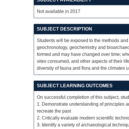
Not available in 2017
SUBJECT DESCRIPTION
Students will be exposed to the methods and 
geochronology, geochemistry and bioarchaeol
formed and may have changed over time; when
sites consumed, and other aspects of their lif
diversity of fauna and flora and the climates 
SUBJECT LEARNING OUTCOMES
On successful completion of this subject, stud
1. Demonstrate understanding of principles a
recreate the past
2. Critically evaluate modern scientific techn
3. Identify a variety of archaeological techniq