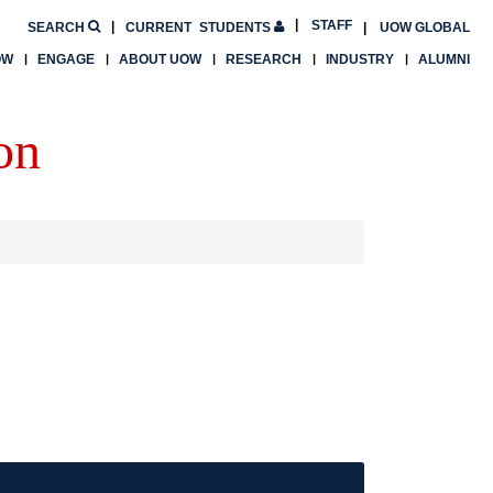
STAFF
SEARCH
CURRENT
STUDENTS
UOW GLOBAL
OW
ENGAGE
ABOUT UOW
RESEARCH
INDUSTRY
ALUMNI
on