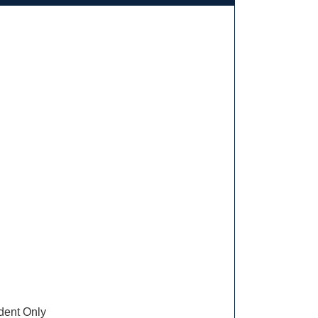
ent Only