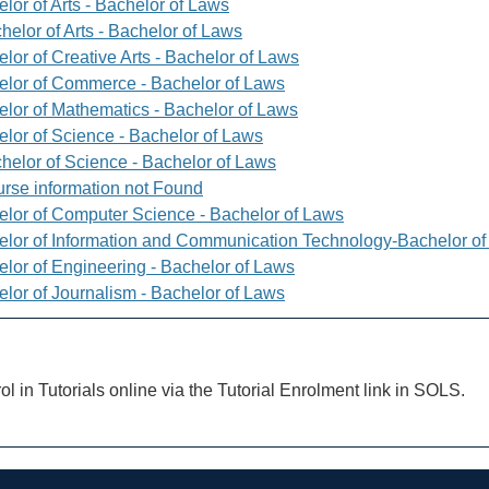
lor of Arts - Bachelor of Laws
helor of Arts - Bachelor of Laws
lor of Creative Arts - Bachelor of Laws
elor of Commerce - Bachelor of Laws
elor of Mathematics - Bachelor of Laws
elor of Science - Bachelor of Laws
helor of Science - Bachelor of Laws
rse information not Found
elor of Computer Science - Bachelor of Laws
elor of Information and Communication Technology-Bachelor o
elor of Engineering - Bachelor of Laws
elor of Journalism - Bachelor of Laws
ol in Tutorials online via the Tutorial Enrolment link in SOLS.