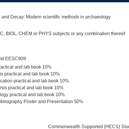
 and Decay: Modern scientific methods in archaeology
C, BIOL, CHEM or PHYS subjects or any combination thereof
nd EESC909
ractical and lab book 10%
is practical and lab book 10%
ication practical and lab book 10%
ysis practical and lab book 10%
ogy practical and lab book 10%
ibliography Poster and Presentation 50%
Commonwealth Supported (HECS) Stud