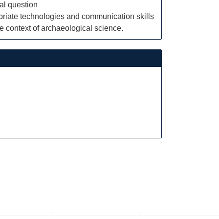
al question
priate technologies and communication skills
he context of archaeological science.