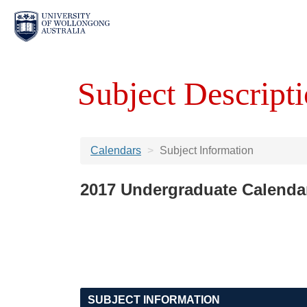
Subject Descripti
Calendars
Subject Information
2017 Undergraduate Calenda
SUBJECT INFORMATION