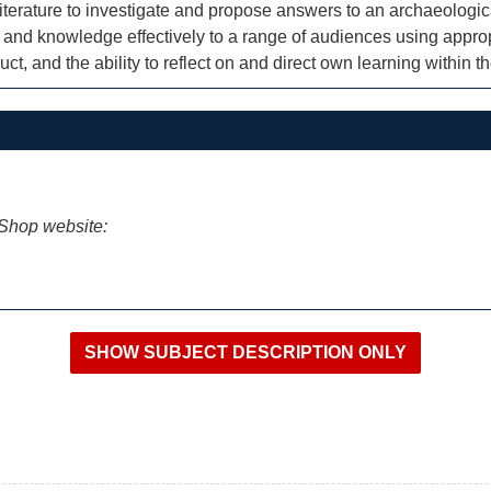
iterature to investigate and propose answers to an archaeologic
and knowledge effectively to a range of audiences using appro
t, and the ability to reflect on and direct own learning within t
iShop website: