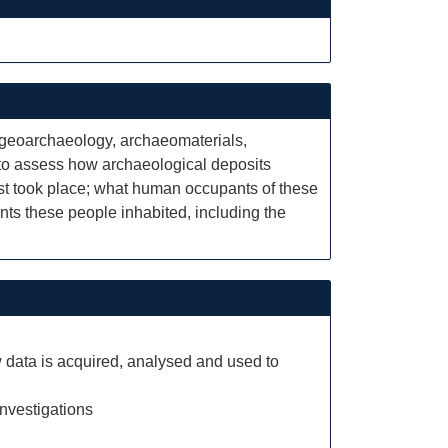
: geoarchaeology, archaeomaterials,
 to assess how archaeological deposits
st took place; what human occupants of these
ents these people inhabited, including the
 data is acquired, analysed and used to
investigations