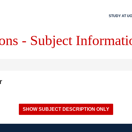
STUDY AT U
ons - Subject Informati
r