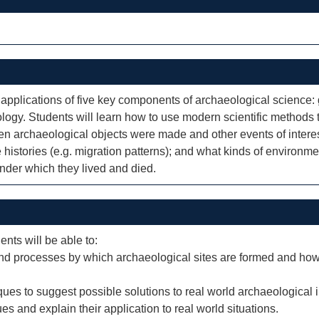
applications of five key components of archaeological science
ogy. Students will learn how to use modern scientific methods
 archaeological objects were made and other events of intere
e histories (e.g. migration patterns); and what kinds of environm
under which they lived and died.
ents will be able to:
nd processes by which archaeological sites are formed and how
iques to suggest possible solutions to real world archaeological 
ues and explain their application to real world situations.