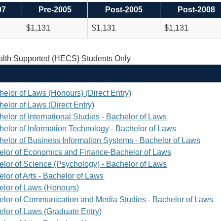
97
Pre-2005
Post-2005
Post-2008
$1,131
$1,131
$1,131
th Supported (HECS) Students Only
helor of Laws (Honours) (Direct Entry)
elor of Laws (Direct Entry)
elor of International Studies - Bachelor of Laws
helor of Information Technology - Bachelor of Laws
helor of Business Information Systems - Bachelor of Laws
elor of Economics and Finance-Bachelor of Laws
elor of Science (Psychology) - Bachelor of Laws
lor of Arts - Bachelor of Laws
elor of Laws (Honours)
elor of Communication and Media Studies - Bachelor of Laws
elor of Laws (Graduate Entry)