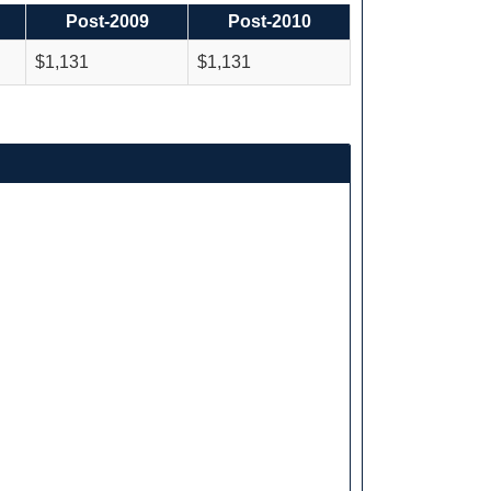
Post-2009
Post-2010
$1,131
$1,131