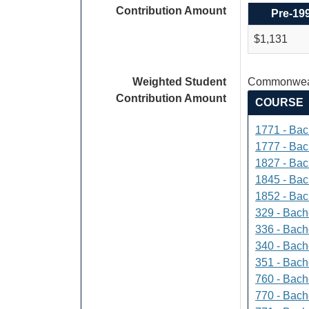
Contribution Amount
Pre-19
$1,131
Weighted Student
Commonweal
Contribution Amount
COURSE
1771 - Bac
1777 - Bach
1827 - Bach
1845 - Bac
1852 - Bac
329 - Bach
336 - Bach
340 - Bache
351 - Bach
760 - Bach
770 - Bach