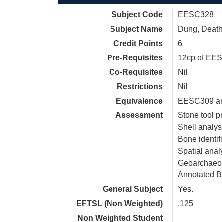
Subject Code
EESC328
Subject Name
Dung, Death
Credit Points
6
Pre-Requisites
12cp of EES
Co-Requisites
Nil
Restrictions
Nil
Equivalence
EESC309 a
Assessment
Stone tool p
Shell analys
Bone identif
Spatial anal
Geoarchaeol
Annotated B
General Subject
Yes.
EFTSL (Non Weighted)
.125
Non Weighted Student