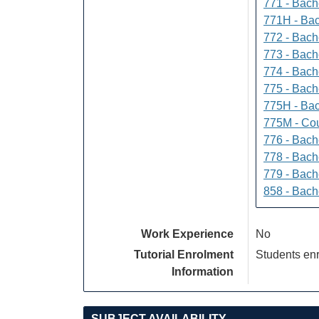
771 - Bache
771H - Bac
772 - Bache
773 - Bach
774 - Bach
775 - Bach
775H - Bac
775M - Cou
776 - Bach
778 - Bach
779 - Bach
858 - Bach
Work Experience
No
Tutorial Enrolment
Students enr
Information
SUBJECT AVAILABILITY