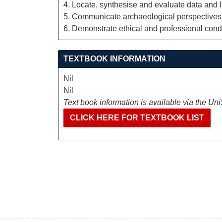
4. Locate, synthesise and evaluate data and l
5. Communicate archaeological perspectives 
6. Demonstrate ethical and professional conduc
TEXTBOOK INFORMATION
Nil
Nil
Text book information is available via the Un
CLICK HERE FOR TEXTBOOK LIST