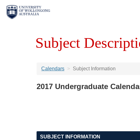
Subject Descripti
Calendars
Subject Information
2017 Undergraduate Calenda
SUBJECT INFORMATION