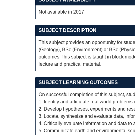
Not available in 2017
SUBJECT DESCRIPTION
This subject provides an opportunity for stud
(Geology), BSc (Environment) or BSc (Physica
outcomes.This subject is taught in block mod
lecture and practical material.
SUBJECT LEARNING OUTCOMES
On successful completion of this subject, stud
1. Identify and articulate real world problems
2. Develop hypotheses, experiments and rese
3. Locate, synthesise and evaluate data, infor
4. Critically evaluate information and data t
5. Communicate earth and environmental scie