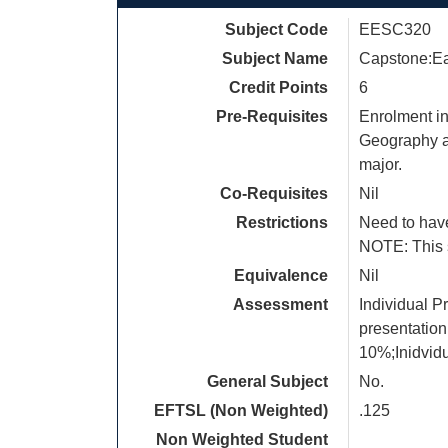
Subject Code
EESC320
Subject Name
Capstone:Ea
Credit Points
6
Pre-Requisites
Enrolment in
Geography an
major.
Co-Requisites
Nil
Restrictions
Need to have
NOTE: This s
Equivalence
Nil
Assessment
Individual P
presentation
10%;Inidvid
General Subject
No.
EFTSL (Non Weighted)
.125
Non Weighted Student