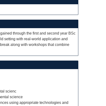
e gained through the first and second year BSc
 setting with real-world application and
n break along with workshops that combine
tal scienc
mental science
ences using appropriate technologies and