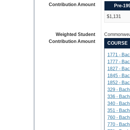
Contribution Amount
Pre-19
$1,131
Weighted Student
Commonweal
Contribution Amount
COURSE
1771 - Bac
1777 - Bach
1827 - Bach
1845 - Bac
1852 - Bac
329 - Bach
336 - Bach
340 - Bache
351 - Bach
760 - Bach
770 - Bach