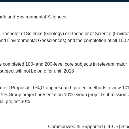
rth and Environmental Sciences
 Bachelor of Science (Geology) or Bachelor of Science (Enviro
d Environmental Geosciences) and the completion of all 100 an
 completed 100- and 200-level core subjects in relevant major
ubject will not be on offer until 2018
roject Proposal 10%;Group research project methods review 10%;
 5%;Group project presentation 10%;Group project submission 2
ual project 30%
Commonwealth Supported (HECS) Stud