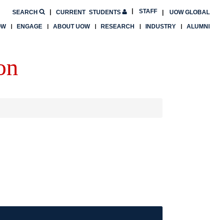
STAFF
SEARCH
CURRENT
STUDENTS
UOW GLOBAL
OW
ENGAGE
ABOUT UOW
RESEARCH
INDUSTRY
ALUMNI
on