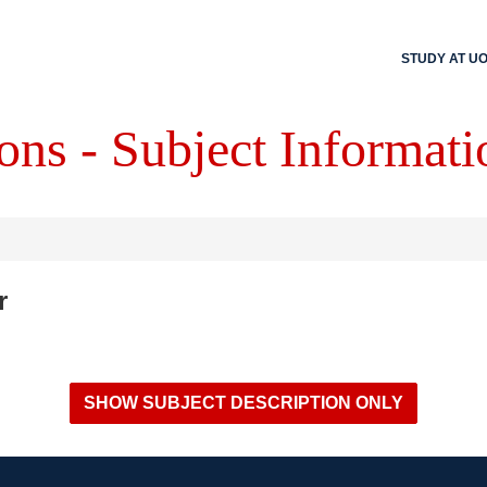
STUDY AT U
ons - Subject Informati
r