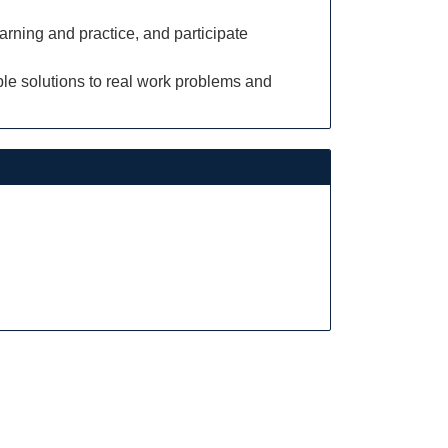
arning and practice, and participate
ble solutions to real work problems and