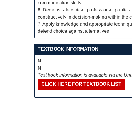
communication skills
6. Demonstrate ethical, professional, public 
constructively in decision-making within the 
7. Apply knowledge and appropriate technique
defend choice against alternatives
TEXTBOOK INFORMATION
Nil
Nil
Text book information is available via the Un
CLICK HERE FOR TEXTBOOK LIST