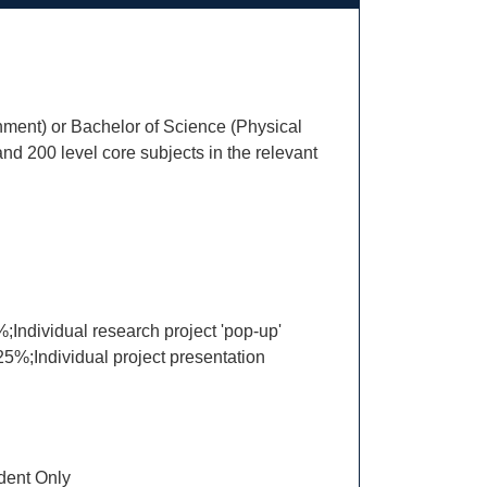
nment) or Bachelor of Science (Physical
d 200 level core subjects in the relevant
Individual research project 'pop-up'
5%;Individual project presentation
ent Only