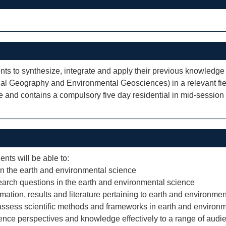
ents to synthesize, integrate and apply their previous knowledg
l Geography and Environmental Geosciences) in a relevant field
e and contains a compulsory five day residential in mid-sessio
ents will be able to:
 in the earth and environmental science
arch questions in the earth and environmental science
mation, results and literature pertaining to earth and environmen
o assess scientific methods and frameworks in earth and environ
nce perspectives and knowledge effectively to a range of audi