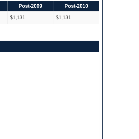
Post-2009
Post-2010
$1,131
$1,131