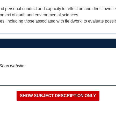
and personal conduct and capacity to reflect on and direct own le
context of earth and environmental sciences
s, including those associated with fieldwork, to evaluate possi
iShop website: