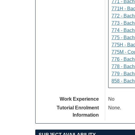
771 - Bache
771H - Bac
772 - Bache
773 - Bach
774 - Bach
775 - Bach
775H - Bac
775M - Cou
776 - Bach
778 - Bach
779 - Bach
858 - Bach
Work Experience
No
Tutorial Enrolment
None.
Information
SUBJECT AVAILABILITY