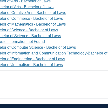
lor of Arts - Bachelor of Laws
helor of Arts - Bachelor of Laws
lor of Creative Arts - Bachelor of Laws
elor of Commerce - Bachelor of Laws
elor of Mathematics - Bachelor of Laws
elor of Science - Bachelor of Laws
helor of Science - Bachelor of Laws
rse information not Found
elor of Computer Science - Bachelor of Laws
elor of Information and Communication Technology-Bachelor o
elor of Engineering - Bachelor of Laws
elor of Journalism - Bachelor of Laws