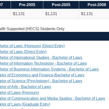
97
Pre-2005
Post-2005
Post-2008
$1,131
$1,131
$1,131
th Supported (HECS) Students Only
helor of Laws (Honours) (Direct Entry)
elor of Laws (Direct Entry)
elor of International Studies - Bachelor of Laws
helor of Information Technology - Bachelor of Laws
helor of Business Information Systems - Bachelor of Laws
elor of Economics and Finance-Bachelor of Laws
elor of Science (Psychology) - Bachelor of Laws
lor of Arts - Bachelor of Laws
elor of Laws (Honours)
elor of Communication and Media Studies - Bachelor of Laws
elor of Laws (Graduate Entry)