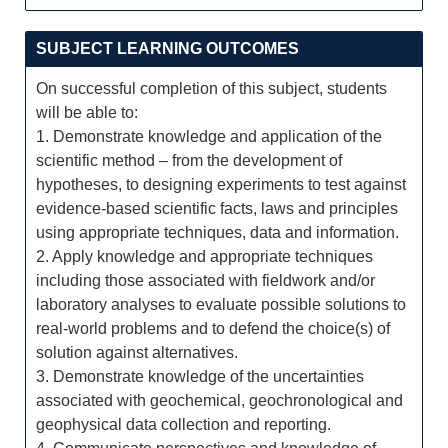
SUBJECT LEARNING OUTCOMES
On successful completion of this subject, students
will be able to:
1. Demonstrate knowledge and application of the
scientific method – from the development of
hypotheses, to designing experiments to test against
evidence-based scientific facts, laws and principles
using appropriate techniques, data and information.
2. Apply knowledge and appropriate techniques
including those associated with fieldwork and/or
laboratory analyses to evaluate possible solutions to
real-world problems and to defend the choice(s) of
solution against alternatives.
3. Demonstrate knowledge of the uncertainties
associated with geochemical, geochronological and
geophysical data collection and reporting.