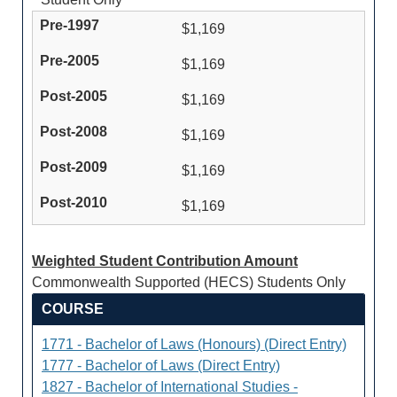
$1,169
$1,169
$1,169
$1,169
$1,169
$1,169
Weighted Student Contribution Amount
Commonwealth Supported (HECS) Students Only
COURSE
1771 - Bachelor of Laws (Honours) (Direct Entry)
1777 - Bachelor of Laws (Direct Entry)
1827 - Bachelor of International Studies -