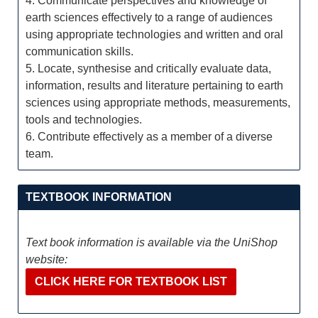
4. Communicate perspectives and knowledge of
earth sciences effectively to a range of audiences
using appropriate technologies and written and oral
communication skills.
5. Locate, synthesise and critically evaluate data,
information, results and literature pertaining to earth
sciences using appropriate methods, measurements,
tools and technologies.
6. Contribute effectively as a member of a diverse
team.
TEXTBOOK INFORMATION
Text book information is available via the UniShop
website:
CLICK HERE FOR TEXTBOOK LIST