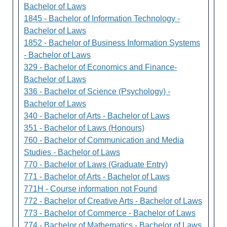
Bachelor of Laws
1845 - Bachelor of Information Technology -
Bachelor of Laws
1852 - Bachelor of Business Information Systems
- Bachelor of Laws
329 - Bachelor of Economics and Finance-
Bachelor of Laws
336 - Bachelor of Science (Psychology) -
Bachelor of Laws
340 - Bachelor of Arts - Bachelor of Laws
351 - Bachelor of Laws (Honours)
760 - Bachelor of Communication and Media
Studies - Bachelor of Laws
770 - Bachelor of Laws (Graduate Entry)
771 - Bachelor of Arts - Bachelor of Laws
771H - Course information not Found
772 - Bachelor of Creative Arts - Bachelor of Laws
773 - Bachelor of Commerce - Bachelor of Laws
774 - Bachelor of Mathematics - Bachelor of Laws