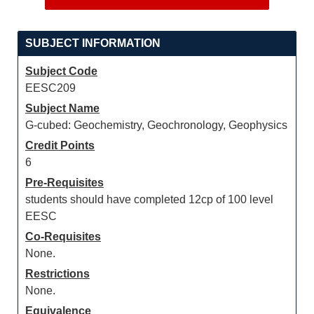
SUBJECT INFORMATION
Subject Code
EESC209
Subject Name
G-cubed: Geochemistry, Geochronology, Geophysics
Credit Points
6
Pre-Requisites
students should have completed 12cp of 100 level
EESC
Co-Requisites
None.
Restrictions
None.
Equivalence