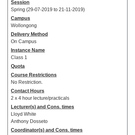
Session
Spring (29-07-2019 to 21-11-2019)
Campus
Wollongong
Delivery Method
On Campus
Instance Name
Class 1
Quota
Course Restrictions
No Restriction.
Contact Hours
2 x 4 hour lecture/practicals
Lecturer(s) and Cons. times
Lloyd White
Anthony Dosseto
Coordinator(s) and Cons. times