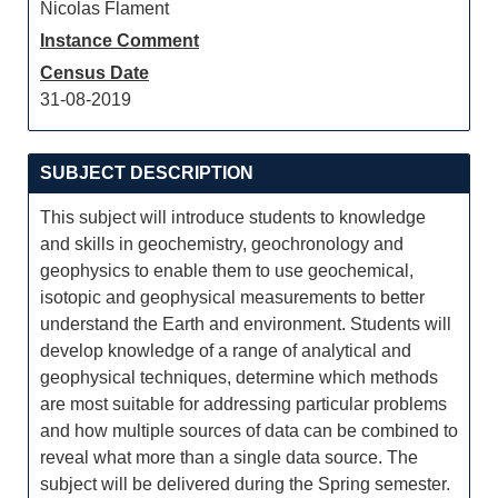
Nicolas Flament
Instance Comment
Census Date
31-08-2019
SUBJECT DESCRIPTION
This subject will introduce students to knowledge
and skills in geochemistry, geochronology and
geophysics to enable them to use geochemical,
isotopic and geophysical measurements to better
understand the Earth and environment. Students will
develop knowledge of a range of analytical and
geophysical techniques, determine which methods
are most suitable for addressing particular problems
and how multiple sources of data can be combined to
reveal what more than a single data source. The
subject will be delivered during the Spring semester.