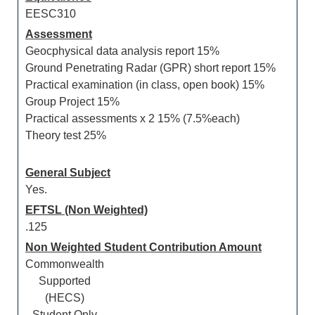
EESC310
Assessment
Geocphysical data analysis report 15%
Ground Penetrating Radar (GPR) short report 15%
Practical examination (in class, open book) 15%
Group Project 15%
Practical assessments x 2 15% (7.5%each)
Theory test 25%
General Subject
Yes.
EFTSL (Non Weighted)
.125
Non Weighted Student Contribution Amount
Commonwealth
Supported
(HECS)
Student Only