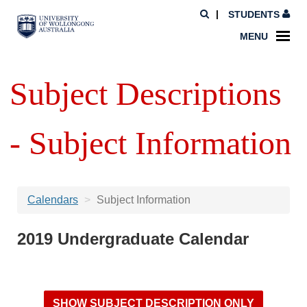
STUDENTS
MENU
Subject Descriptions
- Subject Information
Calendars
Subject Information
2019 Undergraduate Calendar