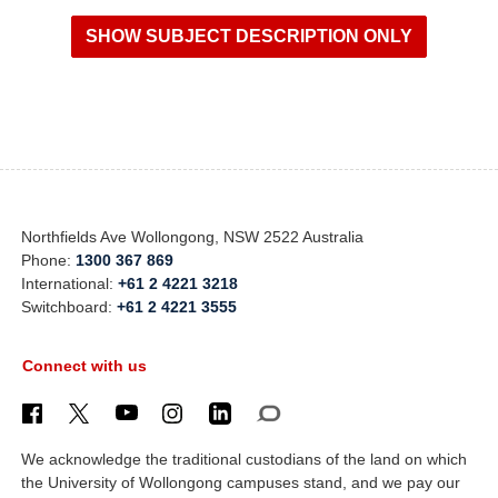
Northfields Ave Wollongong, NSW 2522 Australia
Phone:
1300 367 869
International:
+61 2 4221 3218
Switchboard:
+61 2 4221 3555
Connect with us
We acknowledge the traditional custodians of the land on which
the University of Wollongong campuses stand, and we pay our