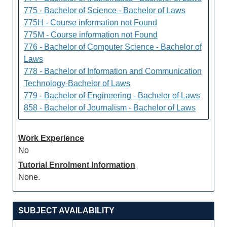
775 - Bachelor of Science - Bachelor of Laws
775H - Course information not Found
775M - Course information not Found
776 - Bachelor of Computer Science - Bachelor of
Laws
778 - Bachelor of Information and Communication
Technology-Bachelor of Laws
779 - Bachelor of Engineering - Bachelor of Laws
858 - Bachelor of Journalism - Bachelor of Laws
Work Experience
No
Tutorial Enrolment Information
None.
SUBJECT AVAILABILITY