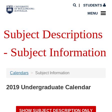
STUDENTS
MENU
Subject Descriptions
- Subject Information
Calendars
Subject Information
2019 Undergraduate Calendar