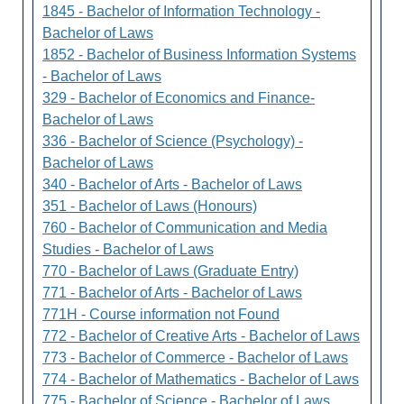
1845 - Bachelor of Information Technology -
Bachelor of Laws
1852 - Bachelor of Business Information Systems
- Bachelor of Laws
329 - Bachelor of Economics and Finance-
Bachelor of Laws
336 - Bachelor of Science (Psychology) -
Bachelor of Laws
340 - Bachelor of Arts - Bachelor of Laws
351 - Bachelor of Laws (Honours)
760 - Bachelor of Communication and Media
Studies - Bachelor of Laws
770 - Bachelor of Laws (Graduate Entry)
771 - Bachelor of Arts - Bachelor of Laws
771H - Course information not Found
772 - Bachelor of Creative Arts - Bachelor of Laws
773 - Bachelor of Commerce - Bachelor of Laws
774 - Bachelor of Mathematics - Bachelor of Laws
775 - Bachelor of Science - Bachelor of Laws