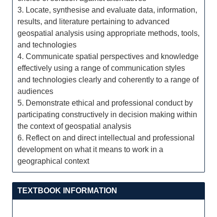
3. Locate, synthesise and evaluate data, information,
results, and literature pertaining to advanced
geospatial analysis using appropriate methods, tools,
and technologies
4. Communicate spatial perspectives and knowledge
effectively using a range of communication styles
and technologies clearly and coherently to a range of
audiences
5. Demonstrate ethical and professional conduct by
participating constructively in decision making within
the context of geospatial analysis
6. Reflect on and direct intellectual and professional
development on what it means to work in a
geographical context
TEXTBOOK INFORMATION