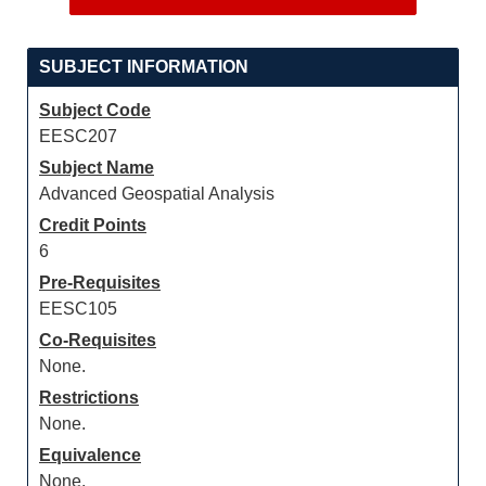
SUBJECT INFORMATION
Subject Code
EESC207
Subject Name
Advanced Geospatial Analysis
Credit Points
6
Pre-Requisites
EESC105
Co-Requisites
None.
Restrictions
None.
Equivalence
None.