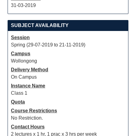
31-03-2019
SUBJECT AVAILABILITY
Session
Spring (29-07-2019 to 21-11-2019)
Campus
Wollongong
Delivery Method
On Campus
Instance Name
Class 1
Quota
Course Restrictions
No Restriction.
Contact Hours
2 lectures x 1 hr, 1 prac x 3 hrs per week