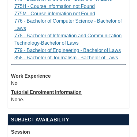
775H - Course information not Found
775M - Course information not Found
776 - Bachelor of Computer Science - Bachelor of
Laws
778 - Bachelor of Information and Communication
Technology-Bachelor of Laws
779 - Bachelor of Engineering - Bachelor of Laws
858 - Bachelor of Journalism - Bachelor of Laws
Work Experience
No
Tutorial Enrolment Information
None.
SUBJECT AVAILABILITY
Session