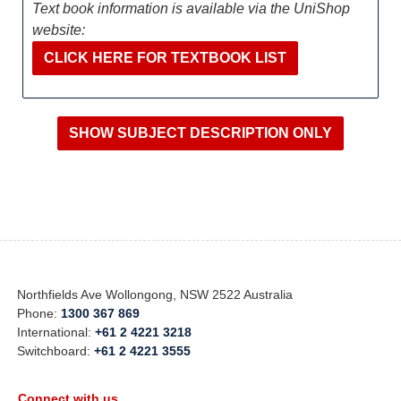
Text book information is available via the UniShop
website:
CLICK HERE FOR TEXTBOOK LIST
Northfields Ave Wollongong, NSW 2522 Australia
Phone:
1300 367 869
International:
+61 2 4221 3218
Switchboard:
+61 2 4221 3555
Connect with us