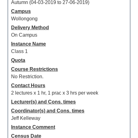
Autumn (04-03-2019 to 27-06-2019)
Campus
Wollongong
Delivery Method
On Campus
Instance Name
Class 1
Quota
Course Restrictions
No Restriction.
Contact Hours
2 lectures x 1 hr, 1 prac x 3 hrs per week
Lecturer(s) and Cons. times
Coordinator(s) and Cons. times
Jeff Kelleway
Instance Comment
Census Date