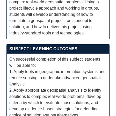
complex real-world geospatial problems. Using a
project lifecycle approach and working in groups,
students will develop understanding of how to
formulate a geospatial project from concept to
solution, and how to deliver this project using
industry-standard tools and technologies.
SUBJECT LEARNING OUTCOMES
On successful completion of this subject, students
will be able to:
1. Apply tools in geographic information systems and
remote sensing to undertake advanced geospatial
analysis
2. Apply appropriate geospatial analysis to identify
solutions to complex real-world problems, develop
criteria by which to evaluate those solutions, and
develop evidence-based strategies for defending
choice of solution against alternatives