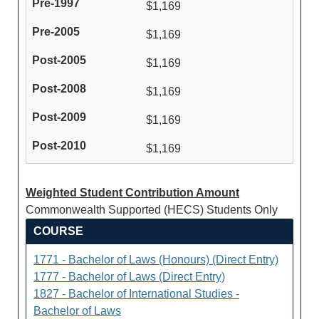
$1,169
$1,169
$1,169
$1,169
$1,169
$1,169
Weighted Student Contribution Amount
Commonwealth Supported (HECS) Students Only
COURSE
1771 - Bachelor of Laws (Honours) (Direct Entry)
1777 - Bachelor of Laws (Direct Entry)
1827 - Bachelor of International Studies -
Bachelor of Laws