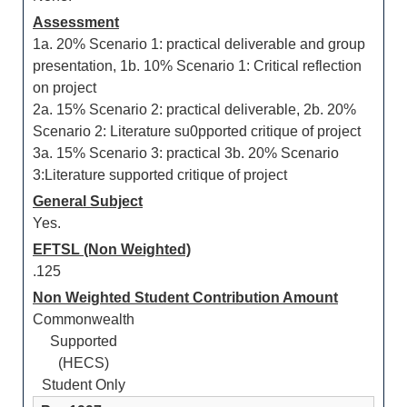
Assessment
1a. 20% Scenario 1: practical deliverable and group
presentation, 1b. 10% Scenario 1: Critical reflection
on project
2a. 15% Scenario 2: practical deliverable, 2b. 20%
Scenario 2: Literature su0pported critique of project
3a. 15% Scenario 3: practical 3b. 20% Scenario
3:Literature supported critique of project
General Subject
Yes.
EFTSL (Non Weighted)
.125
Non Weighted Student Contribution Amount
Commonwealth
Supported
(HECS)
Student Only