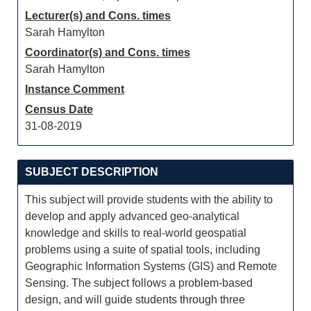
Lecturer(s) and Cons. times
Sarah Hamylton
Coordinator(s) and Cons. times
Sarah Hamylton
Instance Comment
Census Date
31-08-2019
SUBJECT DESCRIPTION
This subject will provide students with the ability to
develop and apply advanced geo-analytical
knowledge and skills to real-world geospatial
problems using a suite of spatial tools, including
Geographic Information Systems (GIS) and Remote
Sensing. The subject follows a problem-based
design, and will guide students through three