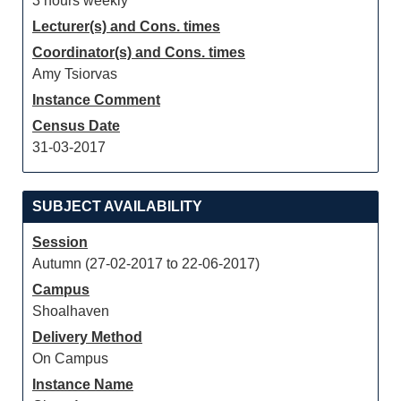
3 hours weekly
Lecturer(s) and Cons. times
Coordinator(s) and Cons. times
Amy Tsiorvas
Instance Comment
Census Date
31-03-2017
SUBJECT AVAILABILITY
Session
Autumn (27-02-2017 to 22-06-2017)
Campus
Shoalhaven
Delivery Method
On Campus
Instance Name