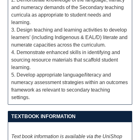
and numeracy demands of the Secondary teaching
curricula as appropriate to student needs and
learning.
3. Design teaching and learning activities to develop
learners’ (including Indigenous & EAL/D) literate and
numerate capacities across the curriculum.
4. Demonstrate enhanced skills in identifying and
sourcing resource materials that scaffold student
learning.
5. Develop appropriate language/literacy and
numeracy assessment strategies within an outcomes
framework as relevant to secondary teaching
settings.
TEXTBOOK INFORMATION
Text book information is available via the UniShop