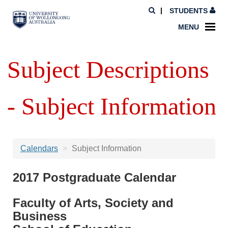
STUDENTS
MENU
Subject Descriptions
- Subject Information
Calendars
Subject Information
2017 Postgraduate Calendar
Faculty of Arts, Society and
Business