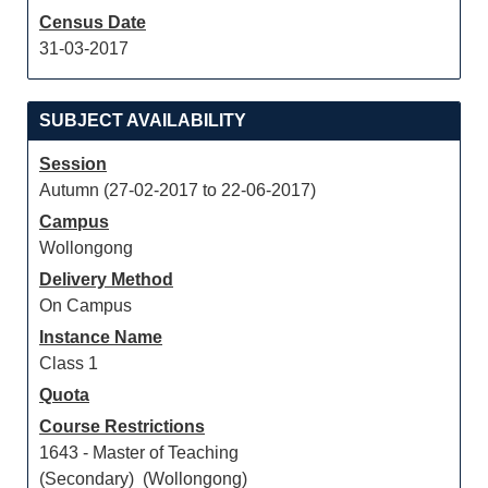
Census Date
31-03-2017
SUBJECT AVAILABILITY
Session
Autumn (27-02-2017 to 22-06-2017)
Campus
Wollongong
Delivery Method
On Campus
Instance Name
Class 1
Quota
Course Restrictions
1643 - Master of Teaching
(Secondary) (Wollongong)