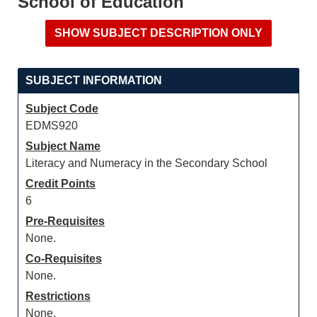
School of Education
SUBJECT INFORMATION
Subject Code
EDMS920
Subject Name
Literacy and Numeracy in the Secondary School
Credit Points
6
Pre-Requisites
None.
Co-Requisites
None.
Restrictions
None.