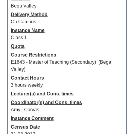
Bega Valley
Delivery Method
On Campus
Instance Name
Class 1
Quota
Course Restrictions
E1643 - Master of Teaching (Secondary) (Bega
Valley)
Contact Hours
3 hours weekly
Lecturer(s) and Cons. times
Coordinator(s) and Cons. times
Amy Tsiorvas
Instance Comment
Census Date