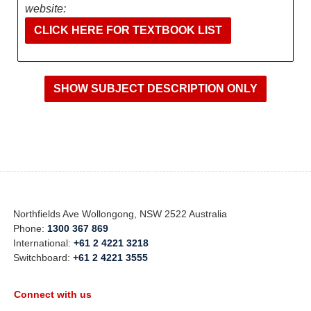
website:
CLICK HERE FOR TEXTBOOK LIST
Northfields Ave Wollongong, NSW 2522 Australia
Phone:
1300 367 869
International:
+61 2 4221 3218
Switchboard:
+61 2 4221 3555
Connect with us