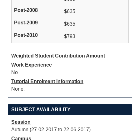
$635
$635
$793
Weighted Student Contribution Amount
Work Experience
No
Tutorial Enrolment Information
None.
SUBJECT AVAILABILITY
Session
Autumn (27-02-2017 to 22-06-2017)
Campus