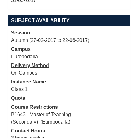
31-03-2017
SUBJECT AVAILABILITY
Session
Autumn (27-02-2017 to 22-06-2017)
Campus
Eurobodalla
Delivery Method
On Campus
Instance Name
Class 1
Quota
Course Restrictions
B1643 - Master of Teaching
(Secondary) (Eurobodalla)
Contact Hours