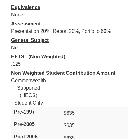
Equivalence
None.
Assessment
Presentation 20%, Report 20%, Portfolio 60%
General Subject
No.
EFTSL (Non Weighted)
.125
Non Weighted Student Contribution Amount
Commonwealth
Supported
(HECS)
Student Only
$635
$635
$635