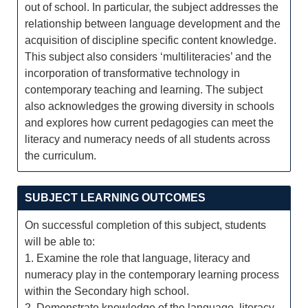
out of school. In particular, the subject addresses the
relationship between language development and the
acquisition of discipline specific content knowledge.
This subject also considers ‘multiliteracies’ and the
incorporation of transformative technology in
contemporary teaching and learning. The subject
also acknowledges the growing diversity in schools
and explores how current pedagogies can meet the
literacy and numeracy needs of all students across
the curriculum.
SUBJECT LEARNING OUTCOMES
On successful completion of this subject, students
will be able to:
1. Examine the role that language, literacy and
numeracy play in the contemporary learning process
within the Secondary high school.
2. Demonstrate knowledge of the language, literacy