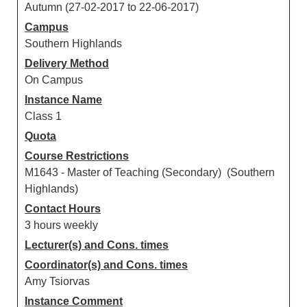
Autumn (27-02-2017 to 22-06-2017)
Campus
Southern Highlands
Delivery Method
On Campus
Instance Name
Class 1
Quota
Course Restrictions
M1643 - Master of Teaching (Secondary) (Southern
Highlands)
Contact Hours
3 hours weekly
Lecturer(s) and Cons. times
Coordinator(s) and Cons. times
Amy Tsiorvas
Instance Comment