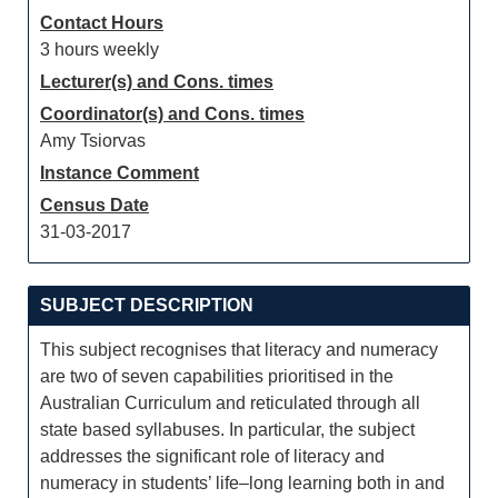
Contact Hours
3 hours weekly
Lecturer(s) and Cons. times
Coordinator(s) and Cons. times
Amy Tsiorvas
Instance Comment
Census Date
31-03-2017
SUBJECT DESCRIPTION
This subject recognises that literacy and numeracy
are two of seven capabilities prioritised in the
Australian Curriculum and reticulated through all
state based syllabuses. In particular, the subject
addresses the significant role of literacy and
numeracy in students’ life–long learning both in and