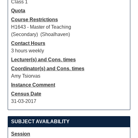
Class 1
Quota
Course Restrictions
H1643 - Master of Teaching
(Secondary) (Shoalhaven)
Contact Hours
3 hours weekly
Lecturer(s) and Cons. times
Coordinator(s) and Cons. times
Amy Tsiorvas
Instance Comment
Census Date
31-03-2017
SUBJECT AVAILABILITY
Session