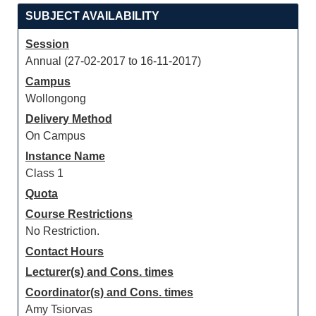
SUBJECT AVAILABILITY
Session
Annual (27-02-2017 to 16-11-2017)
Campus
Wollongong
Delivery Method
On Campus
Instance Name
Class 1
Quota
Course Restrictions
No Restriction.
Contact Hours
Lecturer(s) and Cons. times
Coordinator(s) and Cons. times
Amy Tsiorvas