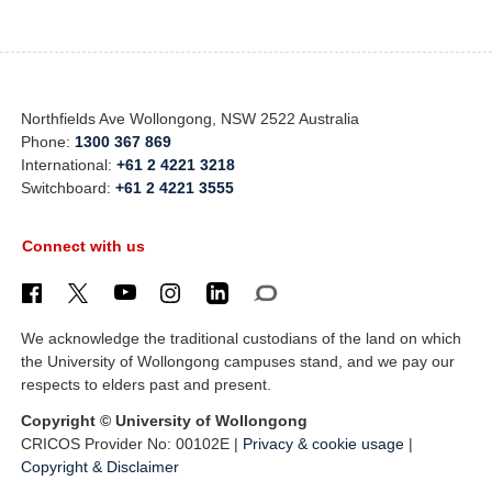
Northfields Ave Wollongong, NSW 2522 Australia
Phone:
1300 367 869
International:
+61 2 4221 3218
Switchboard:
+61 2 4221 3555
Connect with us
We acknowledge the traditional custodians of the land on which
the University of Wollongong campuses stand, and we pay our
respects to elders past and present.
Copyright © University of Wollongong
CRICOS Provider No: 00102E |
Privacy & cookie usage
|
Copyright & Disclaimer