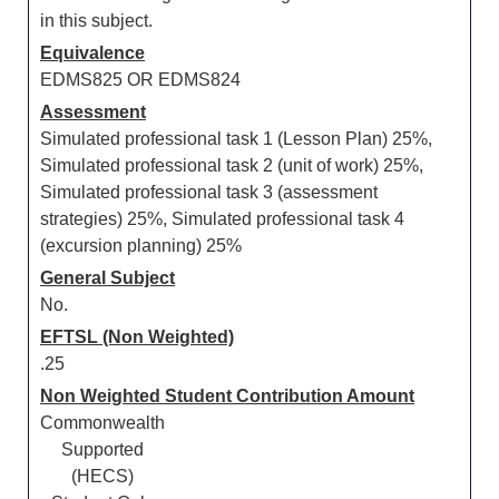
in this subject.
Equivalence
EDMS825 OR EDMS824
Assessment
Simulated professional task 1 (Lesson Plan) 25%,
Simulated professional task 2 (unit of work) 25%,
Simulated professional task 3 (assessment
strategies) 25%, Simulated professional task 4
(excursion planning) 25%
General Subject
No.
EFTSL (Non Weighted)
.25
Non Weighted Student Contribution Amount
Commonwealth
Supported
(HECS)