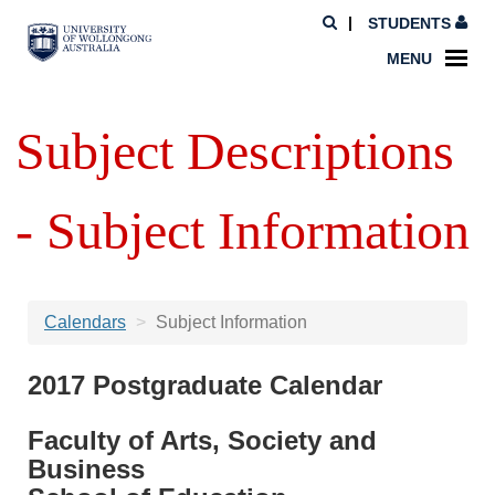
STUDENTS
MENU
Subject Descriptions
- Subject Information
Calendars
Subject Information
2017 Postgraduate Calendar
Faculty of Arts, Society and
Business