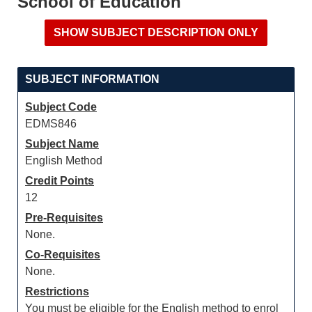
School of Education
SUBJECT INFORMATION
Subject Code
EDMS846
Subject Name
English Method
Credit Points
12
Pre-Requisites
None.
Co-Requisites
None.
Restrictions
You must be eligible for the English method to enrol