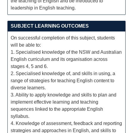
the teaching of English and be introduced to
leadership in English teaching.
SUBJECT LEARNING OUTCOMES
On successful completion of this subject, students
will be able to:
1. Specialised knowledge of the NSW and Australian
English curriculum and its organisation across
stages 4, 5 and 6.
2. Specialised knowledge of, and skills in using, a
range of strategies for teaching English content to
diverse learners.
3. Ability to apply knowledge and skills to plan and
implement effective learning and teaching
sequences linked to the appropriate English
syllabus.
4. Knowledge of assessment, feedback and reporting
strategies and approaches in English, and skills to