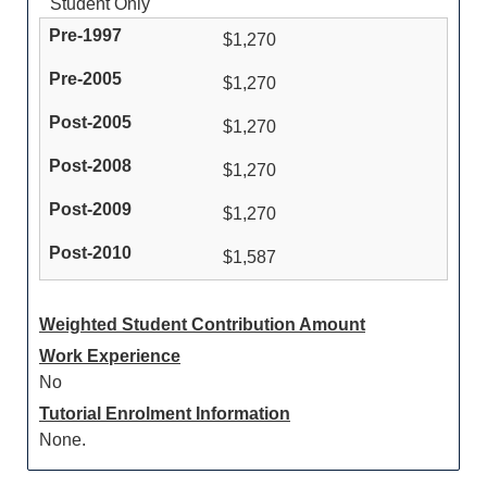
Student Only
$1,270
$1,270
$1,270
$1,270
$1,270
$1,587
Weighted Student Contribution Amount
Work Experience
No
Tutorial Enrolment Information
None.