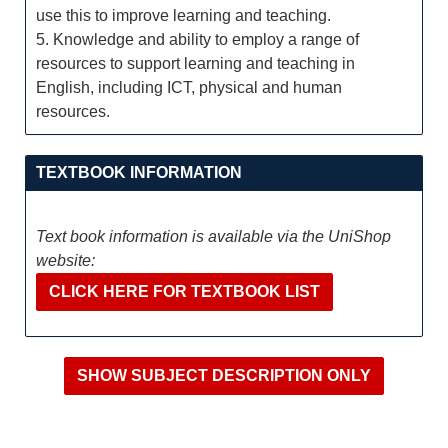
use this to improve learning and teaching.
5. Knowledge and ability to employ a range of
resources to support learning and teaching in
English, including ICT, physical and human
resources.
TEXTBOOK INFORMATION
Text book information is available via the UniShop
website:
CLICK HERE FOR TEXTBOOK LIST