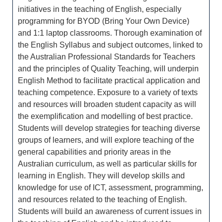
initiatives in the teaching of English, especially
programming for BYOD (Bring Your Own Device)
and 1:1 laptop classrooms. Thorough examination of
the English Syllabus and subject outcomes, linked to
the Australian Professional Standards for Teachers
and the principles of Quality Teaching, will underpin
English Method to facilitate practical application and
teaching competence. Exposure to a variety of texts
and resources will broaden student capacity as will
the exemplification and modelling of best practice.
Students will develop strategies for teaching diverse
groups of learners, and will explore teaching of the
general capabilities and priority areas in the
Australian curriculum, as well as particular skills for
learning in English. They will develop skills and
knowledge for use of ICT, assessment, programming,
and resources related to the teaching of English.
Students will build an awareness of current issues in