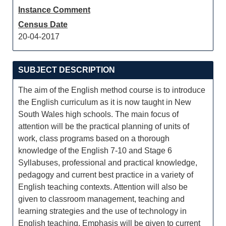
Instance Comment
Census Date
20-04-2017
SUBJECT DESCRIPTION
The aim of the English method course is to introduce
the English curriculum as it is now taught in New
South Wales high schools. The main focus of
attention will be the practical planning of units of
work, class programs based on a thorough
knowledge of the English 7-10 and Stage 6
Syllabuses, professional and practical knowledge,
pedagogy and current best practice in a variety of
English teaching contexts. Attention will also be
given to classroom management, teaching and
learning strategies and the use of technology in
English teaching. Emphasis will be given to current