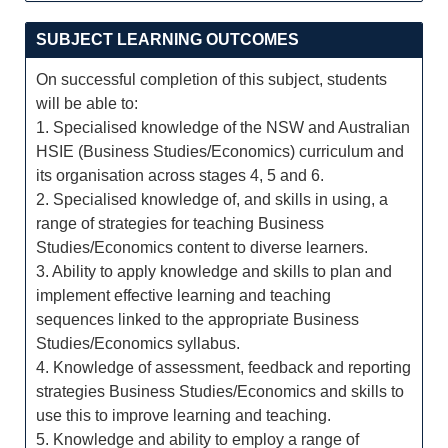
SUBJECT LEARNING OUTCOMES
On successful completion of this subject, students
will be able to:
1. Specialised knowledge of the NSW and Australian
HSIE (Business Studies/Economics) curriculum and
its organisation across stages 4, 5 and 6.
2. Specialised knowledge of, and skills in using, a
range of strategies for teaching Business
Studies/Economics content to diverse learners.
3. Ability to apply knowledge and skills to plan and
implement effective learning and teaching
sequences linked to the appropriate Business
Studies/Economics syllabus.
4. Knowledge of assessment, feedback and reporting
strategies Business Studies/Economics and skills to
use this to improve learning and teaching.
5. Knowledge and ability to employ a range of