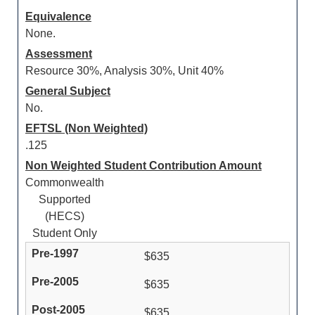
Equivalence
None.
Assessment
Resource 30%, Analysis 30%, Unit 40%
General Subject
No.
EFTSL (Non Weighted)
.125
Non Weighted Student Contribution Amount
Commonwealth
Supported
(HECS)
Student Only
$635
$635
$635