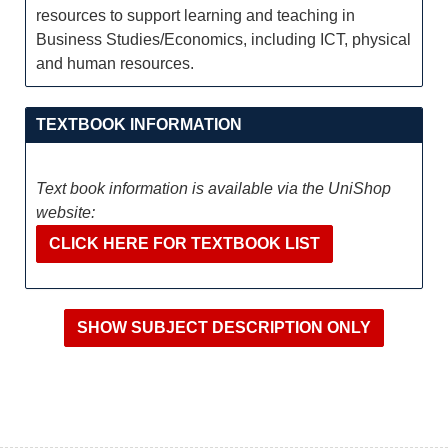
resources to support learning and teaching in
Business Studies/Economics, including ICT, physical
and human resources.
TEXTBOOK INFORMATION
Text book information is available via the UniShop
website:
CLICK HERE FOR TEXTBOOK LIST