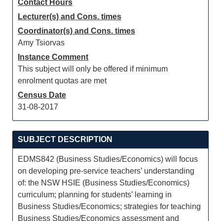
Contact Hours
Lecturer(s) and Cons. times
Coordinator(s) and Cons. times
Amy Tsiorvas
Instance Comment
This subject will only be offered if minimum
enrolment quotas are met
Census Date
31-08-2017
SUBJECT DESCRIPTION
EDMS842 (Business Studies/Economics) will focus
on developing pre-service teachers’ understanding
of: the NSW HSIE (Business Studies/Economics)
curriculum; planning for students’ learning in
Business Studies/Economics; strategies for teaching
Business Studies/Economics assessment and