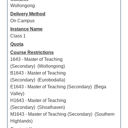
Wollongong
Delivery Method
On Campus
Instance Name
Class 1
Quota
Course Restrictions
1643 - Master of Teaching
(Secondary) (Wollongong)
B1643 - Master of Teaching
(Secondary) (Eurobodalla)
E1643 - Master of Teaching (Secondary) (Bega
Valley)
H1643 - Master of Teaching
(Secondary) (Shoalhaven)
M1643 - Master of Teaching (Secondary) (Southern
Highlands)