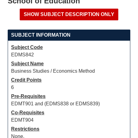
School of Education
SUBJECT INFORMATION
Subject Code
EDMS842
Subject Name
Business Studies / Economics Method
Credit Points
6
Pre-Requisites
EDMT901 and (EDMS838 or EDMS839)
Co-Requisites
EDMT904
Restrictions
None.