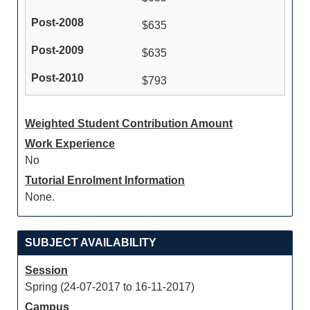
$635
$635
$793
Weighted Student Contribution Amount
Work Experience
No
Tutorial Enrolment Information
None.
SUBJECT AVAILABILITY
Session
Spring (24-07-2017 to 16-11-2017)
Campus