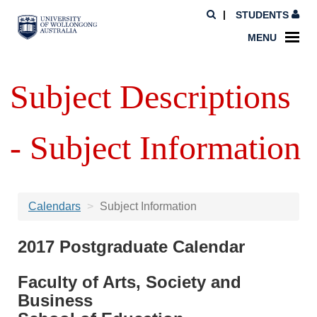
STUDENTS
MENU
Subject Descriptions
- Subject Information
Calendars
Subject Information
2017 Postgraduate Calendar
Faculty of Arts, Society and
Business