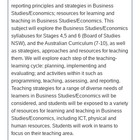
reporting principles and strategies in Business
Studies/Economics; resources for learning and
teaching in Business Studies/Economics. This
subject will explore the Business Studies/Economics
syllabuses for Stages 4,5 and 6 (Board of Studies
NSW), and the Australian Curriculum (7-10), as well
as strategies, approaches and resources for teaching
them. We will explore each step of the teaching-
learning cycle: planning, implementing and
evaluating; and activities within it such as
programming, teaching, assessing, and reporting.
Teaching strategies for a range of diverse needs of
learners in Business Studies/Economics will be
considered, and students will be exposed to a variety
of resources for learning and teaching in Business
Studies/Economics, including ICT, physical and
human resources. Students will work in teams to
focus on their teaching area.