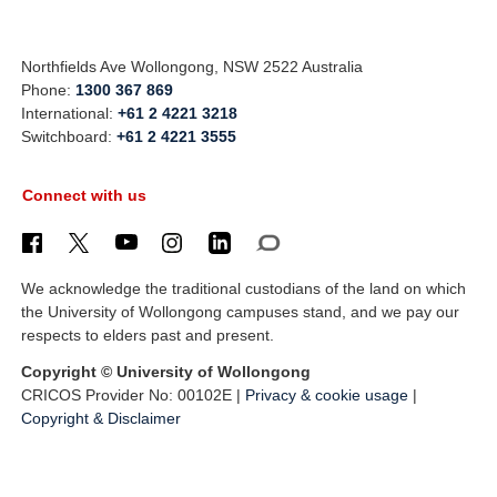
Northfields Ave Wollongong, NSW 2522 Australia
Phone:
1300 367 869
International:
+61 2 4221 3218
Switchboard:
+61 2 4221 3555
Connect with us
We acknowledge the traditional custodians of the land on which
the University of Wollongong campuses stand, and we pay our
respects to elders past and present.
Copyright © University of Wollongong
CRICOS Provider No: 00102E |
Privacy & cookie usage
|
Copyright & Disclaimer