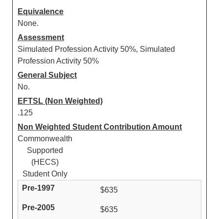
Equivalence
None.
Assessment
Simulated Profession Activity 50%, Simulated
Profession Activity 50%
General Subject
No.
EFTSL (Non Weighted)
.125
Non Weighted Student Contribution Amount
Commonwealth
Supported
(HECS)
Student Only
$635
$635