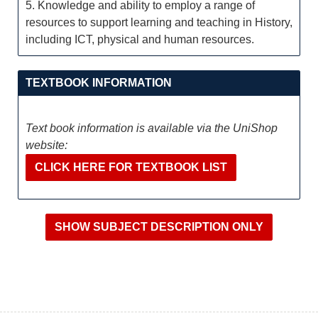
5. Knowledge and ability to employ a range of
resources to support learning and teaching in History,
including ICT, physical and human resources.
TEXTBOOK INFORMATION
Text book information is available via the UniShop
website:
CLICK HERE FOR TEXTBOOK LIST