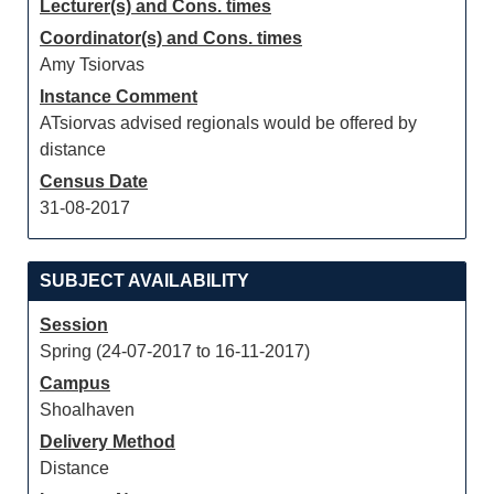
Lecturer(s) and Cons. times
Coordinator(s) and Cons. times
Amy Tsiorvas
Instance Comment
ATsiorvas advised regionals would be offered by
distance
Census Date
31-08-2017
SUBJECT AVAILABILITY
Session
Spring (24-07-2017 to 16-11-2017)
Campus
Shoalhaven
Delivery Method
Distance