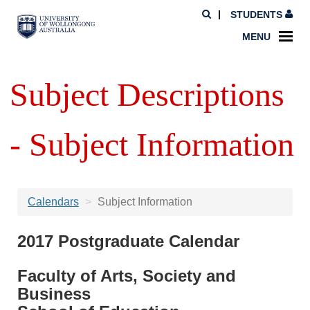
STUDENTS
MENU
Subject Descriptions
- Subject Information
Calendars
Subject Information
2017 Postgraduate Calendar
Faculty of Arts, Society and
Business