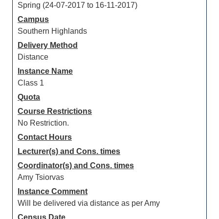
Spring (24-07-2017 to 16-11-2017)
Campus
Southern Highlands
Delivery Method
Distance
Instance Name
Class 1
Quota
Course Restrictions
No Restriction.
Contact Hours
Lecturer(s) and Cons. times
Coordinator(s) and Cons. times
Amy Tsiorvas
Instance Comment
Will be delivered via distance as per Amy
Census Date