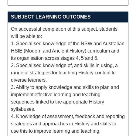
SUBJECT LEARNING OUTCOMES
On successful completion of this subject, students
will be able to:
1. Specialised knowledge of the NSW and Australian
HSIE (Modern and Ancient History) curriculum and
its organisation across stages 4, 5 and 6.
2. Specialised knowledge of, and skills in using, a
range of strategies for teaching History content to
diverse learners.
3. Ability to apply knowledge and skills to plan and
implement effective learning and teaching
sequences linked to the appropriate History
syllabuses.
4. Knowledge of assessment, feedback and reporting
strategies and approaches in History and skills to
use this to improve learning and teaching.