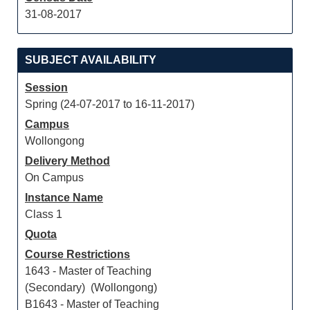
31-08-2017
SUBJECT AVAILABILITY
Session
Spring (24-07-2017 to 16-11-2017)
Campus
Wollongong
Delivery Method
On Campus
Instance Name
Class 1
Quota
Course Restrictions
1643 - Master of Teaching
(Secondary) (Wollongong)
B1643 - Master of Teaching