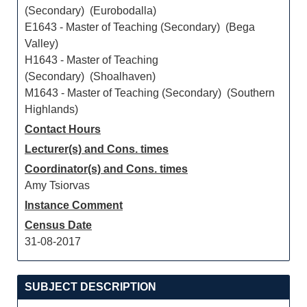
(Secondary) (Eurobodalla)
E1643 - Master of Teaching (Secondary) (Bega
Valley)
H1643 - Master of Teaching
(Secondary) (Shoalhaven)
M1643 - Master of Teaching (Secondary) (Southern
Highlands)
Contact Hours
Lecturer(s) and Cons. times
Coordinator(s) and Cons. times
Amy Tsiorvas
Instance Comment
Census Date
31-08-2017
SUBJECT DESCRIPTION