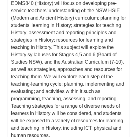
EDMS840 (History) will focus on developing pre-
service teachers’ understanding of: the NSW HSIE
(Modern and Ancient History) curriculum; planning for
students’ learning in History; strategies for teaching
History; assessment and reporting principles and
strategies in History; resources for learning and
teaching in History. This subject will explore the
History syllabuses for Stages 4,5 and 6 (Board of
Studies NSW), and the Australian Curriculum (7-10),
as well as strategies, approaches and resources for
teaching them. We will explore each step of the
teaching-learning cycle: planning, implementing and
evaluating; and activities within it such as
programming, teaching, assessing, and reporting.
Teaching strategies for a range of diverse needs of
learners in History will be considered, and students
will be exposed to a variety of resources for learning
and teaching in History, including ICT, physical and
human resources.