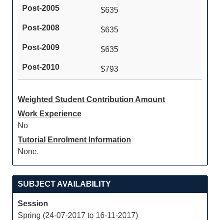
$635
$635
$635
$793
Weighted Student Contribution Amount
Work Experience
No
Tutorial Enrolment Information
None.
SUBJECT AVAILABILITY
Session
Spring (24-07-2017 to 16-11-2017)