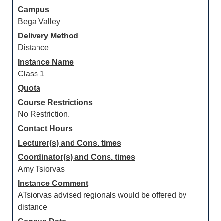
Campus
Bega Valley
Delivery Method
Distance
Instance Name
Class 1
Quota
Course Restrictions
No Restriction.
Contact Hours
Lecturer(s) and Cons. times
Coordinator(s) and Cons. times
Amy Tsiorvas
Instance Comment
ATsiorvas advised regionals would be offered by
distance