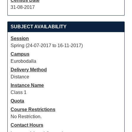
Census Date
31-08-2017
SUBJECT AVAILABILITY
Session
Spring (24-07-2017 to 16-11-2017)
Campus
Eurobodalla
Delivery Method
Distance
Instance Name
Class 1
Quota
Course Restrictions
No Restriction.
Contact Hours