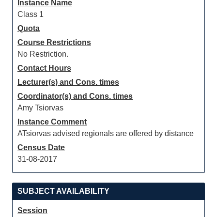
Instance Name
Class 1
Quota
Course Restrictions
No Restriction.
Contact Hours
Lecturer(s) and Cons. times
Coordinator(s) and Cons. times
Amy Tsiorvas
Instance Comment
ATsiorvas advised regionals are offered by distance
Census Date
31-08-2017
SUBJECT AVAILABILITY
Session