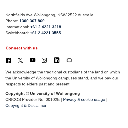
Northfields Ave Wollongong, NSW 2522 Australia
Phone:
1300 367 869
International:
+61 2 4221 3218
Switchboard:
+61 2 4221 3555
Connect with us
We acknowledge the traditional custodians of the land on which
the University of Wollongong campuses stand, and we pay our
respects to elders past and present.
Copyright © University of Wollongong
CRICOS Provider No: 00102E |
Privacy & cookie usage
|
Copyright & Disclaimer