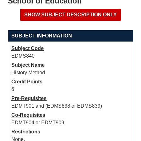
School of Education
SUBJECT INFORMATION
Subject Code
EDMS840
Subject Name
History Method
Credit Points
6
Pre-Requisites
EDMT901 and (EDMS838 or EDMS839)
Co-Requisites
EDMT904 or EDMT909
Restrictions
None.