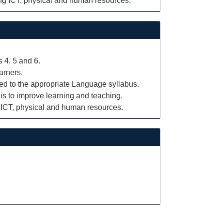
ing ICT, physical and human resources.
 4, 5 and 6.
arners.
ked to the appropriate Language syllabus.
is to improve learning and teaching.
g ICT, physical and human resources.