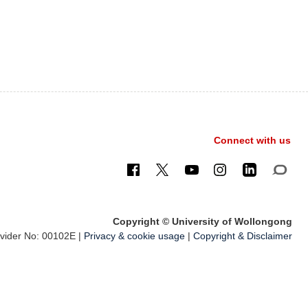
Connect with us
Copyright © University of Wollongong
ider No: 00102E |
Privacy & cookie usage
|
Copyright & Disclaimer