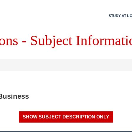
STUDY AT U
ons - Subject Informati
 Business