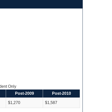
ent Only
Post-2009
Post-2010
$1,270
$1,587