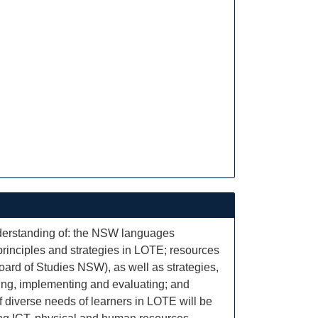
derstanding of: the NSW languages
principles and strategies in LOTE; resources
oard of Studies NSW), as well as strategies,
ning, implementing and evaluating; and
of diverse needs of learners in LOTE will be