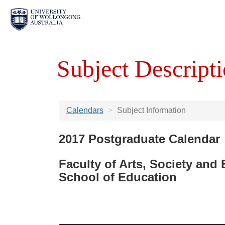
Subject Descripti
Calendars
Subject Information
2017 Postgraduate Calendar
Faculty of Arts, Society and
School of Education