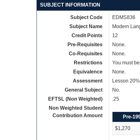
SUBJECT INFORMATION
Subject Code
EDMS836
Subject Name
Modern Lang
Credit Points
12
Pre-Requisites
None.
Co-Requisites
None.
Restrictions
You must be 
Equivalence
None.
Assessment
Lesson 20%,
General Subject
No.
EFTSL (Non Weighted)
.25
Non Weighted Student
Contribution Amount
Pre-19
$1,270