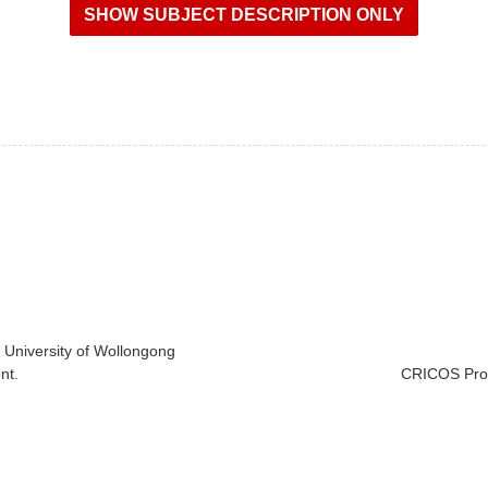
e University of Wollongong
nt.
CRICOS Prov