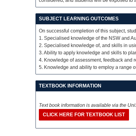
considered, and students will be exposed to a
SUBJECT LEARNING OUTCOMES
On successful completion of this subject, stud
1. Specialised knowledge of the NSW and Aus
2. Specialised knowledge of, and skills in usi
3. Ability to apply knowledge and skills to p
4. Knowledge of assessment, feedback and rep
5. Knowledge and ability to employ a range o
TEXTBOOK INFORMATION
Text book information is available via the Un
CLICK HERE FOR TEXTBOOK LIST