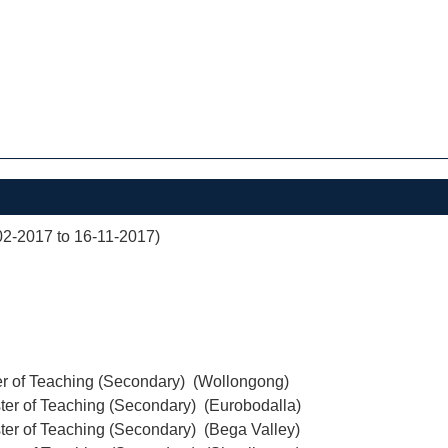
02-2017 to 16-11-2017)
er of Teaching (Secondary) (Wollongong)
ter of Teaching (Secondary) (Eurobodalla)
ter of Teaching (Secondary) (Bega Valley)