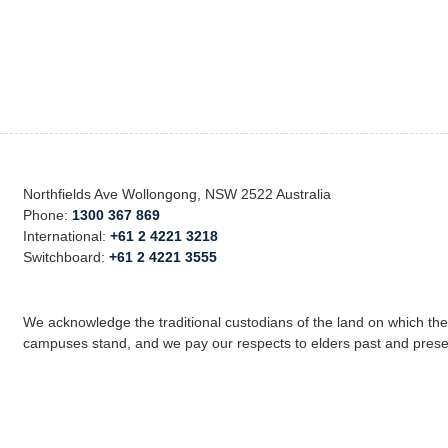
Northfields Ave Wollongong, NSW 2522 Australia
Phone:
1300 367 869
International:
+61 2 4221 3218
Switchboard:
+61 2 4221 3555
We acknowledge the traditional custodians of the land on which th
campuses stand, and we pay our respects to elders past and prese