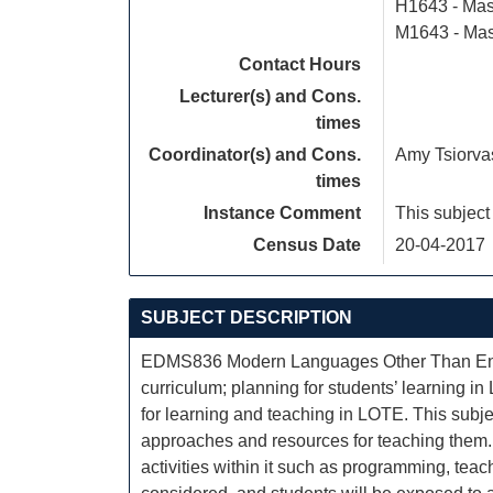
H1643 - Mas
M1643 - Mas
Contact Hours
Lecturer(s) and Cons.
times
Coordinator(s) and Cons.
Amy Tsiorva
times
Instance Comment
This subject
Census Date
20-04-2017
SUBJECT DESCRIPTION
EDMS836 Modern Languages Other Than Engli
curriculum; planning for students’ learning i
for learning and teaching in LOTE. This subje
approaches and resources for teaching them. 
activities within it such as programming, teac