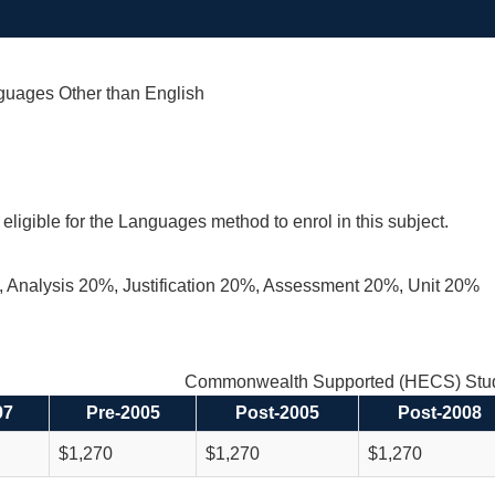
uages Other than English
eligible for the Languages method to enrol in this subject.
 Analysis 20%, Justification 20%, Assessment 20%, Unit 20%
Commonwealth Supported (HECS) Stud
97
Pre-2005
Post-2005
Post-2008
$1,270
$1,270
$1,270