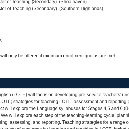
ter of Teaching (Secondary) (Shoalhaven)
ter of Teaching (Secondary) (Southern Highlands)
s
 will only be offered if minimum enrolment quotas are met
sh (LOTE) will focus on developing pre-service teachers’ un
n LOTE; strategies for teaching LOTE; assessment and reporting 
ct will explore the Language syllabuses for Stages 4,5 and 6 (B
We will explore each step of the teaching-learning cycle: plan
hing, assessing, and reporting. Teaching strategies for a range 