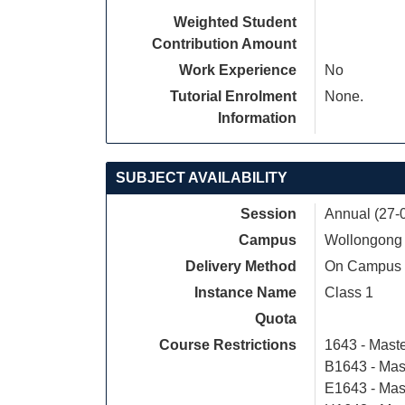
Weighted Student
Contribution Amount
Work Experience
No
Tutorial Enrolment
None.
Information
SUBJECT AVAILABILITY
Session
Annual (27-
Campus
Wollongong
Delivery Method
On Campus
Instance Name
Class 1
Quota
Course Restrictions
1643 - Mast
B1643 - Mas
E1643 - Mas