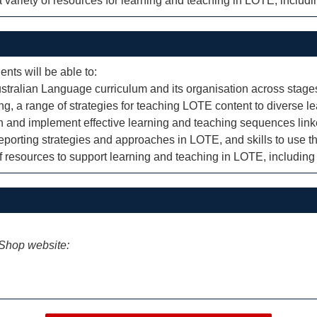
 variety of resources for learning and teaching in LOTE, includ
ents will be able to:
tralian Language curriculum and its organisation across stages
ng, a range of strategies for teaching LOTE content to diverse le
lan and implement effective learning and teaching sequences lin
orting strategies and approaches in LOTE, and skills to use th
f resources to support learning and teaching in LOTE, includin
iShop website: