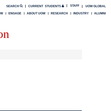
STAFF
SEARCH
CURRENT
STUDENTS
UOW GLOBAL
OW
ENGAGE
ABOUT UOW
RESEARCH
INDUSTRY
ALUMNI
on