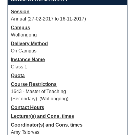
Session
Annual (27-02-2017 to 16-11-2017)
Campus
Wollongong
Delivery Method
On Campus
Instance Name
Class 1
Quota
Course Restrictions
1643 - Master of Teaching
(Secondary) (Wollongong)
Contact Hours
Lecturer(s) and Cons. times
Coordinator(s) and Cons. times
Amy Tsiorvas