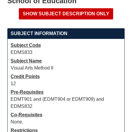
School of Education
SUBJECT INFORMATION
Subject Code
EDMS833
Subject Name
Visual Arts Method II
Credit Points
12
Pre-Requisites
EDMT901 and (EDMT904 or EDMT909) and
EDMS832
Co-Requisites
None.
Restrictions