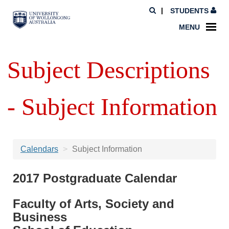
STUDENTS
MENU
Subject Descriptions
- Subject Information
Calendars
Subject Information
2017 Postgraduate Calendar
Faculty of Arts, Society and
Business