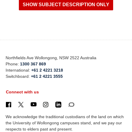
Northfields Ave Wollongong, NSW 2522 Australia
Phone:
1300 367 869
International:
+61 2 4221 3218
Switchboard:
+61 2 4221 3555
Connect with us
We acknowledge the traditional custodians of the land on which
the University of Wollongong campuses stand, and we pay our
respects to elders past and present.