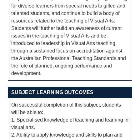
for diverse learners from special needs to gifted and
talented students, and continue to build a body of
resources related to the teaching of Visual Arts.
Students will further build an awareness of current
issues in the teaching of Visual Arts and be
introduced to leadership in Visual Arts teaching
through a sustained focus on accreditation against
the Australian Professional Teaching Standards and
the role of planned, ongoing performance and
development.
SUBJECT LEARNING OUTCOMES
On successful completion of this subject, students
will be able to:
1. Specialised knowledge of teaching and learning in
visual arts.
2. Ability to apply knowledge and skills to plan and