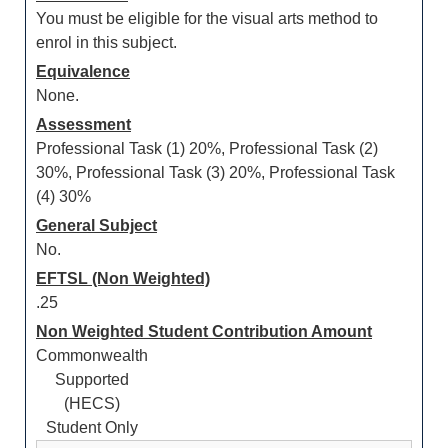
You must be eligible for the visual arts method to
enrol in this subject.
Equivalence
None.
Assessment
Professional Task (1) 20%, Professional Task (2)
30%, Professional Task (3) 20%, Professional Task
(4) 30%
General Subject
No.
EFTSL (Non Weighted)
.25
Non Weighted Student Contribution Amount
Commonwealth
Supported
(HECS)
Student Only