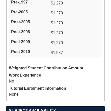
$1,270
$1,270
$1,270
$1,270
$1,270
$1,587
Weighted Student Contribution Amount
Work Experience
No
Tutorial Enrolment Information
None.
SUBJECT AVAILABILITY