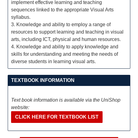
implement effective learning and teaching
sequences linked to the appropriate Visual Arts
syllabus.
3. Knowledge and ability to employ a range of
resources to support learning and teaching in visual
arts, including ICT, physical and human resources.
4. Knowledge and ability to apply knowledge and
skills for understanding and meeting the needs of
diverse students in learning visual arts.
TEXTBOOK INFORMATION
Text book information is available via the UniShop
website:
CLICK HERE FOR TEXTBOOK LIST