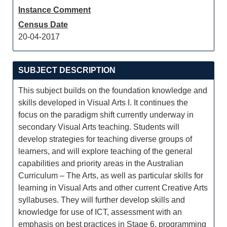
Instance Comment
Census Date
20-04-2017
SUBJECT DESCRIPTION
This subject builds on the foundation knowledge and
skills developed in Visual Arts I. It continues the
focus on the paradigm shift currently underway in
secondary Visual Arts teaching. Students will
develop strategies for teaching diverse groups of
learners, and will explore teaching of the general
capabilities and priority areas in the Australian
Curriculum – The Arts, as well as particular skills for
learning in Visual Arts and other current Creative Arts
syllabuses. They will further develop skills and
knowledge for use of ICT, assessment with an
emphasis on best practices in Stage 6, programming