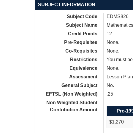
SUBJECT INFORMATION
Subject Code
EDMS826
Subject Name
Mathematics
Credit Points
12
Pre-Requisites
None.
Co-Requisites
None.
Restrictions
You must be 
Equivalence
None.
Assessment
Lesson Plan
General Subject
No.
EFTSL (Non Weighted)
.25
Non Weighted Student
Contribution Amount
Pre-19
$1,270