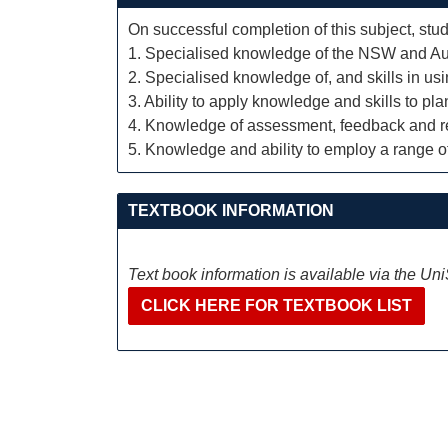
On successful completion of this subject, stud
1. Specialised knowledge of the NSW and Aust
2. Specialised knowledge of, and skills in usi
3. Ability to apply knowledge and skills to p
4. Knowledge of assessment, feedback and rep
5. Knowledge and ability to employ a range o
TEXTBOOK INFORMATION
Text book information is available via the Un
CLICK HERE FOR TEXTBOOK LIST