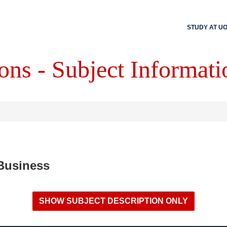
STUDY AT U
ons - Subject Informati
 Business