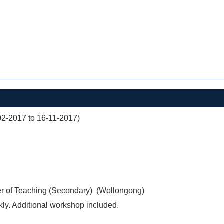
02-2017 to 16-11-2017)
er of Teaching (Secondary) (Wollongong)
ly. Additional workshop included.