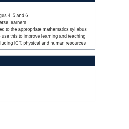
ges 4, 5 and 6
verse learners
ked to the appropriate mathematics syllabus
 use this to improve learning and teaching
ncluding ICT, physical and human resources