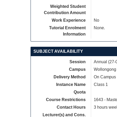
Weighted Student
Contribution Amount
Work Experience
No
Tutorial Enrolment
None.
Information
SUBJECT AVAILABILITY
Session
Annual (27-
Campus
Wollongong
Delivery Method
On Campus
Instance Name
Class 1
Quota
Course Restrictions
1643 - Mast
Contact Hours
3 hours week
Lecturer(s) and Cons.