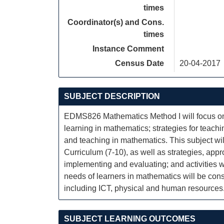
times
Coordinator(s) and Cons.
times
Instance Comment
Census Date
20-04-2017
SUBJECT DESCRIPTION
EDMS826 Mathematics Method I will focus on 
learning in mathematics; strategies for teach
and teaching in mathematics. This subject wi
Curriculum (7-10), as well as strategies, app
implementing and evaluating; and activities w
needs of learners in mathematics will be cons
including ICT, physical and human resources
SUBJECT LEARNING OUTCOMES