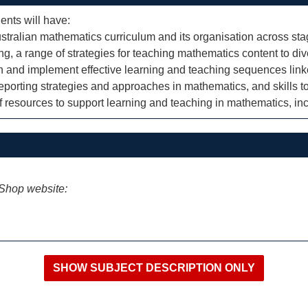
ents will have:
ralian mathematics curriculum and its organisation across sta
ng, a range of strategies for teaching mathematics content to di
lan and implement effective learning and teaching sequences lin
orting strategies and approaches in mathematics, and skills to
f resources to support learning and teaching in mathematics, i
iShop website: