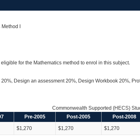
 Method I
eligible for the Mathematics method to enrol in this subject.
 20%, Design an assessment 20%, Design Workbook 20%, Pro
Commonwealth Supported (HECS) Stud
97
Pre-2005
Post-2005
Post-2008
$1,270
$1,270
$1,270