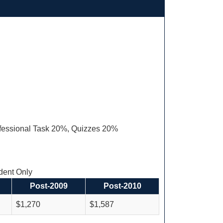
fessional Task 20%, Quizzes 20%
ent Only
Post-2009
Post-2010
$1,270
$1,587