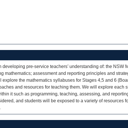
developing pre-service teachers’ understanding of: the NSW Ma
ing mathematics; assessment and reporting principles and strate
ll explore the mathematics syllabuses for Stages 4,5 and 6 (Boa
roaches and resources for teaching them. We will explore each st
ithin it such as programming, teaching, assessing, and reporting
idered, and students will be exposed to a variety of resources f
.