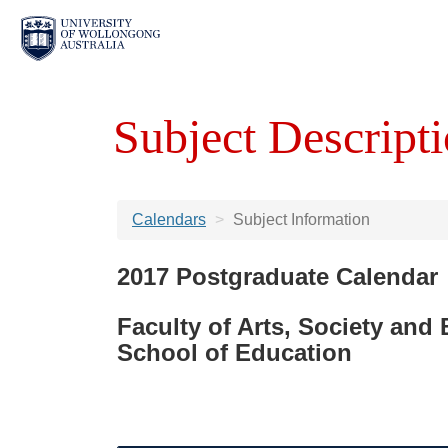
Subject Descripti
Calendars
Subject Information
2017 Postgraduate Calendar
Faculty of Arts, Society and
School of Education