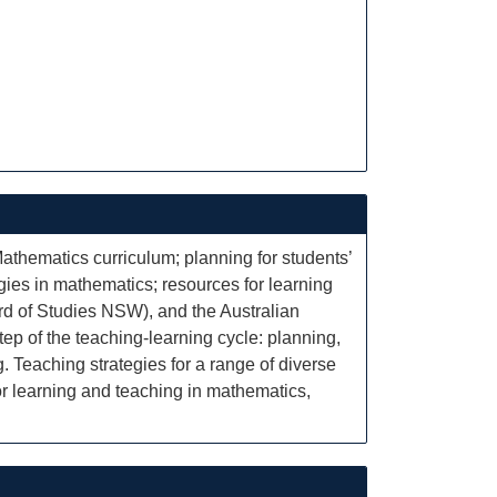
thematics curriculum; planning for students’
gies in mathematics; resources for learning
rd of Studies NSW), and the Australian
ep of the teaching-learning cycle: planning,
. Teaching strategies for a range of diverse
or learning and teaching in mathematics,