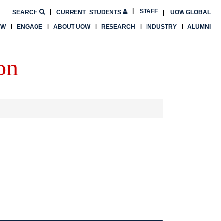
STAFF
SEARCH
CURRENT
STUDENTS
UOW GLOBAL
OW
ENGAGE
ABOUT UOW
RESEARCH
INDUSTRY
ALUMNI
on