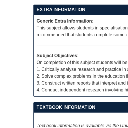
EXTRA INFORMATION
Generic Extra Information:
This subject allows students in specialisation
recommended that students complete some cou
Subject Objectives:
On completion of this subject students will be 
1. Critically analyse research and practice in
2. Solve complex problems in the education fi
3. Construct written reports that interpret a
4. Conduct independent research involving hi
TEXTBOOK INFORMATION
Text book information is available via the Un