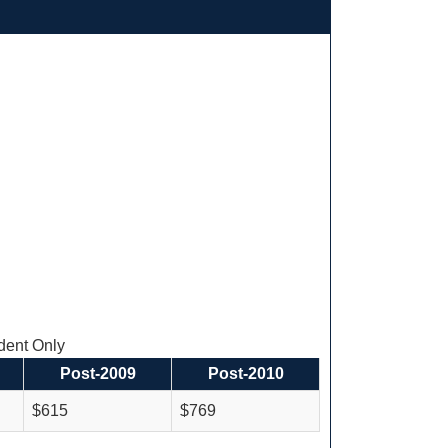
ent Only
Post-2009
Post-2010
$615
$769