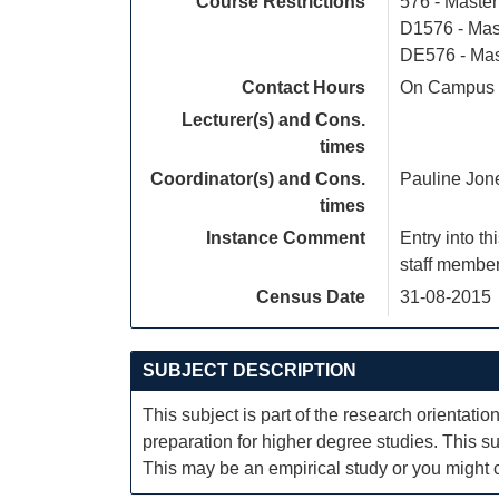
Course Restrictions
576 - Maste
D1576 - Mas
DE576 - Mas
Contact Hours
On Campus S
Lecturer(s) and Cons.
times
Coordinator(s) and Cons.
Pauline Jon
times
Instance Comment
Entry into t
staff member
Census Date
31-08-2015
SUBJECT DESCRIPTION
This subject is part of the research orientati
preparation for higher degree studies. This sub
This may be an empirical study or you might ch