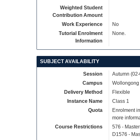
Weighted Student
Contribution Amount
Work Experience
No
Tutorial Enrolment
None.
Information
SUBJECT AVAILABILITY
Session
Autumn (02-
Campus
Wollongong
Delivery Method
Flexible
Instance Name
Class 1
Quota
Enrolment in
more informa
Course Restrictions
576 - Maste
D1576 - Mas