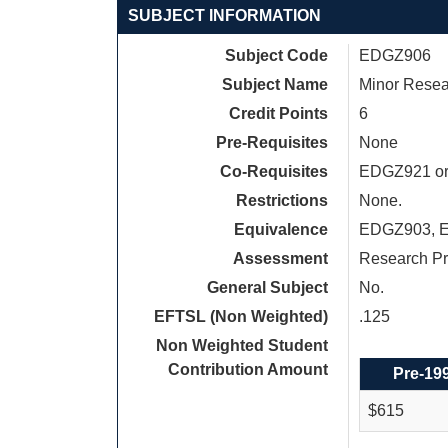
SUBJECT INFORMATION
Subject Code
EDGZ906
Subject Name
Minor Resea
Credit Points
6
Pre-Requisites
None
Co-Requisites
EDGZ921 or 
Restrictions
None.
Equivalence
EDGZ903, 
Assessment
Research Pr
General Subject
No.
EFTSL (Non Weighted)
.125
Non Weighted Student
Contribution Amount
Pre-19
$615