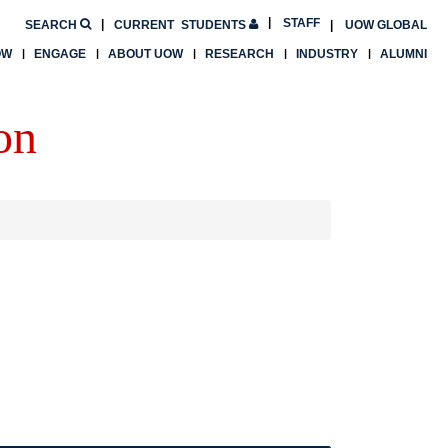
STAFF
SEARCH
CURRENT
STUDENTS
UOW GLOBAL
OW
ENGAGE
ABOUT UOW
RESEARCH
INDUSTRY
ALUMNI
on