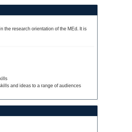
 the research orientation of the MEd. It is
ills
skills and ideas to a range of audiences