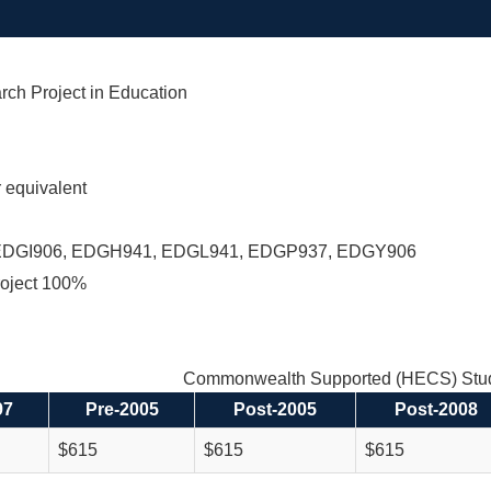
rch Project in Education
equivalent
EDGI906, EDGH941, EDGL941, EDGP937, EDGY906
oject 100%
Commonwealth Supported (HECS) Stud
97
Pre-2005
Post-2005
Post-2008
$615
$615
$615