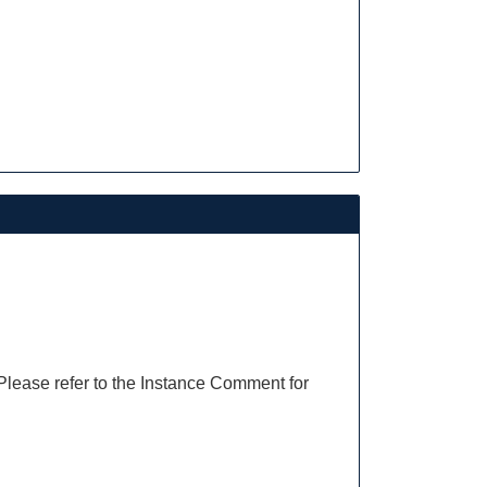
 Please refer to the Instance Comment for