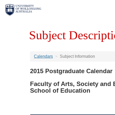
Subject Descripti
Calendars
Subject Information
2015 Postgraduate Calendar
Faculty of Arts, Society and
School of Education