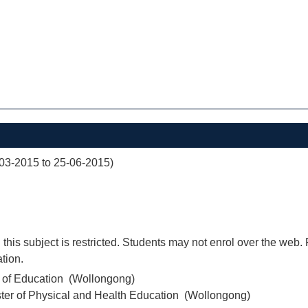
03-2015 to 25-06-2015)
 this subject is restricted. Students may not enrol over the web.
tion.
r of Education (Wollongong)
ter of Physical and Health Education (Wollongong)