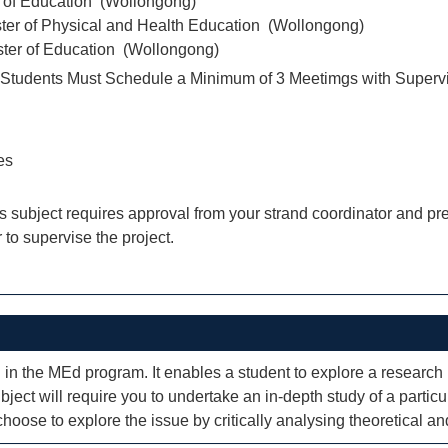
r of Education (Wollongong)
ter of Physical and Health Education (Wollongong)
ter of Education (Wollongong)
tudents Must Schedule a Minimum of 3 Meetimgs with Superv
es
his subject requires approval from your strand coordinator and 
 to supervise the project.
on in the MEd program. It enables a student to explore a research 
ject will require you to undertake an in-depth study of a particul
oose to explore the issue by critically analysing theoretical and 