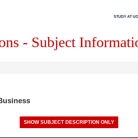
STUDY AT U
ons - Subject Informati
 Business