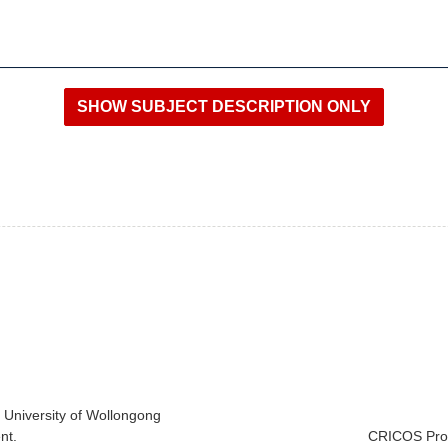
e University of Wollongong
nt.
CRICOS Prov