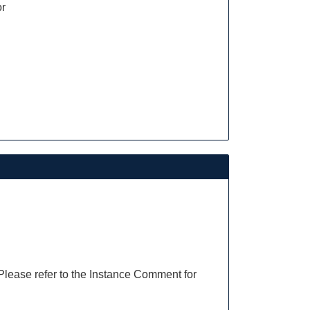
or
 Please refer to the Instance Comment for