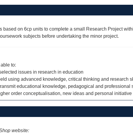
s based on 6cp units to complete a small Research Project within
rsework subjects before undertaking the minor project.
able to:
 selected issues in research in education
eld using advanced knowledge, critical thinking and research sk
nd transmit educational knowledge, pedagogical and professional 
gher order conceptualisation, new ideas and personal initiative
iShop website: