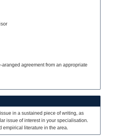
isor
pre-aranged agreement from an appropriate
issue in a sustained piece of writing, as
ar issue of interest in your specialisation.
empirical literature in the area.