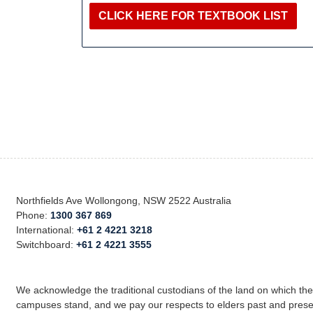
CLICK HERE FOR TEXTBOOK LIST
Northfields Ave Wollongong, NSW 2522 Australia
Phone:
1300 367 869
International:
+61 2 4221 3218
Switchboard:
+61 2 4221 3555
We acknowledge the traditional custodians of the land on which th
campuses stand, and we pay our respects to elders past and prese