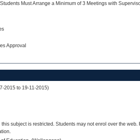
tudents Must Arrange a Minimum of 3 Meetings with Supervis
es
res Approval
07-2015 to 19-11-2015)
 this subject is restricted. Students may not enrol over the web.
tion.