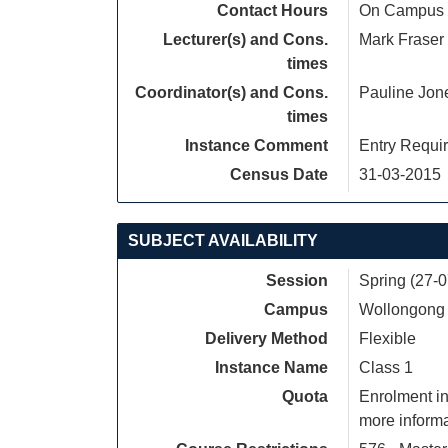
Contact Hours
On Campus S
Lecturer(s) and Cons.
Mark Fraser
times
Coordinator(s) and Cons.
Pauline Jon
times
Instance Comment
Entry Requi
Census Date
31-03-2015
SUBJECT AVAILABILITY
Session
Spring (27-
Campus
Wollongong
Delivery Method
Flexible
Instance Name
Class 1
Quota
Enrolment in
more informa