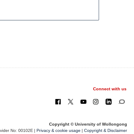
Connect with us
Copyright © University of Wollongong
ider No: 00102E |
Privacy & cookie usage
|
Copyright & Disclaimer