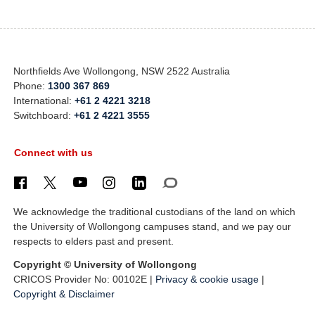
Northfields Ave Wollongong, NSW 2522 Australia
Phone:
1300 367 869
International:
+61 2 4221 3218
Switchboard:
+61 2 4221 3555
Connect with us
We acknowledge the traditional custodians of the land on which
the University of Wollongong campuses stand, and we pay our
respects to elders past and present.
Copyright © University of Wollongong
CRICOS Provider No: 00102E |
Privacy & cookie usage
|
Copyright & Disclaimer