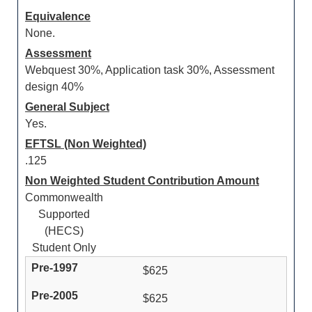
Equivalence
None.
Assessment
Webquest 30%, Application task 30%, Assessment
design 40%
General Subject
Yes.
EFTSL (Non Weighted)
.125
Non Weighted Student Contribution Amount
Commonwealth
Supported
(HECS)
Student Only
$625
$625