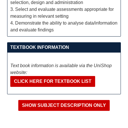
selection, design and administration
3. Select and evaluate assessments appropriate for
measuring in relevant setting
4. Demonstrate the ability to analyse data/information
and evaluate findings
TEXTBOOK INFORMATION
Text book information is available via the UniShop
website:
CLICK HERE FOR TEXTBOOK LIST