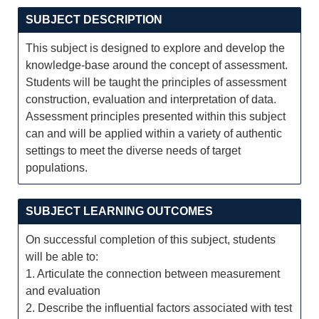
SUBJECT DESCRIPTION
This subject is designed to explore and develop the
knowledge-base around the concept of assessment.
Students will be taught the principles of assessment
construction, evaluation and interpretation of data.
Assessment principles presented within this subject
can and will be applied within a variety of authentic
settings to meet the diverse needs of target
populations.
SUBJECT LEARNING OUTCOMES
On successful completion of this subject, students
will be able to:
1. Articulate the connection between measurement
and evaluation
2. Describe the influential factors associated with test