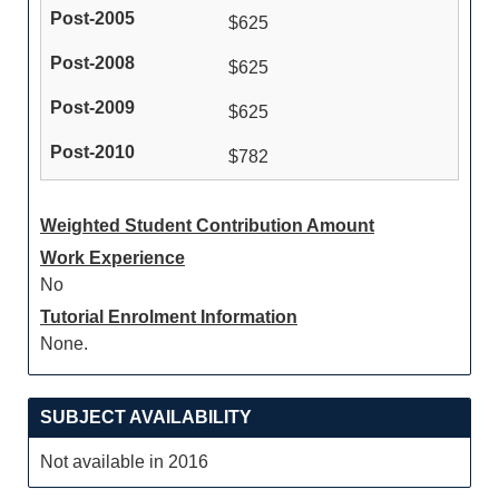
$625
$625
$625
$782
Weighted Student Contribution Amount
Work Experience
No
Tutorial Enrolment Information
None.
SUBJECT AVAILABILITY
Not available in 2016