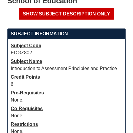
School of Education
SUBJECT INFORMATION
Subject Code
EDGZ802
Subject Name
Introduction to Assessment Principles and Practice
Credit Points
6
Pre-Requisites
None.
Co-Requisites
None.
Restrictions
None.