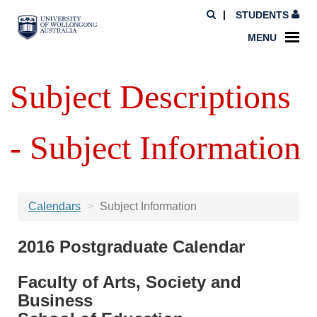
STUDENTS
MENU
Subject Descriptions
- Subject Information
Calendars
Subject Information
2016 Postgraduate Calendar
Faculty of Arts, Society and
Business