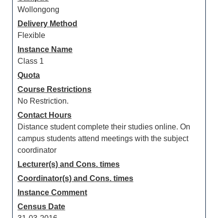
Wollongong
Delivery Method
Flexible
Instance Name
Class 1
Quota
Course Restrictions
No Restriction.
Contact Hours
Distance student complete their studies online. On
campus students attend meetings with the subject
coordinator
Lecturer(s) and Cons. times
Coordinator(s) and Cons. times
Instance Comment
Census Date