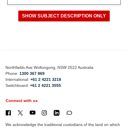
Northfields Ave Wollongong, NSW 2522 Australia
Phone:
1300 367 869
International:
+61 2 4221 3218
Switchboard:
+61 2 4221 3555
Connect with us
We acknowledge the traditional custodians of the land on which