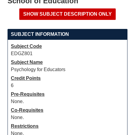
School of Education
SUBJECT INFORMATION
Subject Code
EDGZ801
Subject Name
Psychology for Educators
Credit Points
6
Pre-Requisites
None.
Co-Requisites
None.
Restrictions
None.