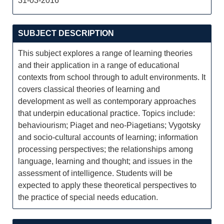
31-03-2016
SUBJECT DESCRIPTION
This subject explores a range of learning theories
and their application in a range of educational
contexts from school through to adult environments. It
covers classical theories of learning and
development as well as contemporary approaches
that underpin educational practice. Topics include:
behaviourism; Piaget and neo-Piagetians; Vygotsky
and socio-cultural accounts of learning; information
processing perspectives; the relationships among
language, learning and thought; and issues in the
assessment of intelligence. Students will be
expected to apply these theoretical perspectives to
the practice of special needs education.