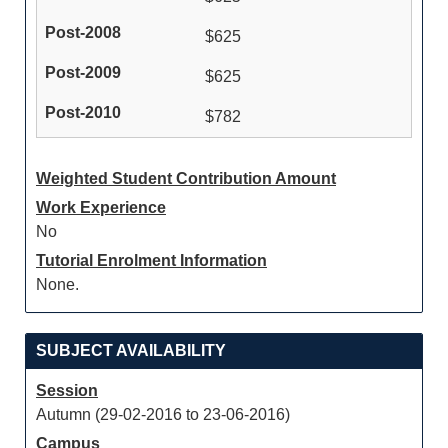
$625
$625
$782
Weighted Student Contribution Amount
Work Experience
No
Tutorial Enrolment Information
None.
SUBJECT AVAILABILITY
Session
Autumn (29-02-2016 to 23-06-2016)
Campus