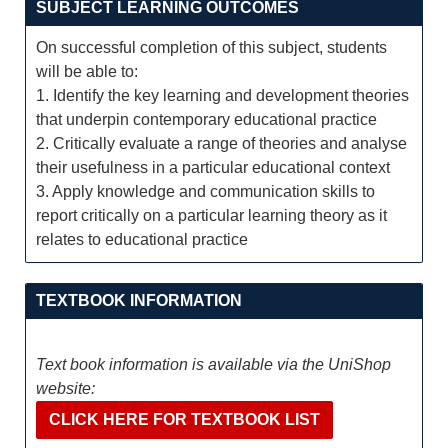
SUBJECT LEARNING OUTCOMES
On successful completion of this subject, students
will be able to:
1. Identify the key learning and development theories
that underpin contemporary educational practice
2. Critically evaluate a range of theories and analyse
their usefulness in a particular educational context
3. Apply knowledge and communication skills to
report critically on a particular learning theory as it
relates to educational practice
TEXTBOOK INFORMATION
Text book information is available via the UniShop
website:
CLICK HERE FOR TEXTBOOK LIST