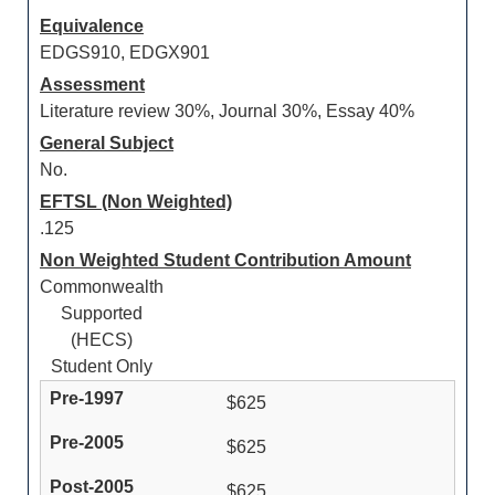
Equivalence
EDGS910, EDGX901
Assessment
Literature review 30%, Journal 30%, Essay 40%
General Subject
No.
EFTSL (Non Weighted)
.125
Non Weighted Student Contribution Amount
Commonwealth
Supported
(HECS)
Student Only
$625
$625
$625