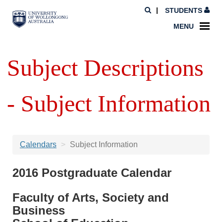
STUDENTS
MENU
Subject Descriptions
- Subject Information
Calendars
Subject Information
2016 Postgraduate Calendar
Faculty of Arts, Society and
Business