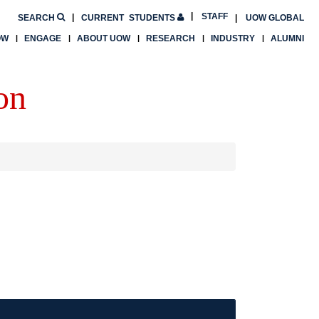
STAFF
SEARCH
CURRENT
STUDENTS
UOW GLOBAL
OW
ENGAGE
ABOUT UOW
RESEARCH
INDUSTRY
ALUMNI
on