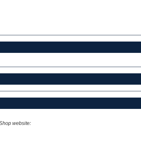
iShop website: