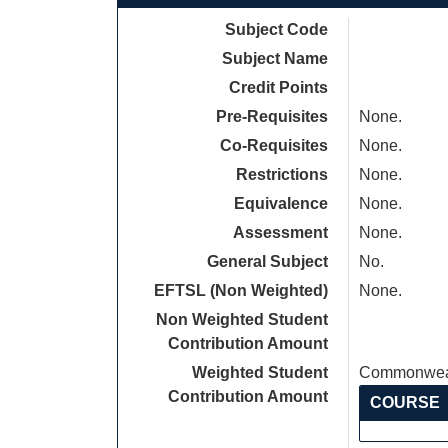
Subject Code
Subject Name
Credit Points
Pre-Requisites
None.
Co-Requisites
None.
Restrictions
None.
Equivalence
None.
Assessment
None.
General Subject
No.
EFTSL (Non Weighted)
None.
Non Weighted Student
Contribution Amount
Weighted Student
Commonweal
Contribution Amount
COURSE