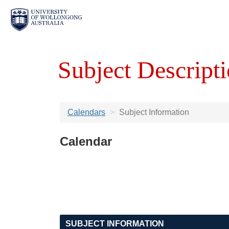
Subject Descripti
Calendars
Subject Information
Calendar
SUBJECT INFORMATION