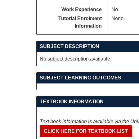
Work Experience
No
Tutorial Enrolment
None.
Information
SUBJECT DESCRIPTION
No subject description available
SUBJECT LEARNING OUTCOMES
TEXTBOOK INFORMATION
Text book information is available via the Un
CLICK HERE FOR TEXTBOOK LIST