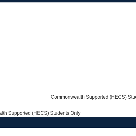
Commonwealth Supported (HECS) Stud
th Supported (HECS) Students Only