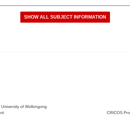
e University of Wollongong
nt.
CRICOS Prov