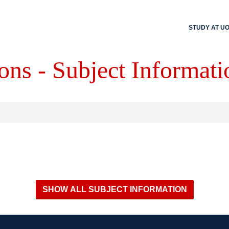
STUDY AT U
ons - Subject Informati