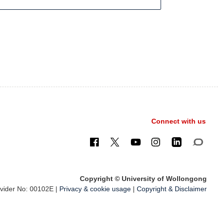
Connect with us
Copyright © University of Wollongong
ider No: 00102E |
Privacy & cookie usage
|
Copyright & Disclaimer