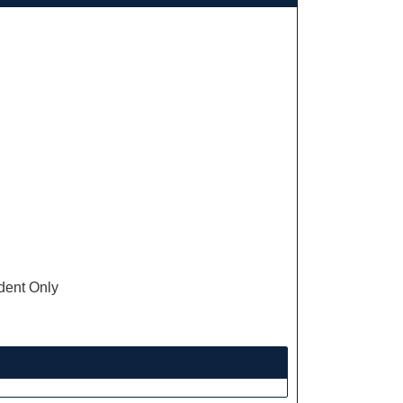
ent Only