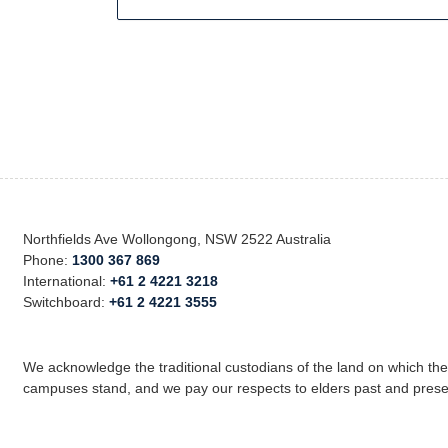
Northfields Ave Wollongong, NSW 2522 Australia
Phone:
1300 367 869
International:
+61 2 4221 3218
Switchboard:
+61 2 4221 3555
We acknowledge the traditional custodians of the land on which th
campuses stand, and we pay our respects to elders past and prese