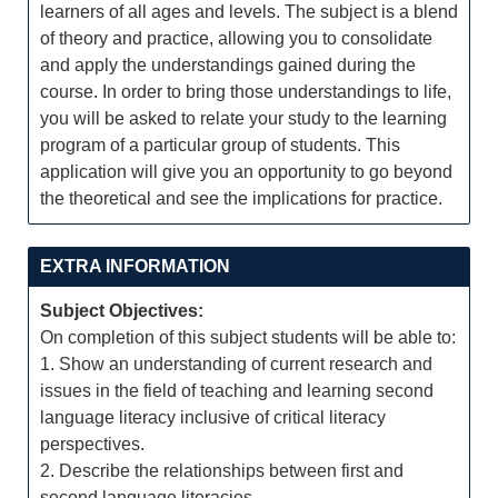
learners of all ages and levels. The subject is a blend
of theory and practice, allowing you to consolidate
and apply the understandings gained during the
course. In order to bring those understandings to life,
you will be asked to relate your study to the learning
program of a particular group of students. This
application will give you an opportunity to go beyond
the theoretical and see the implications for practice.
EXTRA INFORMATION
Subject Objectives:
On completion of this subject students will be able to:
1. Show an understanding of current research and
issues in the field of teaching and learning second
language literacy inclusive of critical literacy
perspectives.
2. Describe the relationships between first and
second language literacies