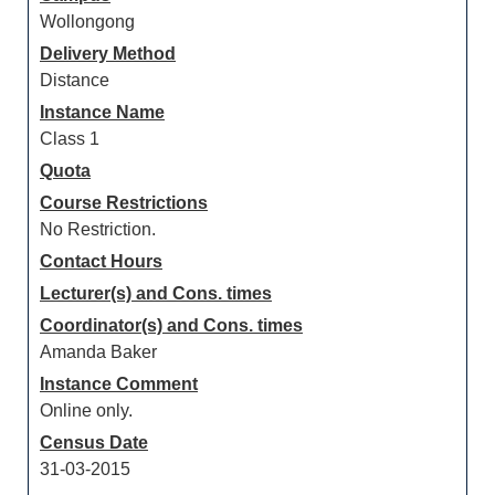
Wollongong
Delivery Method
Distance
Instance Name
Class 1
Quota
Course Restrictions
No Restriction.
Contact Hours
Lecturer(s) and Cons. times
Coordinator(s) and Cons. times
Amanda Baker
Instance Comment
Online only.
Census Date
31-03-2015