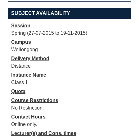
SUBJECT AVAILABILITY
Session
Spring (27-07-2015 to 19-11-2015)
Campus
Wollongong
Delivery Method
Distance
Instance Name
Class 1
Quota
Course Restrictions
No Restriction.
Contact Hours
Online only.
Lecturer(s) and Cons. times