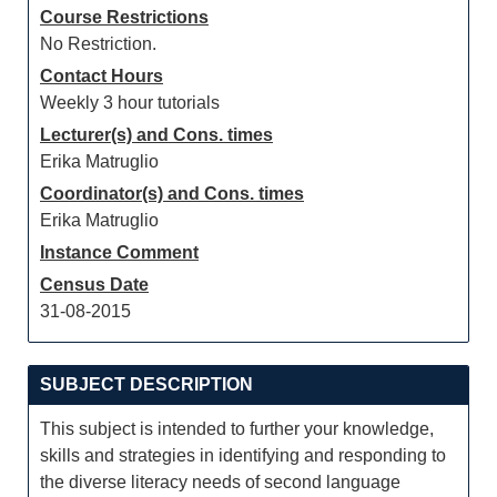
Course Restrictions
No Restriction.
Contact Hours
Weekly 3 hour tutorials
Lecturer(s) and Cons. times
Erika Matruglio
Coordinator(s) and Cons. times
Erika Matruglio
Instance Comment
Census Date
31-08-2015
SUBJECT DESCRIPTION
This subject is intended to further your knowledge,
skills and strategies in identifying and responding to
the diverse literacy needs of second language