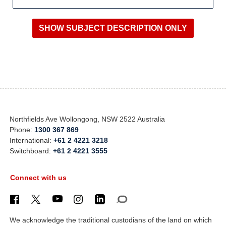
Northfields Ave Wollongong, NSW 2522 Australia
Phone:
1300 367 869
International:
+61 2 4221 3218
Switchboard:
+61 2 4221 3555
Connect with us
We acknowledge the traditional custodians of the land on which