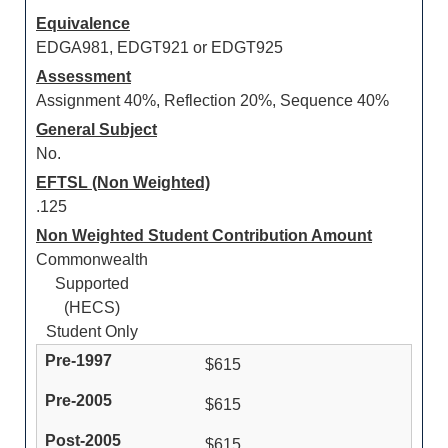
Equivalence
EDGA981, EDGT921 or EDGT925
Assessment
Assignment 40%, Reflection 20%, Sequence 40%
General Subject
No.
EFTSL (Non Weighted)
.125
Non Weighted Student Contribution Amount
Commonwealth
Supported
(HECS)
Student Only
$615
$615
$615