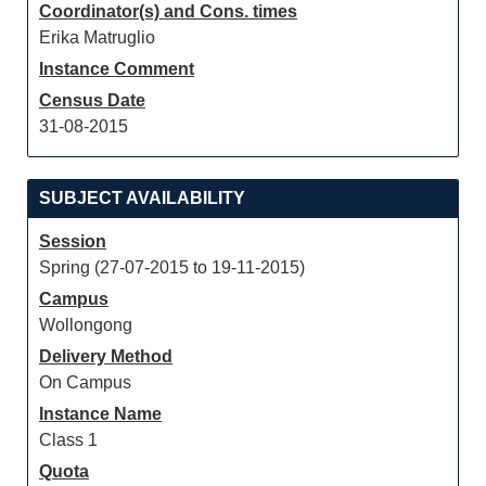
Coordinator(s) and Cons. times
Erika Matruglio
Instance Comment
Census Date
31-08-2015
SUBJECT AVAILABILITY
Session
Spring (27-07-2015 to 19-11-2015)
Campus
Wollongong
Delivery Method
On Campus
Instance Name
Class 1
Quota