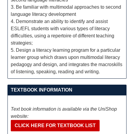
3. Be familiar with multimodal approaches to second
language literacy development
4. Demonstrate an ability to identify and assist
ESL/EFL students with various types of literacy
difficulties, using a repertoire of different teaching
strategies;
5. Design a literacy learning program for a particular
learner group which draws upon multimodal literacy
pedagogy and design, and integrates the macroskills
of listening, speaking, reading and writing.
TEXTBOOK INFORMATION
Text book information is available via the UniShop
website:
CLICK HERE FOR TEXTBOOK LIST