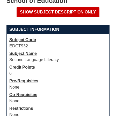
School of Education
SUBJECT INFORMATION
Subject Code
EDGT932
Subject Name
Second Language Literacy
Credit Points
6
Pre-Requisites
None.
Co-Requisites
None.
Restrictions
None.