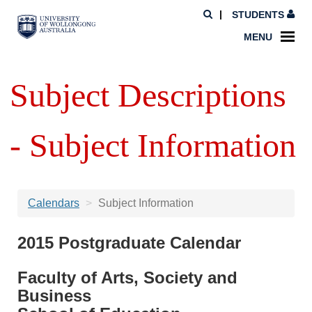
STUDENTS
MENU
Subject Descriptions
- Subject Information
Calendars
Subject Information
2015 Postgraduate Calendar
Faculty of Arts, Society and
Business