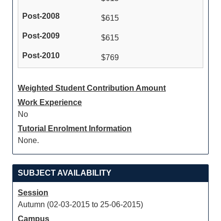
$615
$615
$769
Weighted Student Contribution Amount
Work Experience
No
Tutorial Enrolment Information
None.
SUBJECT AVAILABILITY
Session
Autumn (02-03-2015 to 25-06-2015)
Campus