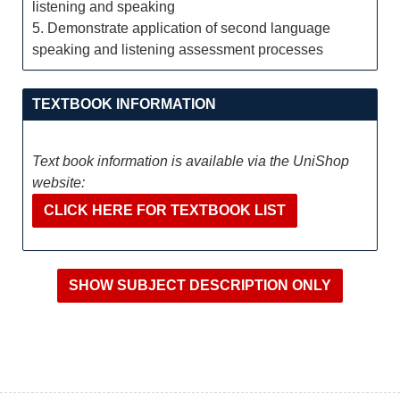
listening and speaking
5. Demonstrate application of second language
speaking and listening assessment processes
TEXTBOOK INFORMATION
Text book information is available via the UniShop
website:
CLICK HERE FOR TEXTBOOK LIST