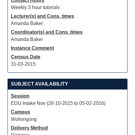
Contact Hours
Weekly 3 hour tutorials
Lecturer(s) and Cons. times
Amanda Baker
Coordinator(s) and Cons. times
Amanda Baker
Instance Comment
Census Date
31-03-2015
SUBJECT AVAILABILITY
Session
EDU Intake Nov (26-10-2015 to 05-02-2016)
Campus
Wollongong
Delivery Method