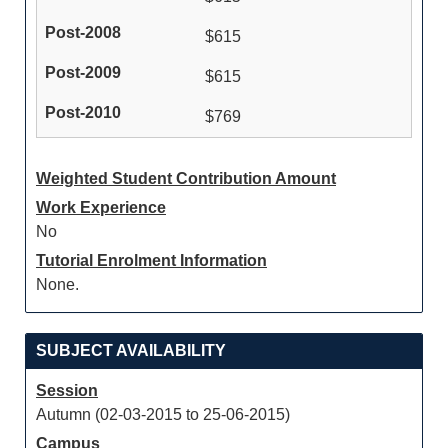
$615
$615
$769
Weighted Student Contribution Amount
Work Experience
No
Tutorial Enrolment Information
None.
SUBJECT AVAILABILITY
Session
Autumn (02-03-2015 to 25-06-2015)
Campus