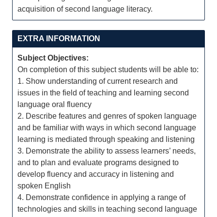
acquisition of second language literacy.
EXTRA INFORMATION
Subject Objectives:
On completion of this subject students will be able to:
1. Show understanding of current research and
issues in the field of teaching and learning second
language oral fluency
2. Describe features and genres of spoken language
and be familiar with ways in which second language
learning is mediated through speaking and listening
3. Demonstrate the ability to assess learners’ needs,
and to plan and evaluate programs designed to
develop fluency and accuracy in listening and
spoken English
4. Demonstrate confidence in applying a range of
technologies and skills in teaching second language