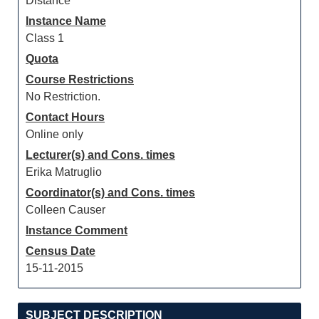
Distance
Instance Name
Class 1
Quota
Course Restrictions
No Restriction.
Contact Hours
Online only
Lecturer(s) and Cons. times
Erika Matruglio
Coordinator(s) and Cons. times
Colleen Causer
Instance Comment
Census Date
15-11-2015
SUBJECT DESCRIPTION