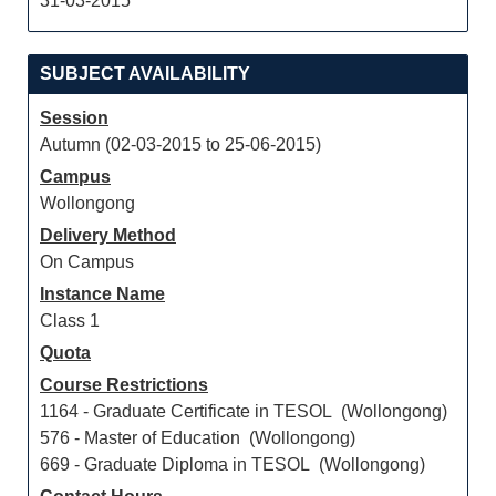
31-03-2015
SUBJECT AVAILABILITY
Session
Autumn (02-03-2015 to 25-06-2015)
Campus
Wollongong
Delivery Method
On Campus
Instance Name
Class 1
Quota
Course Restrictions
1164 - Graduate Certificate in TESOL (Wollongong)
576 - Master of Education (Wollongong)
669 - Graduate Diploma in TESOL (Wollongong)