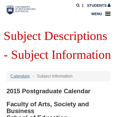
STUDENTS
MENU
Subject Descriptions
- Subject Information
Calendars
Subject Information
2015 Postgraduate Calendar
Faculty of Arts, Society and
Business