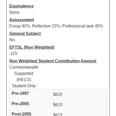
Equivalence
None.
Assessment
Essay 40%, Reflection 15%, Professional task 45%
General Subject
No.
EFTSL (Non Weighted)
.125
Non Weighted Student Contribution Amount
Commonwealth
Supported
(HECS)
Student Only
$615
$615
$615