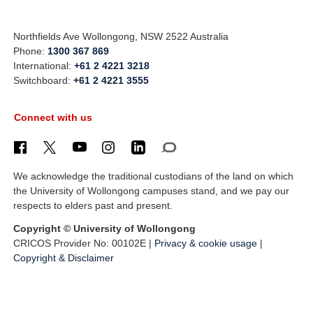
Northfields Ave Wollongong, NSW 2522 Australia
Phone:
1300 367 869
International:
+61 2 4221 3218
Switchboard:
+61 2 4221 3555
Connect with us
We acknowledge the traditional custodians of the land on which
the University of Wollongong campuses stand, and we pay our
respects to elders past and present.
Copyright © University of Wollongong
CRICOS Provider No: 00102E |
Privacy & cookie usage
|
Copyright & Disclaimer