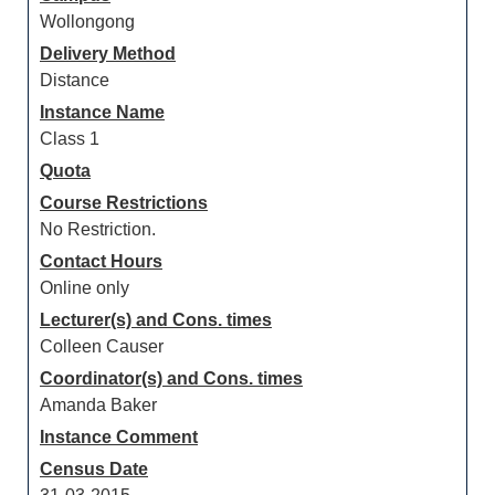
Wollongong
Delivery Method
Distance
Instance Name
Class 1
Quota
Course Restrictions
No Restriction.
Contact Hours
Online only
Lecturer(s) and Cons. times
Colleen Causer
Coordinator(s) and Cons. times
Amanda Baker
Instance Comment
Census Date