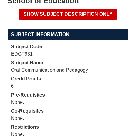
School of Education
SUBJECT INFORMATION
Subject Code
EDGT931
Subject Name
Oral Communication and Pedagogy
Credit Points
6
Pre-Requisites
None.
Co-Requisites
None.
Restrictions
None.