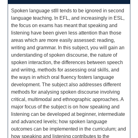
Spoken language stlll tends to be ignored in second
language teaching. In EFL, and increasingly in ESL,
the focus on exams has meant that speaking and
listening have been given less attention than those
areas which are more easily assessed: reading,
writing and grammar. In this subject, you will gain an
understanding of spoken discourse, the nature of
spoken interaction, the differences between speech
and wriitng, methods for assessing oral skills, and
the ways in which oral fluency fosters language
development. The subject also addresses different
methods for analysing spoken discourse involving
critical, multimodal and ethnographic approaches. A
major focus of the subject is on how speaking and
listening can be developed at beginner, intermediate
and advanced levels; how spoken language
outcomes can be implemented in the curriculum; and
how speaking and listening contributes to the