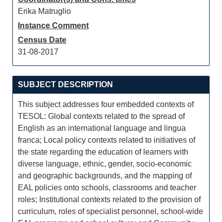
Erika Matruglio
Instance Comment
Census Date
31-08-2017
SUBJECT DESCRIPTION
This subject addresses four embedded contexts of
TESOL: Global contexts related to the spread of
English as an international language and lingua
franca; Local policy contexts related to initiatives of
the state regarding the education of learners with
diverse language, ethnic, gender, socio-economic
and geographic backgrounds, and the mapping of
EAL policies onto schools, classrooms and teacher
roles; Institutional contexts related to the provision of
curriculum, roles of specialist personnel, school-wide