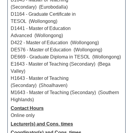
(Secondary) (Eurobodalla)
D1164 - Graduate Certificate in
TESOL (Wollongong)
D1441 - Master of Education
Advanced (Wollongong)
D422 - Master of Education (Wollongong)
DE576 - Master of Education (Wollongong)
DE669 - Graduate Diploma in TESOL (Wollongong)
E1643 - Master of Teaching (Secondary) (Bega
Valley)
H1643 - Master of Teaching
(Secondary) (Shoalhaven)
M1643 - Master of Teaching (Secondary) (Southern
Highlands)
Contact Hours
Online only
Lecturer(s) and Cons. times
Coordinator(s) and Cons. times