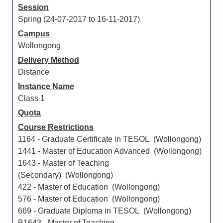
Session
Spring (24-07-2017 to 16-11-2017)
Campus
Wollongong
Delivery Method
Distance
Instance Name
Class 1
Quota
Course Restrictions
1164 - Graduate Certificate in TESOL (Wollongong)
1441 - Master of Education Advanced (Wollongong)
1643 - Master of Teaching
(Secondary) (Wollongong)
422 - Master of Education (Wollongong)
576 - Master of Education (Wollongong)
669 - Graduate Diploma in TESOL (Wollongong)
B1643 - Master of Teaching