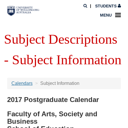
STUDENTS
MENU
Subject Descriptions
- Subject Information
Calendars
Subject Information
2017 Postgraduate Calendar
Faculty of Arts, Society and
Business