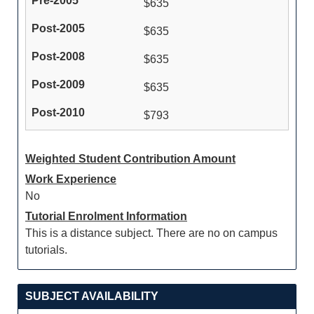
$635
$635
$635
$635
$793
Weighted Student Contribution Amount
Work Experience
No
Tutorial Enrolment Information
This is a distance subject. There are no on campus
tutorials.
SUBJECT AVAILABILITY