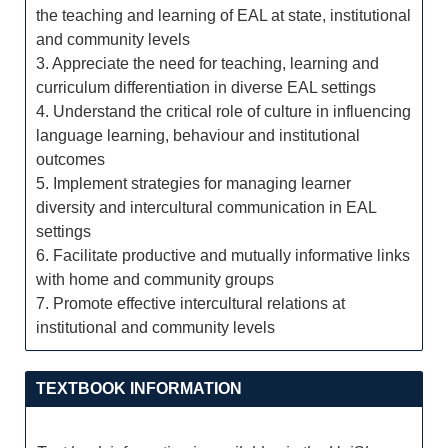
the teaching and learning of EAL at state, institutional
and community levels
3. Appreciate the need for teaching, learning and
curriculum differentiation in diverse EAL settings
4. Understand the critical role of culture in influencing
language learning, behaviour and institutional
outcomes
5. Implement strategies for managing learner
diversity and intercultural communication in EAL
settings
6. Facilitate productive and mutually informative links
with home and community groups
7. Promote effective intercultural relations at
institutional and community levels
TEXTBOOK INFORMATION