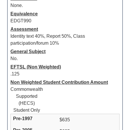
None.
Equivalence
EDGT990
Assessment
Identity text 40%, Report 50%, Class
participation/forum 10%
General Subject
No.
EFTSL (Non Weighted)
.125
Non Weighted Student Contribution Amount
Commonwealth
Supported
(HECS)
Student Only
$635