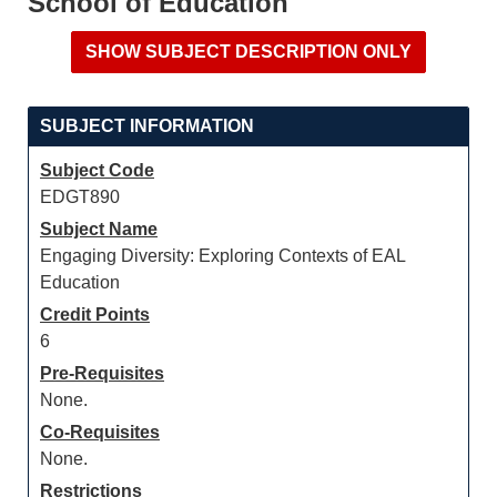
School of Education
SUBJECT INFORMATION
Subject Code
EDGT890
Subject Name
Engaging Diversity: Exploring Contexts of EAL
Education
Credit Points
6
Pre-Requisites
None.
Co-Requisites
None.
Restrictions