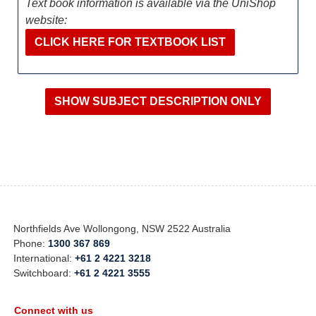
Text book information is available via the UniShop
website:
CLICK HERE FOR TEXTBOOK LIST
Northfields Ave Wollongong, NSW 2522 Australia
Phone:
1300 367 869
International:
+61 2 4221 3218
Switchboard:
+61 2 4221 3555
Connect with us