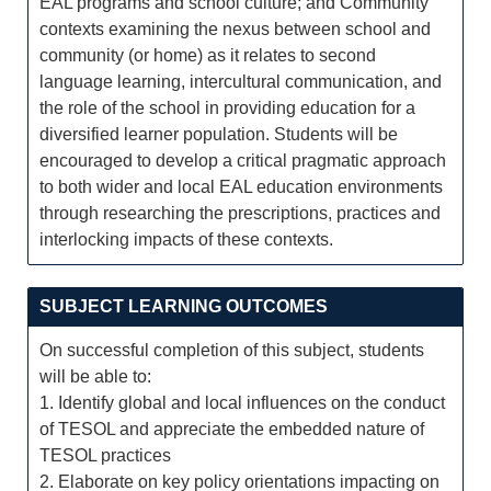
EAL programs and school culture; and Community
contexts examining the nexus between school and
community (or home) as it relates to second
language learning, intercultural communication, and
the role of the school in providing education for a
diversified learner population. Students will be
encouraged to develop a critical pragmatic approach
to both wider and local EAL education environments
through researching the prescriptions, practices and
interlocking impacts of these contexts.
SUBJECT LEARNING OUTCOMES
On successful completion of this subject, students
will be able to:
1. Identify global and local influences on the conduct
of TESOL and appreciate the embedded nature of
TESOL practices
2. Elaborate on key policy orientations impacting on