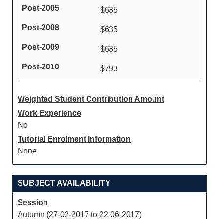
$635
$635
$635
$793
Weighted Student Contribution Amount
Work Experience
No
Tutorial Enrolment Information
None.
SUBJECT AVAILABILITY
Session
Autumn (27-02-2017 to 22-06-2017)