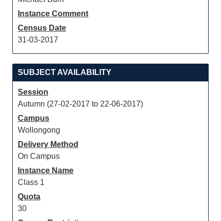
Instance Comment
Census Date
31-03-2017
SUBJECT AVAILABILITY
Session
Autumn (27-02-2017 to 22-06-2017)
Campus
Wollongong
Delivery Method
On Campus
Instance Name
Class 1
Quota
30