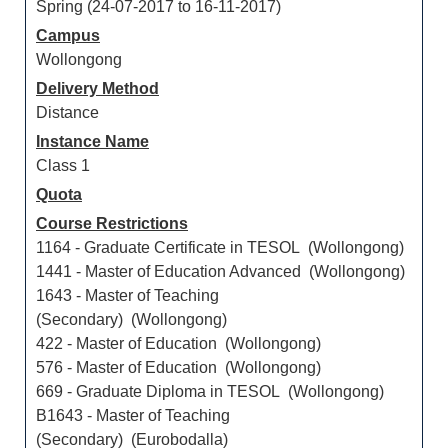
Spring (24-07-2017 to 16-11-2017)
Campus
Wollongong
Delivery Method
Distance
Instance Name
Class 1
Quota
Course Restrictions
1164 - Graduate Certificate in TESOL (Wollongong)
1441 - Master of Education Advanced (Wollongong)
1643 - Master of Teaching
(Secondary) (Wollongong)
422 - Master of Education (Wollongong)
576 - Master of Education (Wollongong)
669 - Graduate Diploma in TESOL (Wollongong)
B1643 - Master of Teaching
(Secondary) (Eurobodalla)