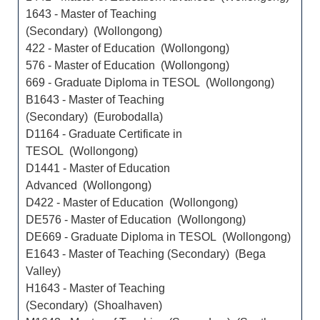
1643 - Master of Teaching
(Secondary) (Wollongong)
422 - Master of Education (Wollongong)
576 - Master of Education (Wollongong)
669 - Graduate Diploma in TESOL (Wollongong)
B1643 - Master of Teaching
(Secondary) (Eurobodalla)
D1164 - Graduate Certificate in
TESOL (Wollongong)
D1441 - Master of Education
Advanced (Wollongong)
D422 - Master of Education (Wollongong)
DE576 - Master of Education (Wollongong)
DE669 - Graduate Diploma in TESOL (Wollongong)
E1643 - Master of Teaching (Secondary) (Bega
Valley)
H1643 - Master of Teaching
(Secondary) (Shoalhaven)