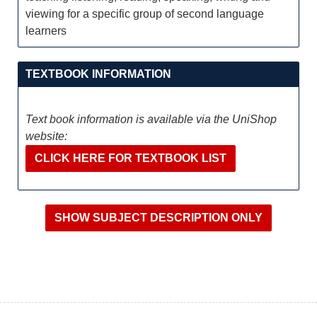
viewing for a specific group of second language
learners
TEXTBOOK INFORMATION
Text book information is available via the UniShop
website:
CLICK HERE FOR TEXTBOOK LIST