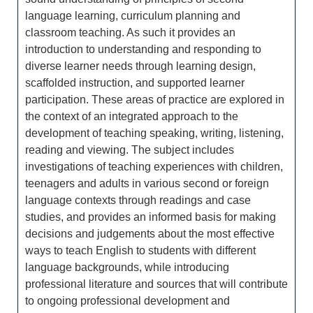
language learning, curriculum planning and
classroom teaching. As such it provides an
introduction to understanding and responding to
diverse learner needs through learning design,
scaffolded instruction, and supported learner
participation. These areas of practice are explored in
the context of an integrated approach to the
development of teaching speaking, writing, listening,
reading and viewing. The subject includes
investigations of teaching experiences with children,
teenagers and adults in various second or foreign
language contexts through readings and case
studies, and provides an informed basis for making
decisions and judgements about the most effective
ways to teach English to students with different
language backgrounds, while introducing
professional literature and sources that will contribute
to ongoing professional development and