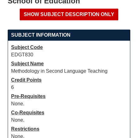
School of Education
SUBJECT INFORMATION
Subject Code
EDGT830
Subject Name
Methodology in Second Language Teaching
Credit Points
6
Pre-Requisites
None.
Co-Requisites
None.
Restrictions
None.