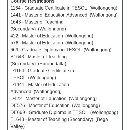
Course Restrictions
1164 - Graduate Certificate in TESOL (Wollongong)
1441 - Master of Education Advanced (Wollongong)
1643 - Master of Teaching
(Secondary) (Wollongong)
422 - Master of Education (Wollongong)
576 - Master of Education (Wollongong)
669 - Graduate Diploma in TESOL (Wollongong)
B1643 - Master of Teaching
(Secondary) (Eurobodalla)
D1164 - Graduate Certificate in
TESOL (Wollongong)
D1441 - Master of Education
Advanced (Wollongong)
D422 - Master of Education (Wollongong)
DE576 - Master of Education (Wollongong)
DE669 - Graduate Diploma in TESOL (Wollongong)
E1643 - Master of Teaching (Secondary) (Bega
Valley)