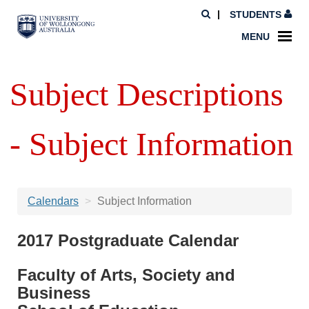
STUDENTS
MENU
Subject Descriptions
- Subject Information
Calendars
Subject Information
2017 Postgraduate Calendar
Faculty of Arts, Society and
Business