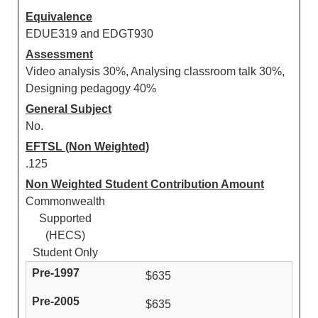
Equivalence
EDUE319 and EDGT930
Assessment
Video analysis 30%, Analysing classroom talk 30%,
Designing pedagogy 40%
General Subject
No.
EFTSL (Non Weighted)
.125
Non Weighted Student Contribution Amount
Commonwealth
Supported
(HECS)
Student Only
$635
$635