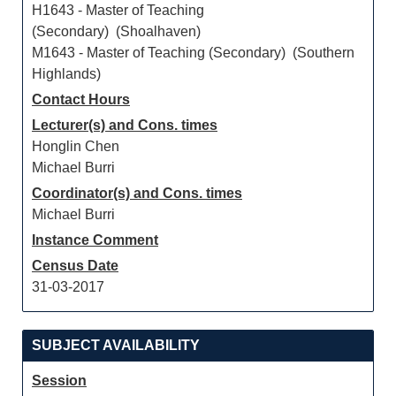
H1643 - Master of Teaching
(Secondary) (Shoalhaven)
M1643 - Master of Teaching (Secondary) (Southern
Highlands)
Contact Hours
Lecturer(s) and Cons. times
Honglin Chen
Michael Burri
Coordinator(s) and Cons. times
Michael Burri
Instance Comment
Census Date
31-03-2017
SUBJECT AVAILABILITY
Session