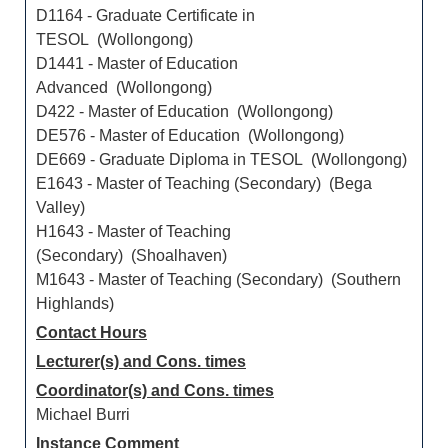
D1164 - Graduate Certificate in
TESOL (Wollongong)
D1441 - Master of Education
Advanced (Wollongong)
D422 - Master of Education (Wollongong)
DE576 - Master of Education (Wollongong)
DE669 - Graduate Diploma in TESOL (Wollongong)
E1643 - Master of Teaching (Secondary) (Bega
Valley)
H1643 - Master of Teaching
(Secondary) (Shoalhaven)
M1643 - Master of Teaching (Secondary) (Southern
Highlands)
Contact Hours
Lecturer(s) and Cons. times
Coordinator(s) and Cons. times
Michael Burri
Instance Comment