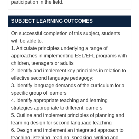
participation in the field.
SUBJECT LEARNING OUTCOMES
On successful completion of this subject, students
will be able to:
1. Articulate principles underlying a range of
approaches in implementing ESL/EFL programs with
children, teenagers or adults
2. Identify and implement key principles in relation to
effective second language pedagogy;
3. Identify language demands of the curriculum for a
specific group of learners
4. Identify appropriate teaching and learning
strategies appropriate to different learners
5. Outline and implement principles of planning and
learning design for second language teaching
6. Design and implement an integrated approach to
teaching listening, reading, speaking, writing and