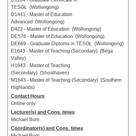
TESOL (Wollongong)
D1441 - Master of Education
Advanced (Wollongong)
D422 - Master of Education (Wollongong)
DE576 - Master of Education (Wollongong)
DE669 - Graduate Diploma in TESOL (Wollongong)
E1643 - Master of Teaching (Secondary) (Bega
Valley)
H1643 - Master of Teaching
(Secondary) (Shoalhaven)
M1643 - Master of Teaching (Secondary) (Southern
Highlands)
Contact Hours
Online only
Lecturer(s) and Cons. times
Michael Burri
Coordinator(s) and Cons. times
Michael Burri