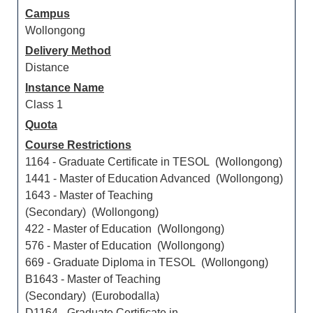
Campus
Wollongong
Delivery Method
Distance
Instance Name
Class 1
Quota
Course Restrictions
1164 - Graduate Certificate in TESOL (Wollongong)
1441 - Master of Education Advanced (Wollongong)
1643 - Master of Teaching
(Secondary) (Wollongong)
422 - Master of Education (Wollongong)
576 - Master of Education (Wollongong)
669 - Graduate Diploma in TESOL (Wollongong)
B1643 - Master of Teaching
(Secondary) (Eurobodalla)
D1164 - Graduate Certificate in