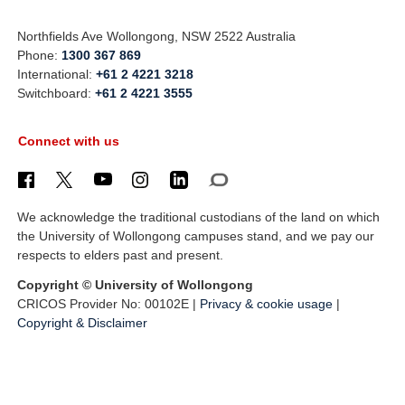
Northfields Ave Wollongong, NSW 2522 Australia
Phone:
1300 367 869
International:
+61 2 4221 3218
Switchboard:
+61 2 4221 3555
Connect with us
We acknowledge the traditional custodians of the land on which
the University of Wollongong campuses stand, and we pay our
respects to elders past and present.
Copyright © University of Wollongong
CRICOS Provider No: 00102E |
Privacy & cookie usage
|
Copyright & Disclaimer