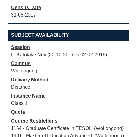
Census Date
31-08-2017
SUBJECT AVAILABILITY
Session
EDU Intake Nov (30-10-2017 to 02-02-2018)
Campus
Wollongong
Delivery Method
Distance
Instance Name
Class 1
Quota
Course Restrictions
1164 - Graduate Certificate in TESOL (Wollongong)
1441 - Master of Education Advanced (Wollongong)