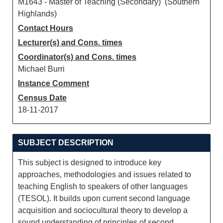
M1643 - Master of Teaching (Secondary) (Southern
Highlands)
Contact Hours
Lecturer(s) and Cons. times
Coordinator(s) and Cons. times
Michael Burri
Instance Comment
Census Date
18-11-2017
SUBJECT DESCRIPTION
This subject is designed to introduce key
approaches, methodologies and issues related to
teaching English to speakers of other languages
(TESOL). It builds upon current second language
acquisition and sociocultural theory to develop a
sound understanding of principles of second