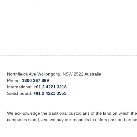
Northfields Ave Wollongong, NSW 2522 Australia
Phone:
1300 367 869
International:
+61 2 4221 3218
Switchboard:
+61 2 4221 3555
We acknowledge the traditional custodians of the land on which th
campuses stand, and we pay our respects to elders past and prese