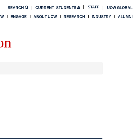
STAFF
SEARCH
CURRENT
STUDENTS
UOW GLOBAL
OW
ENGAGE
ABOUT UOW
RESEARCH
INDUSTRY
ALUMNI
on