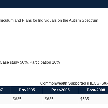
riculum and Plans for Individuals on the Autism Spectrum
Case study 50%, Participation 10%
Commonwealth Supported (HECS) Stud
97
Pre-2005
Post-2005
Post-2008
$635
$635
$635