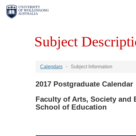
Subject Descripti
Calendars
Subject Information
2017 Postgraduate Calendar
Faculty of Arts, Society and
School of Education