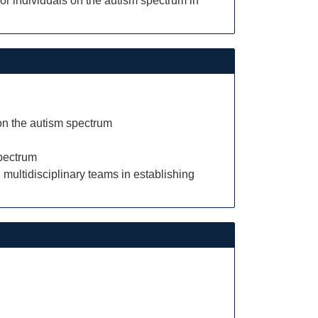
for individuals on the autism spectrum in
 on the autism spectrum
spectrum
 multidisciplinary teams in establishing