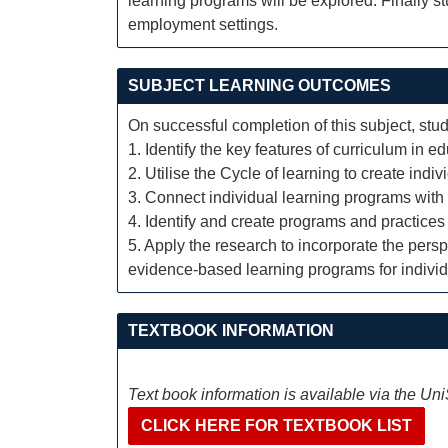
learning programs will be explored. Finally s
employment settings.
SUBJECT LEARNING OUTCOMES
On successful completion of this subject, stud
1. Identify the key features of curriculum in
2. Utilise the Cycle of learning to create ind
3. Connect individual learning programs wit
4. Identify and create programs and practices 
5. Apply the research to incorporate the persp
evidence-based learning programs for indivi
TEXTBOOK INFORMATION
Text book information is available via the Un
CLICK HERE FOR TEXTBOOK LIST