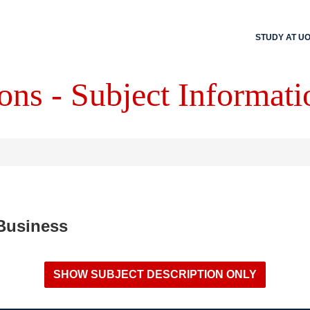
STUDY AT U
ons - Subject Informati
 Business