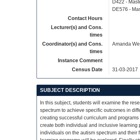
D422 - Mast
DE576 - Mas
Contact Hours
Lecturer(s) and Cons.
times
Coordinator(s) and Cons.
Amanda Web
times
Instance Comment
Census Date
31-03-2017
SUBJECT DESCRIPTION
In this subject, students will examine the res
spectrum to achieve specific outcomes in diffe
creating successful curriculum and programs f
create both individual and inclusive learning
individuals on the autism spectrum and their 