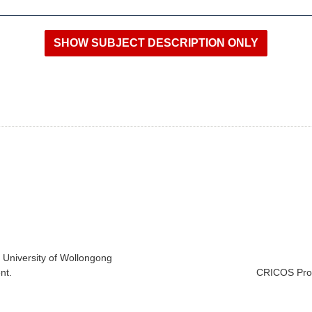
e University of Wollongong
nt.
CRICOS Prov