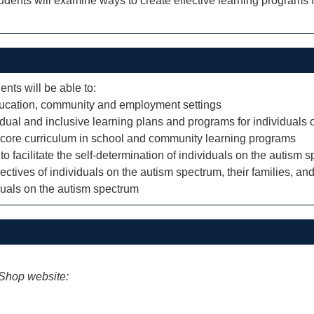
tudents will examine ways to create effective learning programs 
ents will be able to:
 education, community and employment settings
ividual and inclusive learning plans and programs for individuals
h core curriculum in school and community learning programs
to facilitate the self-determination of individuals on the autism 
ectives of individuals on the autism spectrum, their families, and
duals on the autism spectrum
iShop website: