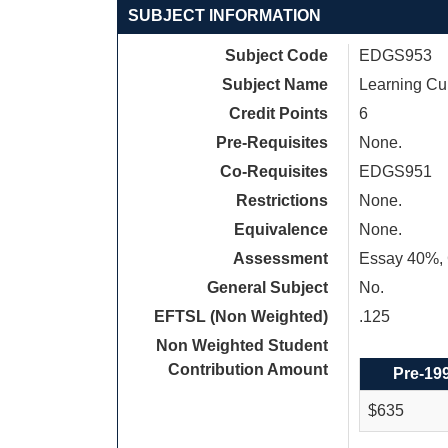
SUBJECT INFORMATION
Subject Code
EDGS953
Subject Name
Learning Cur
Credit Points
6
Pre-Requisites
None.
Co-Requisites
EDGS951
Restrictions
None.
Equivalence
None.
Assessment
Essay 40%, 
General Subject
No.
EFTSL (Non Weighted)
.125
Non Weighted Student
Contribution Amount
Pre-19
$635