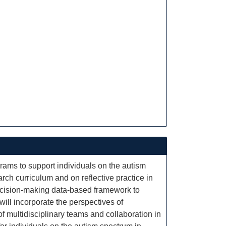
grams to support individuals on the autism
arch curriculum and on reflective practice in
decision-making data-based framework to
ill incorporate the perspectives of
f multidisciplinary teams and collaboration in