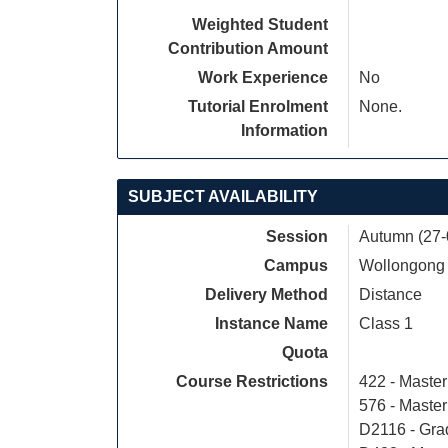
Weighted Student
Contribution Amount
Work Experience
No
Tutorial Enrolment
None.
Information
SUBJECT AVAILABILITY
Session
Autumn (27-
Campus
Wollongong
Delivery Method
Distance
Instance Name
Class 1
Quota
Course Restrictions
422 - Maste
576 - Maste
D2116 - Grad