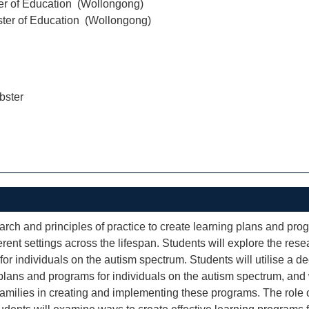
er of Education (Wollongong)
ter of Education (Wollongong)
ster
earch and principles of practice to create learning plans and pro
rent settings across the lifespan. Students will explore the rese
or individuals on the autism spectrum. Students will utilise a 
 plans and programs for individuals on the autism spectrum, and w
families in creating and implementing these programs. The role o