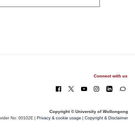
Connect with us
Copyright © University of Wollongong
ider No: 00102E |
Privacy & cookie usage
|
Copyright & Disclaimer