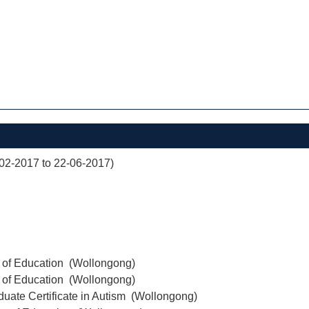
02-2017 to 22-06-2017)
r of Education (Wollongong)
r of Education (Wollongong)
uate Certificate in Autism (Wollongong)