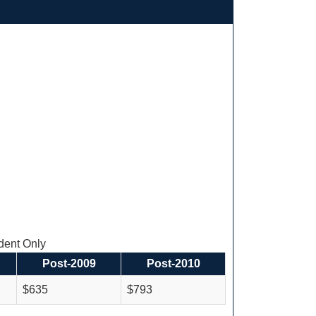
ent Only
Post-2009
Post-2010
$635
$793