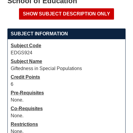
School of Education
SUBJECT INFORMATION
Subject Code
EDGS924
Subject Name
Giftedness in Special Populations
Credit Points
6
Pre-Requisites
None.
Co-Requisites
None.
Restrictions
None.