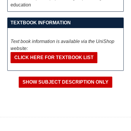
education
TEXTBOOK INFORMATION
Text book information is available via the UniShop
website:
CLICK HERE FOR TEXTBOOK LIST