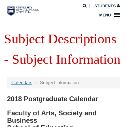
STUDENTS
MENU
Subject Descriptions
- Subject Information
Calendars
Subject Information
2018 Postgraduate Calendar
Faculty of Arts, Society and
Business