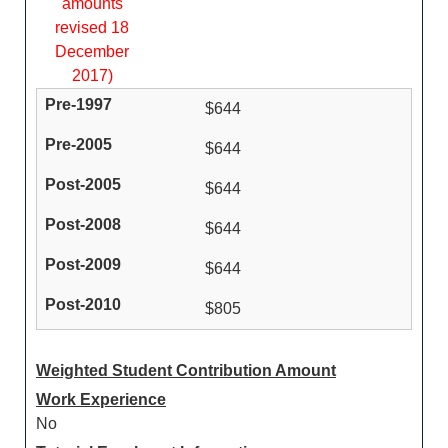
amounts
revised 18
December
2017)
$644
$644
$644
$644
$644
$805
Weighted Student Contribution Amount
Work Experience
No