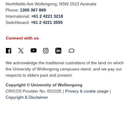
Northfields Ave Wollongong, NSW 2522 Australia
Phone:
1300 367 869
International:
+61 2 4221 3218
Switchboard:
+61 2 4221 3555
Connect with us
We acknowledge the traditional custodians of the land on which
the University of Wollongong campuses stand, and we pay our
respects to elders past and present.
Copyright © University of Wollongong
CRICOS Provider No: 00102E |
Privacy & cookie usage
|
Copyright & Disclaimer