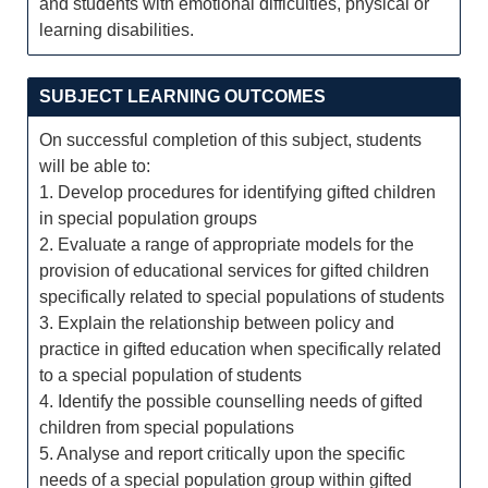
and students with emotional difficulties, physical or
learning disabilities.
SUBJECT LEARNING OUTCOMES
On successful completion of this subject, students
will be able to:
1. Develop procedures for identifying gifted children
in special population groups
2. Evaluate a range of appropriate models for the
provision of educational services for gifted children
specifically related to special populations of students
3. Explain the relationship between policy and
practice in gifted education when specifically related
to a special population of students
4. Identify the possible counselling needs of gifted
children from special populations
5. Analyse and report critically upon the specific
needs of a special population group within gifted