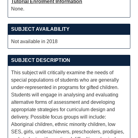
Tutorial Enrolment Information
None.
SUBJECT AVAILABILITY
Not available in 2018
SUBJECT DESCRIPTION
This subject will critically examine the needs of
special populations of students who are generally
under-represented in programs for gifted children.
Students will engage in analysing and evaluating
alternative forms of assessment and developing
appropriate strategies for curriculum design and
delivery. Possible focus groups will include:
Aboriginal children, ethnic minority children, low
SES, girls, underachievers, preschoolers, prodigies,