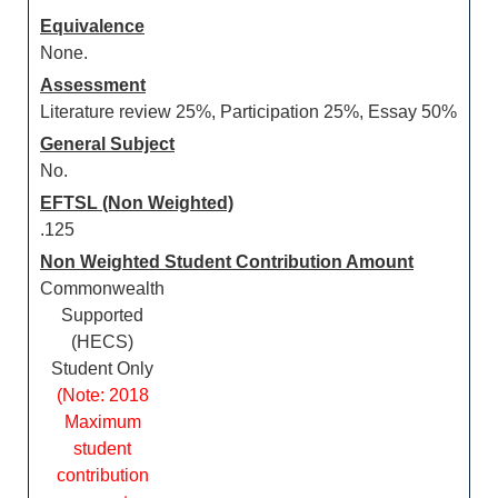
Equivalence
None.
Assessment
Literature review 25%, Participation 25%, Essay 50%
General Subject
No.
EFTSL (Non Weighted)
.125
Non Weighted Student Contribution Amount
Commonwealth
Supported
(HECS)
Student Only
(Note: 2018
Maximum
student
contribution