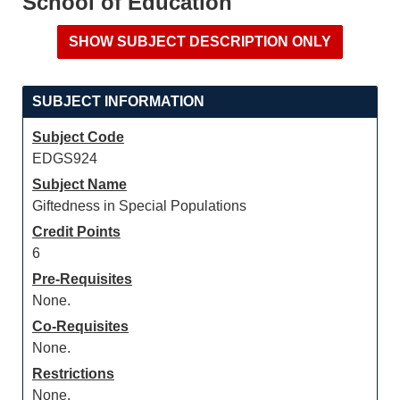
School of Education
SUBJECT INFORMATION
Subject Code
EDGS924
Subject Name
Giftedness in Special Populations
Credit Points
6
Pre-Requisites
None.
Co-Requisites
None.
Restrictions
None.