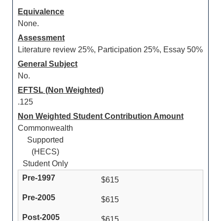
Equivalence
None.
Assessment
Literature review 25%, Participation 25%, Essay 50%
General Subject
No.
EFTSL (Non Weighted)
.125
Non Weighted Student Contribution Amount
Commonwealth
Supported
(HECS)
Student Only
$615
$615
$615