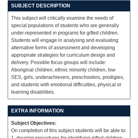
SUBJECT DESCRIPTION
This subject will critically examine the needs of
special populations of students who are generally
under-represented in programs for gifted children.
Students will engage in analysing and evaluating
alternative forms of assessment and developing
appropriate strategies for curriculum design and
delivery. Possible focus groups will include:
Aboriginal children, ethnic minority children, low
SES, girls, underachievers, preschoolers, prodigies,
and students with emotional difficulties, physical or
learning disabilities.
EXTRA INFORMATION
Subject Objectives:
On completion of this subject students will be able to:
1. develop procedures for identifying gifted children