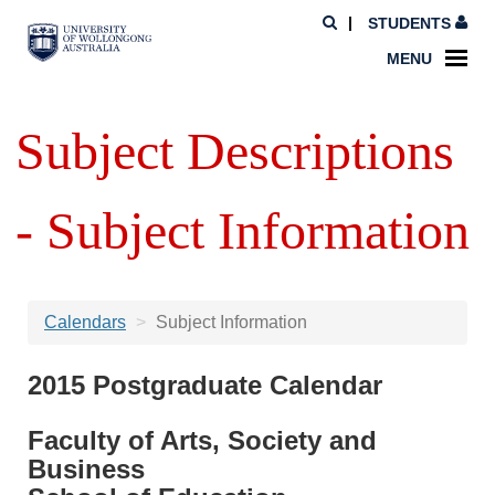
STUDENTS
MENU
Subject Descriptions
- Subject Information
Calendars
Subject Information
2015 Postgraduate Calendar
Faculty of Arts, Society and
Business