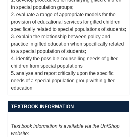
in special population groups;
2. evaluate a range of appropriate models for the
provision of educational services for gifted children
specifically related to special populations of students;
3. explain the relationship between policy and
practice in gifted education when specifically related
to a special population of students;
4. identify the possible counselling needs of gifted
children from special populations
5. analyse and report critically upon the specific
needs of a special population group within gifted
education.
TEXTBOOK INFORMATION
Text book information is available via the UniShop
website: