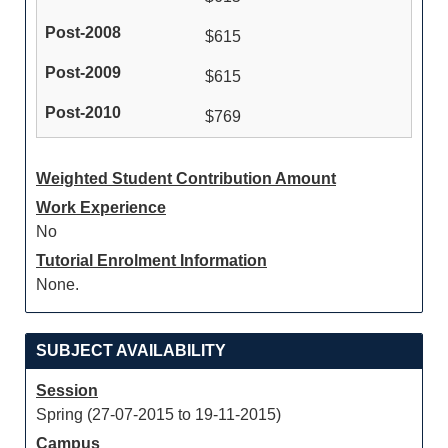
$615
$615
$769
Weighted Student Contribution Amount
Work Experience
No
Tutorial Enrolment Information
None.
SUBJECT AVAILABILITY
Session
Spring (27-07-2015 to 19-11-2015)
Campus