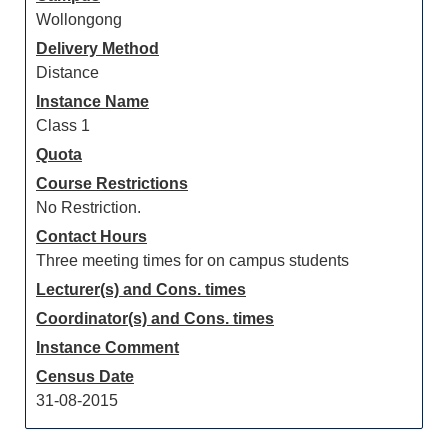
Wollongong
Delivery Method
Distance
Instance Name
Class 1
Quota
Course Restrictions
No Restriction.
Contact Hours
Three meeting times for on campus students
Lecturer(s) and Cons. times
Coordinator(s) and Cons. times
Instance Comment
Census Date
31-08-2015