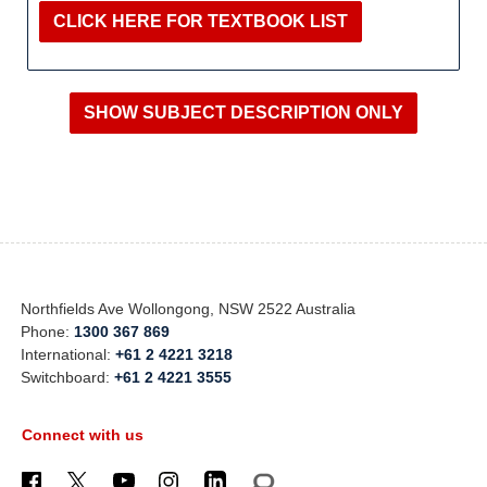
CLICK HERE FOR TEXTBOOK LIST
Northfields Ave Wollongong, NSW 2522 Australia
Phone:
1300 367 869
International:
+61 2 4221 3218
Switchboard:
+61 2 4221 3555
Connect with us