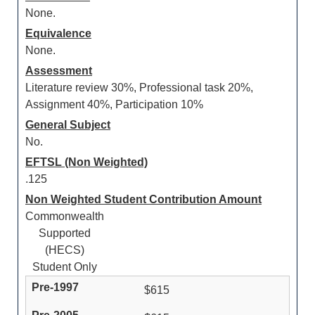
None.
Equivalence
None.
Assessment
Literature review 30%, Professional task 20%,
Assignment 40%, Participation 10%
General Subject
No.
EFTSL (Non Weighted)
.125
Non Weighted Student Contribution Amount
Commonwealth
Supported
(HECS)
Student Only
$615