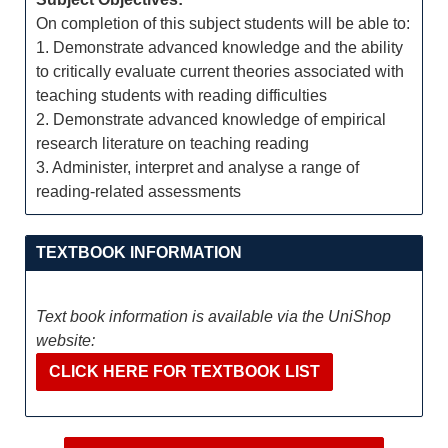
On completion of this subject students will be able to:
1. Demonstrate advanced knowledge and the ability
to critically evaluate current theories associated with
teaching students with reading difficulties
2. Demonstrate advanced knowledge of empirical
research literature on teaching reading
3. Administer, interpret and analyse a range of
reading-related assessments
TEXTBOOK INFORMATION
Text book information is available via the UniShop
website:
CLICK HERE FOR TEXTBOOK LIST