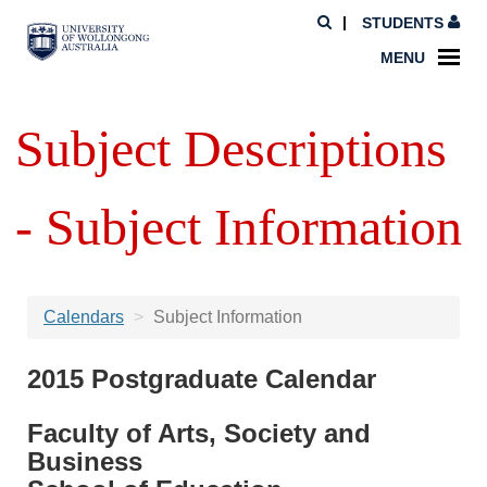
STUDENTS
MENU
Subject Descriptions
- Subject Information
Calendars
Subject Information
2015 Postgraduate Calendar
Faculty of Arts, Society and
Business