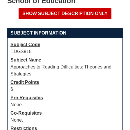
School of Education
SUBJECT INFORMATION
Subject Code
EDGS918
Subject Name
Approaches to Reading Difficulties: Theories and
Strategies
Credit Points
6
Pre-Requisites
None.
Co-Requisites
None.
Restrictions