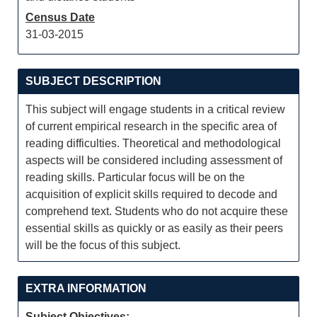
Census Date
31-03-2015
SUBJECT DESCRIPTION
This subject will engage students in a critical review
of current empirical research in the specific area of
reading difficulties. Theoretical and methodological
aspects will be considered including assessment of
reading skills. Particular focus will be on the
acquisition of explicit skills required to decode and
comprehend text. Students who do not acquire these
essential skills as quickly or as easily as their peers
will be the focus of this subject.
EXTRA INFORMATION
Subject Objectives: