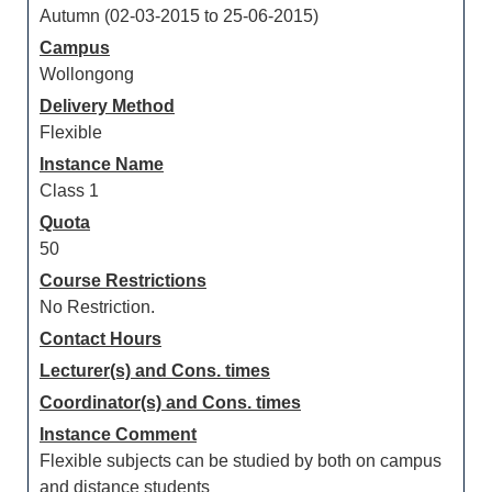
Autumn (02-03-2015 to 25-06-2015)
Campus
Wollongong
Delivery Method
Flexible
Instance Name
Class 1
Quota
50
Course Restrictions
No Restriction.
Contact Hours
Lecturer(s) and Cons. times
Coordinator(s) and Cons. times
Instance Comment
Flexible subjects can be studied by both on campus
and distance students