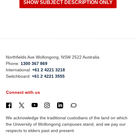
Northfields Ave Wollongong, NSW 2522 Australia
Phone:
1300 367 869
International:
+61 2 4221 3218
Switchboard:
+61 2 4221 3555
Connect with us
We acknowledge the traditional custodians of the land on which
the University of Wollongong campuses stand, and we pay our
respects to elders past and present.