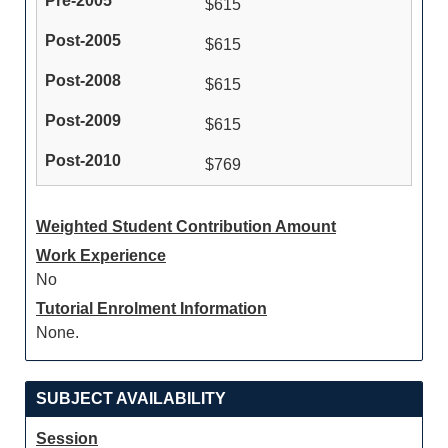
$615
$615
$615
$615
$769
Weighted Student Contribution Amount
Work Experience
No
Tutorial Enrolment Information
None.
SUBJECT AVAILABILITY
Session