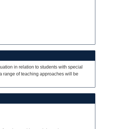
tion in relation to students with special
 a range of teaching approaches will be