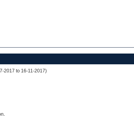
07-2017 to 16-11-2017)
on.