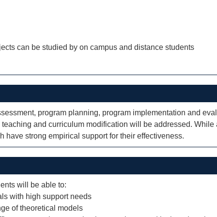
jects can be studied by on campus and distance students
assessment, program planning, program implementation and evalua
e teaching and curriculum modification will be addressed. While
 have strong empirical support for their effectiveness.
ents will be able to:
uals with high support needs
nge of theoretical models