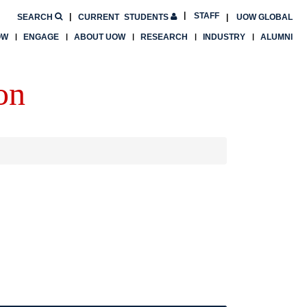
STAFF
SEARCH
CURRENT
STUDENTS
UOW GLOBAL
OW
ENGAGE
ABOUT UOW
RESEARCH
INDUSTRY
ALUMNI
on