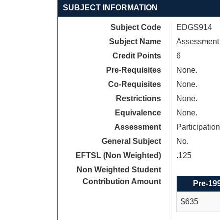
SUBJECT INFORMATION
Subject Code
EDGS914
Subject Name
Assessment a
Credit Points
6
Pre-Requisites
None.
Co-Requisites
None.
Restrictions
None.
Equivalence
None.
Assessment
Participati
General Subject
No.
EFTSL (Non Weighted)
.125
Non Weighted Student
Contribution Amount
Pre-19
$635