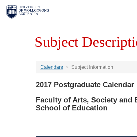
Subject Descripti
Calendars
Subject Information
2017 Postgraduate Calendar
Faculty of Arts, Society and
School of Education