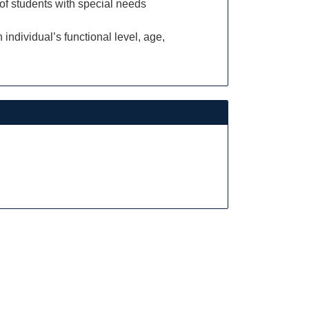
 of students with special needs
individual’s functional level, age,