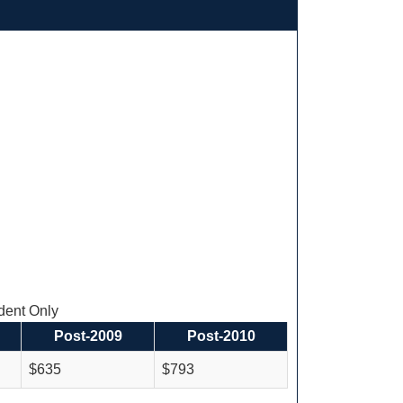
ent Only
Post-2009
Post-2010
$635
$793