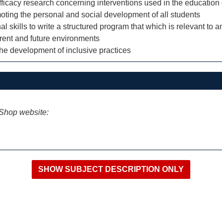
fficacy research concerning interventions used in the education
moting the personal and social development of all students
kills to write a structured program that which is relevant to an 
rent and future environments
o the development of inclusive practices
iShop website: