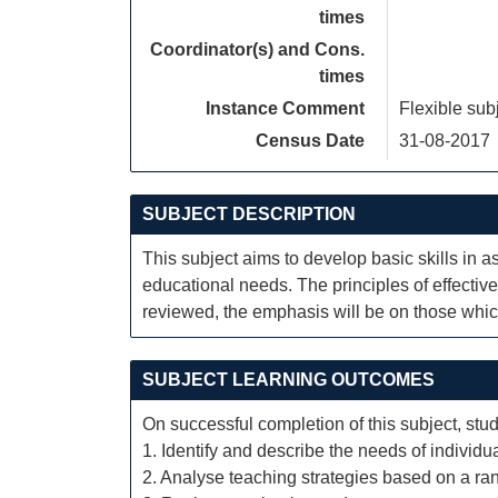
times
Coordinator(s) and Cons.
times
Instance Comment
Flexible sub
Census Date
31-08-2017
SUBJECT DESCRIPTION
This subject aims to develop basic skills in 
educational needs. The principles of effectiv
reviewed, the emphasis will be on those which
SUBJECT LEARNING OUTCOMES
On successful completion of this subject, stud
1. Identify and describe the needs of individ
2. Analyse teaching strategies based on a ra