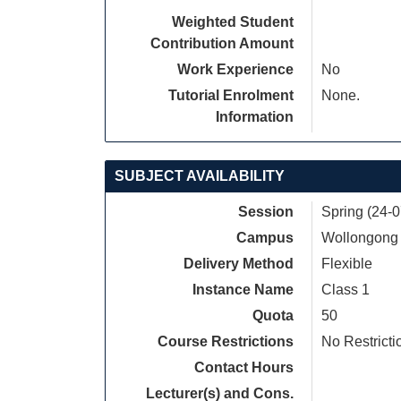
Weighted Student
Contribution Amount
Work Experience
No
Tutorial Enrolment
None.
Information
SUBJECT AVAILABILITY
Session
Spring (24-
Campus
Wollongong
Delivery Method
Flexible
Instance Name
Class 1
Quota
50
Course Restrictions
No Restricti
Contact Hours
Lecturer(s) and Cons.