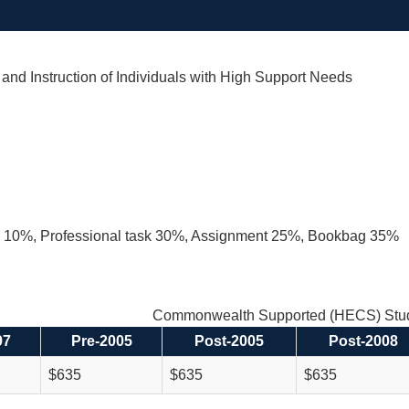
nd Instruction of Individuals with High Support Needs
on 10%, Professional task 30%, Assignment 25%, Bookbag 35%
Commonwealth Supported (HECS) Stud
97
Pre-2005
Post-2005
Post-2008
$635
$635
$635