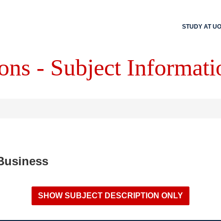
STUDY AT U
ons - Subject Informati
 Business