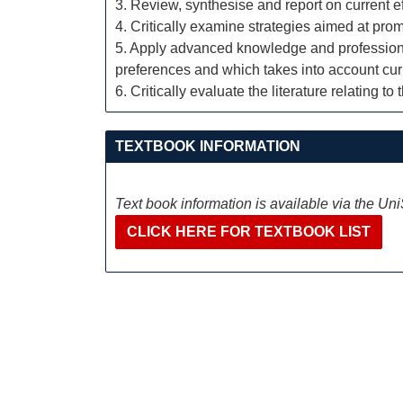
3. Review, synthesise and report on current e
4. Critically examine strategies aimed at pro
5. Apply advanced knowledge and professional s
preferences and which takes into account cur
6. Critically evaluate the literature relating t
TEXTBOOK INFORMATION
Text book information is available via the Un
CLICK HERE FOR TEXTBOOK LIST