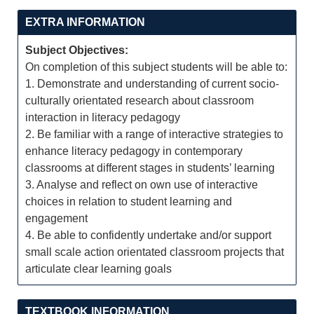
EXTRA INFORMATION
Subject Objectives:
On completion of this subject students will be able to:
1. Demonstrate and understanding of current socio-
culturally orientated research about classroom
interaction in literacy pedagogy
2. Be familiar with a range of interactive strategies to
enhance literacy pedagogy in contemporary
classrooms at different stages in students’ learning
3. Analyse and reflect on own use of interactive
choices in relation to student learning and
engagement
4. Be able to confidently undertake and/or support
small scale action orientated classroom projects that
articulate clear learning goals
TEXTBOOK INFORMATION