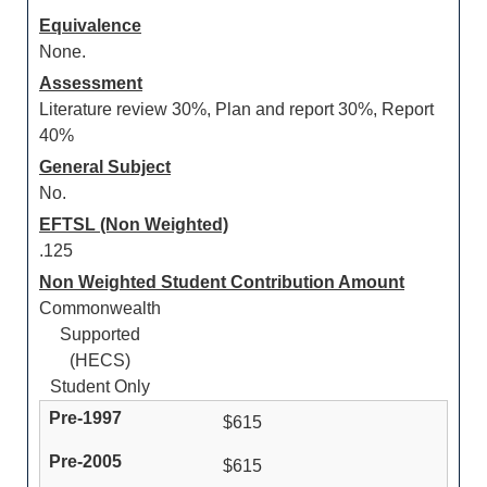
Equivalence
None.
Assessment
Literature review 30%, Plan and report 30%, Report
40%
General Subject
No.
EFTSL (Non Weighted)
.125
Non Weighted Student Contribution Amount
Commonwealth
Supported
(HECS)
Student Only
$615
$615