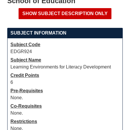
School of Education
SUBJECT INFORMATION
Subject Code
EDGR924
Subject Name
Learning Environments for Literacy Development
Credit Points
6
Pre-Requisites
None.
Co-Requisites
None.
Restrictions
None.