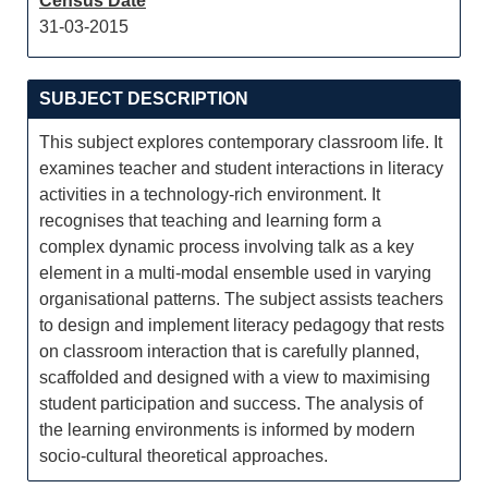
Census Date
31-03-2015
SUBJECT DESCRIPTION
This subject explores contemporary classroom life. It
examines teacher and student interactions in literacy
activities in a technology-rich environment. It
recognises that teaching and learning form a
complex dynamic process involving talk as a key
element in a multi-modal ensemble used in varying
organisational patterns. The subject assists teachers
to design and implement literacy pedagogy that rests
on classroom interaction that is carefully planned,
scaffolded and designed with a view to maximising
student participation and success. The analysis of
the learning environments is informed by modern
socio-cultural theoretical approaches.