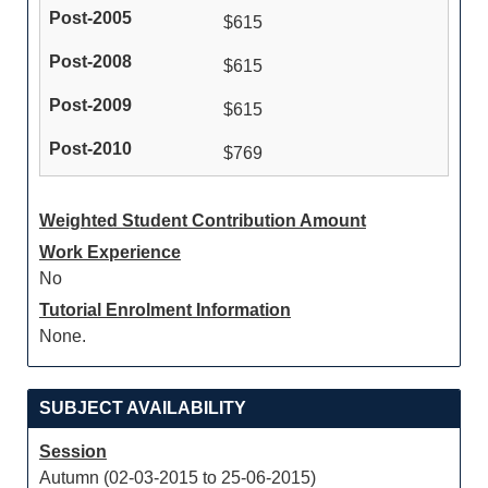
$615
$615
$615
$769
Weighted Student Contribution Amount
Work Experience
No
Tutorial Enrolment Information
None.
SUBJECT AVAILABILITY
Session
Autumn (02-03-2015 to 25-06-2015)