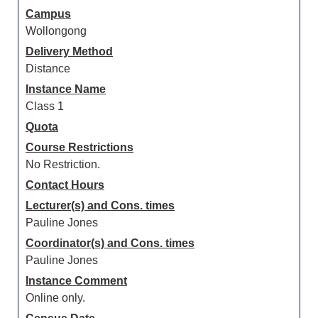
Campus
Wollongong
Delivery Method
Distance
Instance Name
Class 1
Quota
Course Restrictions
No Restriction.
Contact Hours
Lecturer(s) and Cons. times
Pauline Jones
Coordinator(s) and Cons. times
Pauline Jones
Instance Comment
Online only.