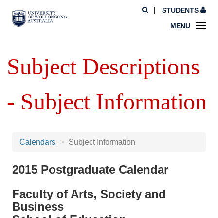
STUDENTS
MENU
Subject Descriptions
- Subject Information
Calendars
Subject Information
2015 Postgraduate Calendar
Faculty of Arts, Society and
Business