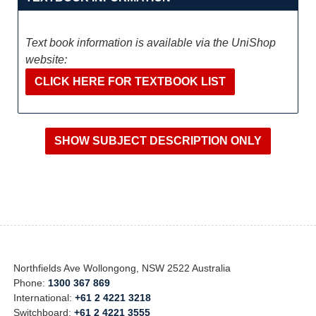
Text book information is available via the UniShop
website:
CLICK HERE FOR TEXTBOOK LIST
Northfields Ave Wollongong, NSW 2522 Australia
Phone:
1300 367 869
International:
+61 2 4221 3218
Switchboard:
+61 2 4221 3555