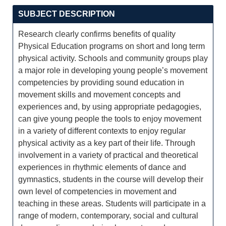
SUBJECT DESCRIPTION
Research clearly confirms benefits of quality
Physical Education programs on short and long term
physical activity. Schools and community groups play
a major role in developing young people’s movement
competencies by providing sound education in
movement skills and movement concepts and
experiences and, by using appropriate pedagogies,
can give young people the tools to enjoy movement
in a variety of different contexts to enjoy regular
physical activity as a key part of their life. Through
involvement in a variety of practical and theoretical
experiences in rhythmic elements of dance and
gymnastics, students in the course will develop their
own level of competencies in movement and
teaching in these areas. Students will participate in a
range of modern, contemporary, social and cultural