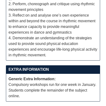
2. Perform, choreograph and critique using rhythmic
movement principles
3. Reflect on and analyse one’s own experience
within and beyond the course in rhythmic movement
to enhance capacity to provide meaningful
experiences in dance and gymnastics
4. Demonstrate an understanding of the strategies
used to provide sound physical education
experiences and encourage life-long physical activity
in rhythmic movement.
EXTRA INFORMATION
Generic Extra Information:
Compulsory workshops run for one week in January.
Students complete the remainder of the subject
online.