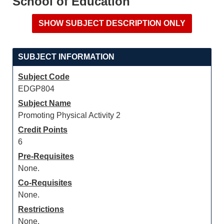
School of Education
SUBJECT INFORMATION
Subject Code
EDGP804
Subject Name
Promoting Physical Activity 2
Credit Points
6
Pre-Requisites
None.
Co-Requisites
None.
Restrictions
None.