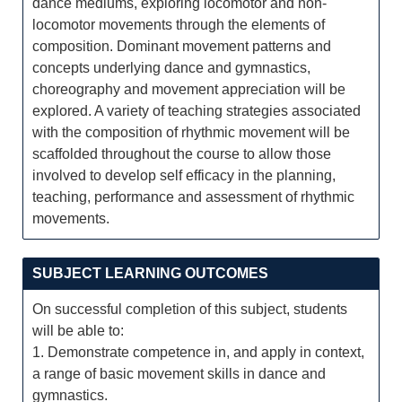
dance mediums, exploring locomotor and non-
locomotor movements through the elements of
composition. Dominant movement patterns and
concepts underlying dance and gymnastics,
choreography and movement appreciation will be
explored. A variety of teaching strategies associated
with the composition of rhythmic movement will be
scaffolded throughout the course to allow those
involved to develop self efficacy in the planning,
teaching, performance and assessment of rhythmic
movements.
SUBJECT LEARNING OUTCOMES
On successful completion of this subject, students
will be able to:
1. Demonstrate competence in, and apply in context,
a range of basic movement skills in dance and
gymnastics.