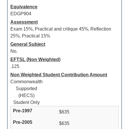
Equivalence
EDGP904
Assessment
Exam 15%, Practical and critique 45%, Reflection
25%, Practical 15%
General Subject
No.
EFTSL (Non Weighted)
.125
Non Weighted Student Contribution Amount
Commonwealth
Supported
(HECS)
Student Only
$635
$635