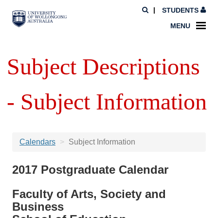
STUDENTS
MENU
Subject Descriptions
- Subject Information
Calendars
Subject Information
2017 Postgraduate Calendar
Faculty of Arts, Society and
Business