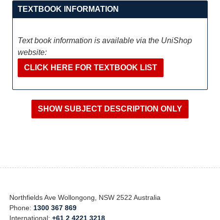
TEXTBOOK INFORMATION
Text book information is available via the UniShop
website:
CLICK HERE FOR TEXTBOOK LIST
Northfields Ave Wollongong, NSW 2522 Australia
Phone:
1300 367 869
International:
+61 2 4221 3218