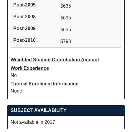
$635
$635
$635
$793
Weighted Student Contribution Amount
Work Experience
No
Tutorial Enrolment Information
None.
SUBJECT AVAILABILITY
Not available in 2017