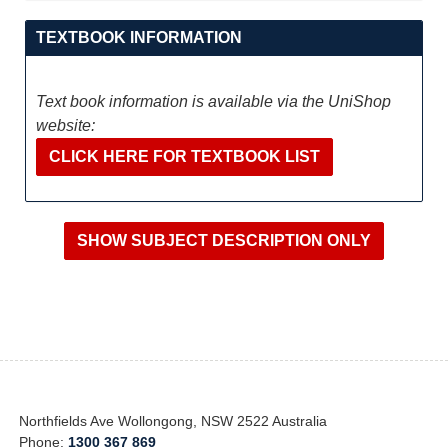
TEXTBOOK INFORMATION
Text book information is available via the UniShop
website:
CLICK HERE FOR TEXTBOOK LIST
Northfields Ave Wollongong, NSW 2522 Australia
Phone:
1300 367 869