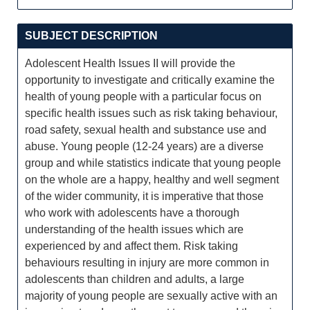
SUBJECT DESCRIPTION
Adolescent Health Issues II will provide the
opportunity to investigate and critically examine the
health of young people with a particular focus on
specific health issues such as risk taking behaviour,
road safety, sexual health and substance use and
abuse. Young people (12-24 years) are a diverse
group and while statistics indicate that young people
on the whole are a happy, healthy and well segment
of the wider community, it is imperative that those
who work with adolescents have a thorough
understanding of the health issues which are
experienced by and affect them. Risk taking
behaviours resulting in injury are more common in
adolescents than children and adults, a large
majority of young people are sexually active with an