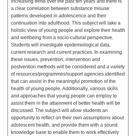
increasing trend over the past ten years and there is
a clear correlation between substance misuse
patterns developed in adolescence and their
continuation into adulthood. This subject will take a
holistic view of young people and explore their health
and wellbeing from a socio-cultural perspective.
Students will investigate epidemiological data,
current research and current practices. In examining
these issues, prevention, intervention and
postvention methods will be considered and a variety
of resources/programmes/support agencies identified
that can assist in the meaningful promotion of the
health of young people. Additionally, various skills
and approaches that young people can employ to
assist them in the attainment of better health will be
discussed. The subject will allow students an
opportunity to reflect on their own assumptions about
adolescent health, and provide them with a sound
knowledge base to enable them to work effectively