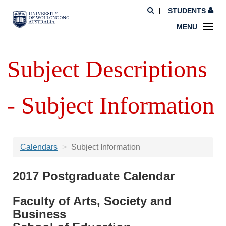
STUDENTS
MENU
Subject Descriptions
- Subject Information
Calendars
Subject Information
2017 Postgraduate Calendar
Faculty of Arts, Society and
Business