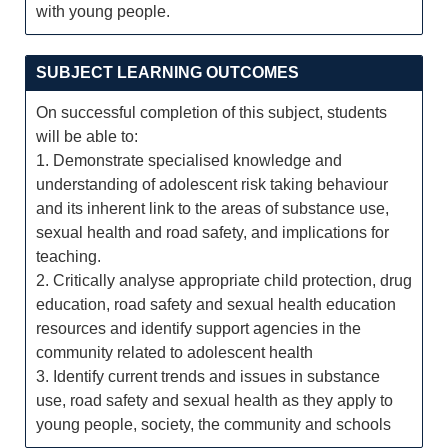
with young people.
SUBJECT LEARNING OUTCOMES
On successful completion of this subject, students
will be able to:
1. Demonstrate specialised knowledge and
understanding of adolescent risk taking behaviour
and its inherent link to the areas of substance use,
sexual health and road safety, and implications for
teaching.
2. Critically analyse appropriate child protection, drug
education, road safety and sexual health education
resources and identify support agencies in the
community related to adolescent health
3. Identify current trends and issues in substance
use, road safety and sexual health as they apply to
young people, society, the community and schools