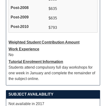
$635
$635
$793
Weighted Student Contribution Amount
Work Experience
No
Tutorial Enrolment Information
Students attend compulsory full day workshops for
one week in January and complete the remainder of
the subject online.
SUBJECT AVAILABILITY
Not available in 2017