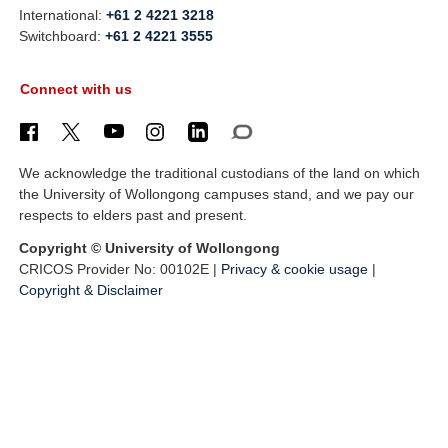
International:
+61 2 4221 3218
Switchboard:
+61 2 4221 3555
Connect with us
We acknowledge the traditional custodians of the land on which
the University of Wollongong campuses stand, and we pay our
respects to elders past and present.
Copyright © University of Wollongong
CRICOS Provider No: 00102E |
Privacy & cookie usage
|
Copyright & Disclaimer