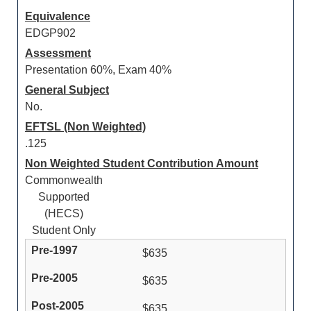
Equivalence
EDGP902
Assessment
Presentation 60%, Exam 40%
General Subject
No.
EFTSL (Non Weighted)
.125
Non Weighted Student Contribution Amount
Commonwealth
Supported
(HECS)
Student Only
$635
$635
$635