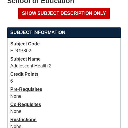
School of Education
SUBJECT INFORMATION
Subject Code
EDGP802
Subject Name
Adolescent Health 2
Credit Points
6
Pre-Requisites
None.
Co-Requisites
None.
Restrictions
None.