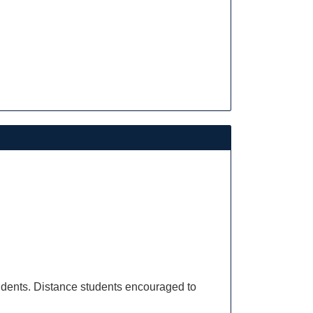
dents. Distance students encouraged to