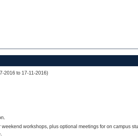
07-2016 to 17-11-2016)
on.
r weekend workshops, plus optional meetings for on campus stu
.