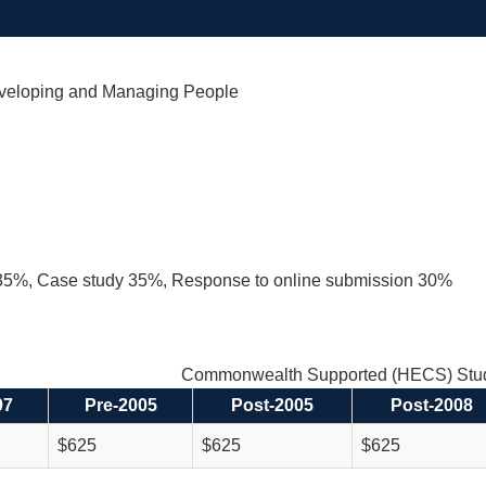
veloping and Managing People
35%, Case study 35%, Response to online submission 30%
Commonwealth Supported (HECS) Stud
97
Pre-2005
Post-2005
Post-2008
$625
$625
$625