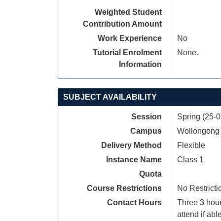
Weighted Student
Contribution Amount
Work Experience
No
Tutorial Enrolment
None.
Information
SUBJECT AVAILABILITY
Session
Spring (25-
Campus
Wollongong
Delivery Method
Flexible
Instance Name
Class 1
Quota
Course Restrictions
No Restricti
Contact Hours
Three 3 hou
attend if able