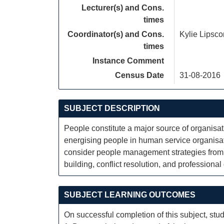
Lecturer(s) and Cons.
times
Coordinator(s) and Cons.
Kylie Lipsc
times
Instance Comment
Census Date
31-08-2016
SUBJECT DESCRIPTION
People constitute a major source of organisa
energising people in human service organisat
consider people management strategies from 
building, conflict resolution, and professiona
SUBJECT LEARNING OUTCOMES
On successful completion of this subject, stud