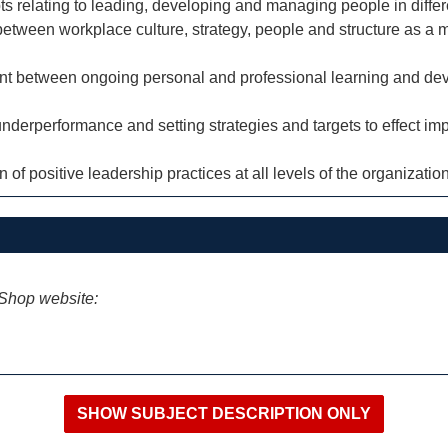
s relating to leading, developing and managing people in differ
between workplace culture, strategy, people and structure as a 
ent between ongoing personal and professional learning and de
underperformance and setting strategies and targets to effect i
of positive leadership practices at all levels of the organization
iShop website: