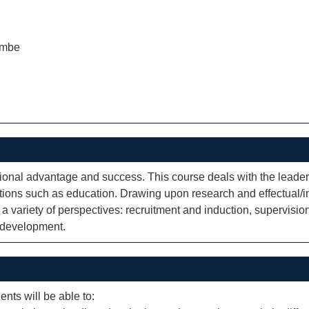
ombe
tional advantage and success. This course deals with the leade
ions such as education. Drawing upon research and effectual/ine
a variety of perspectives: recruitment and induction, supervi
l development.
ents will be able to: