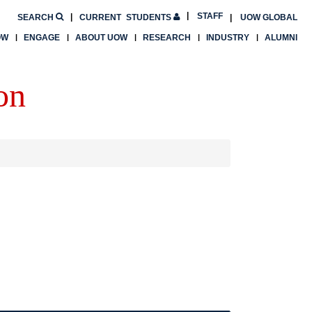
STAFF
SEARCH
CURRENT
STUDENTS
UOW GLOBAL
OW
ENGAGE
ABOUT UOW
RESEARCH
INDUSTRY
ALUMNI
on