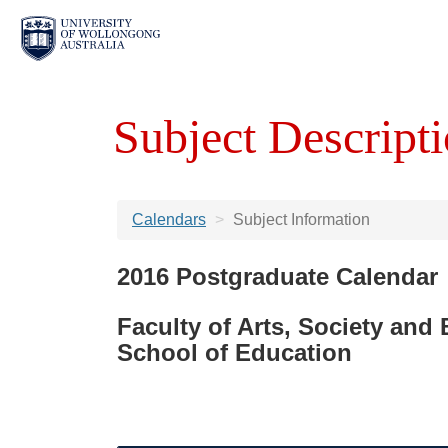
Subject Descripti
Calendars
Subject Information
2016 Postgraduate Calendar
Faculty of Arts, Society and
School of Education