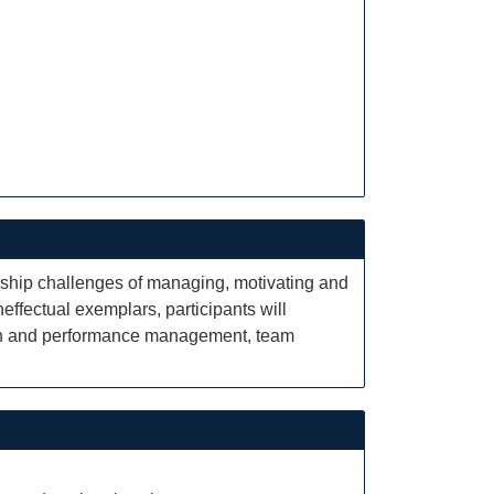
rship challenges of managing, motivating and
ffectual exemplars, participants will
sion and performance management, team