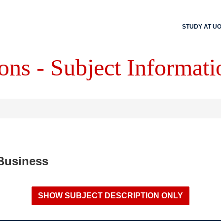
STUDY AT U
ons - Subject Informati
 Business