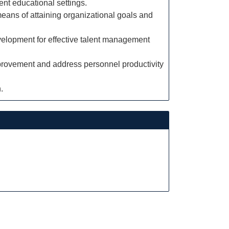
ent educational settings.
means of attaining organizational goals and
velopment for effective talent management
mprovement and address personnel productivity
.