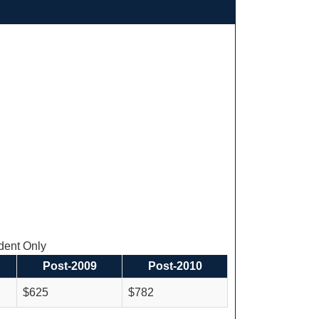
ent Only
Post-2009
Post-2010
$625
$782