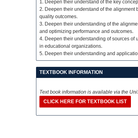
1. Deepen their understand of the key concept
2. Deepen their understand of the alignment 
quality outcomes.
3. Deepen their understanding of the alignm
and optimizing performance and outcomes.
4. Deepen their understanding of sources of 
in educational organizations.
5. Deepen their understanding and application 
TEXTBOOK INFORMATION
Text book information is available via the Un
CLICK HERE FOR TEXTBOOK LIST