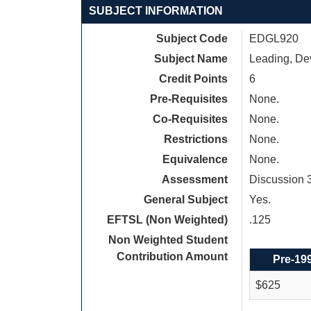
SUBJECT INFORMATION
Subject Code
EDGL920
Subject Name
Leading, De
Credit Points
6
Pre-Requisites
None.
Co-Requisites
None.
Restrictions
None.
Equivalence
None.
Assessment
Discussion 
General Subject
Yes.
EFTSL (Non Weighted)
.125
Non Weighted Student
Contribution Amount
Pre-19
$625