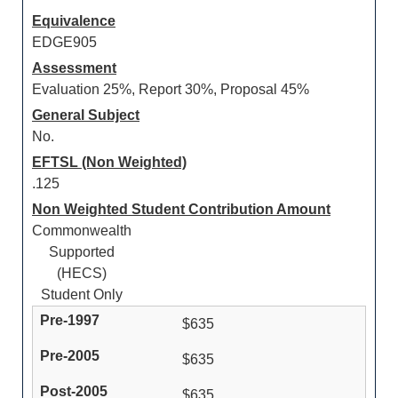
Equivalence
EDGE905
Assessment
Evaluation 25%, Report 30%, Proposal 45%
General Subject
No.
EFTSL (Non Weighted)
.125
Non Weighted Student Contribution Amount
Commonwealth
Supported
(HECS)
Student Only
$635
$635
$635