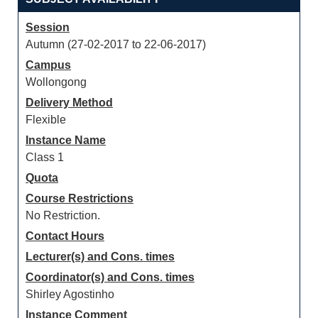
Session
Autumn (27-02-2017 to 22-06-2017)
Campus
Wollongong
Delivery Method
Flexible
Instance Name
Class 1
Quota
Course Restrictions
No Restriction.
Contact Hours
Lecturer(s) and Cons. times
Coordinator(s) and Cons. times
Shirley Agostinho
Instance Comment