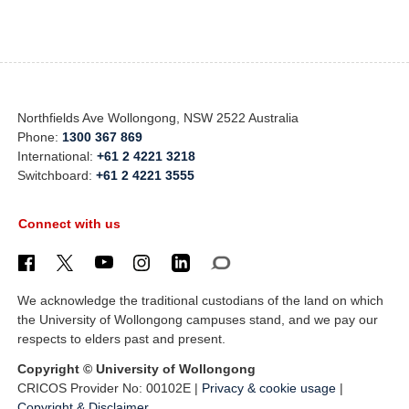
Northfields Ave Wollongong, NSW 2522 Australia
Phone:
1300 367 869
International:
+61 2 4221 3218
Switchboard:
+61 2 4221 3555
Connect with us
We acknowledge the traditional custodians of the land on which
the University of Wollongong campuses stand, and we pay our
respects to elders past and present.
Copyright © University of Wollongong
CRICOS Provider No: 00102E |
Privacy & cookie usage
|
Copyright & Disclaimer