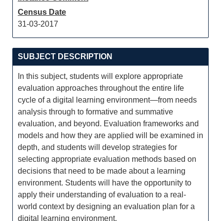
Census Date
31-03-2017
SUBJECT DESCRIPTION
In this subject, students will explore appropriate
evaluation approaches throughout the entire life
cycle of a digital learning environment—from needs
analysis through to formative and summative
evaluation, and beyond. Evaluation frameworks and
models and how they are applied will be examined in
depth, and students will develop strategies for
selecting appropriate evaluation methods based on
decisions that need to be made about a learning
environment. Students will have the opportunity to
apply their understanding of evaluation to a real-
world context by designing an evaluation plan for a
digital learning environment.