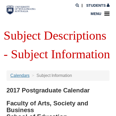
STUDENTS
MENU
Subject Descriptions
- Subject Information
Calendars
Subject Information
2017 Postgraduate Calendar
Faculty of Arts, Society and
Business