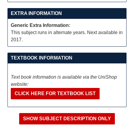
EXTRA INFORMATION
Generic Extra Information:
This subject runs in alternate years. Next available in
2017.
TEXTBOOK INFORMATION
Text book information is available via the UniShop
website:
CLICK HERE FOR TEXTBOOK LIST