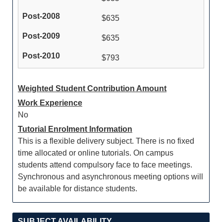
$635
$635
$793
Weighted Student Contribution Amount
Work Experience
No
Tutorial Enrolment Information
This is a flexible delivery subject. There is no fixed
time allocated or online tutorials. On campus
students attend compulsory face to face meetings.
Synchronous and asynchronous meeting options will
be available for distance students.
SUBJECT AVAILABILITY