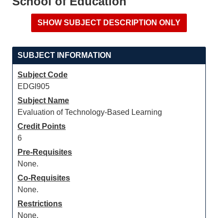
School of Education
SUBJECT INFORMATION
Subject Code
EDGI905
Subject Name
Evaluation of Technology-Based Learning
Credit Points
6
Pre-Requisites
None.
Co-Requisites
None.
Restrictions
None.