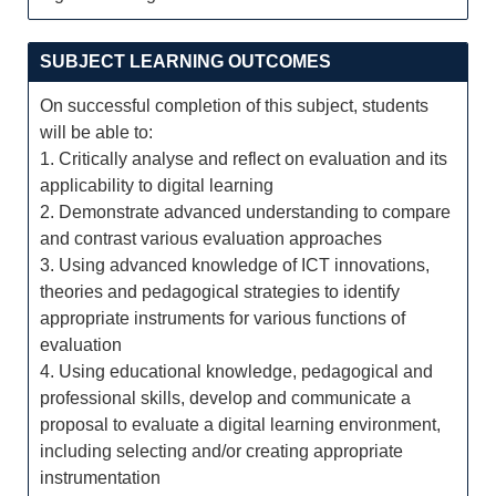
SUBJECT LEARNING OUTCOMES
On successful completion of this subject, students
will be able to:
1. Critically analyse and reflect on evaluation and its
applicability to digital learning
2. Demonstrate advanced understanding to compare
and contrast various evaluation approaches
3. Using advanced knowledge of ICT innovations,
theories and pedagogical strategies to identify
appropriate instruments for various functions of
evaluation
4. Using educational knowledge, pedagogical and
professional skills, develop and communicate a
proposal to evaluate a digital learning environment,
including selecting and/or creating appropriate
instrumentation