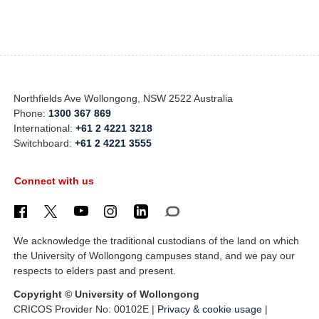
Northfields Ave Wollongong, NSW 2522 Australia
Phone:
1300 367 869
International:
+61 2 4221 3218
Switchboard:
+61 2 4221 3555
Connect with us
We acknowledge the traditional custodians of the land on which
the University of Wollongong campuses stand, and we pay our
respects to elders past and present.
Copyright © University of Wollongong
CRICOS Provider No: 00102E |
Privacy & cookie usage
|