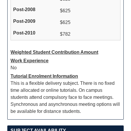
$625
$625
$782
Weighted Student Contribution Amount
Work Experience
No
Tutorial Enrolment Information
This is a flexible delivery subject. There is no fixed
time allocated or online tutorials. On campus
students attend compulsory face to face meetings.
Synchronous and asynchronous meeting options will
be available for distance students.
SUBJECT AVAILABILITY