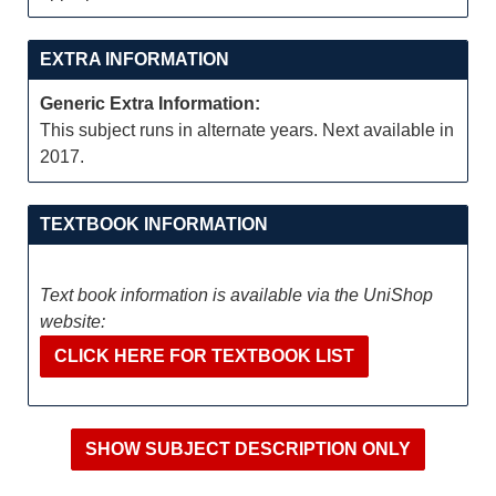
EXTRA INFORMATION
Generic Extra Information:
This subject runs in alternate years. Next available in
2017.
TEXTBOOK INFORMATION
Text book information is available via the UniShop
website:
CLICK HERE FOR TEXTBOOK LIST