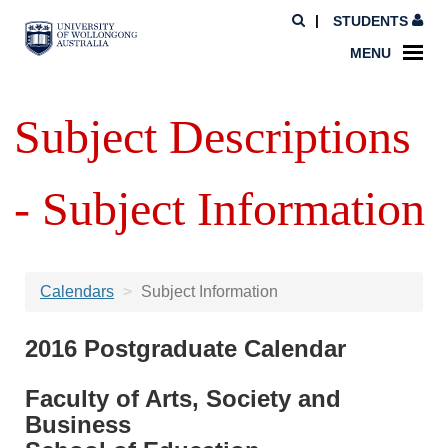
STUDENTS
MENU
Subject Descriptions
- Subject Information
Calendars
Subject Information
2016 Postgraduate Calendar
Faculty of Arts, Society and
Business