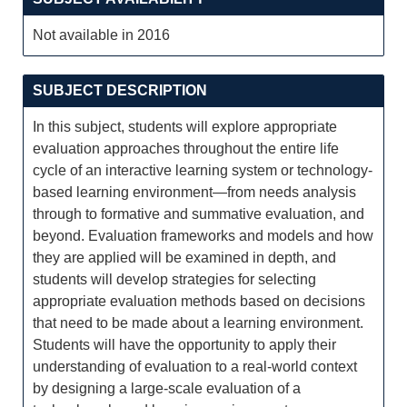
Not available in 2016
SUBJECT DESCRIPTION
In this subject, students will explore appropriate
evaluation approaches throughout the entire life
cycle of an interactive learning system or technology-
based learning environment—from needs analysis
through to formative and summative evaluation, and
beyond. Evaluation frameworks and models and how
they are applied will be examined in depth, and
students will develop strategies for selecting
appropriate evaluation methods based on decisions
that need to be made about a learning environment.
Students will have the opportunity to apply their
understanding of evaluation to a real-world context
by designing a large-scale evaluation of a