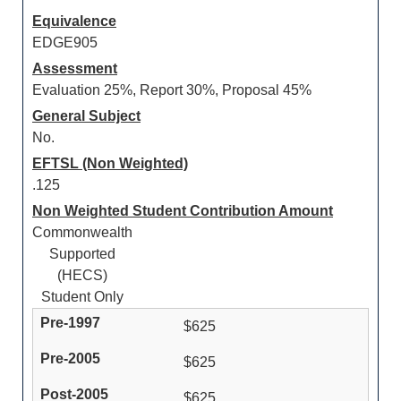
Equivalence
EDGE905
Assessment
Evaluation 25%, Report 30%, Proposal 45%
General Subject
No.
EFTSL (Non Weighted)
.125
Non Weighted Student Contribution Amount
Commonwealth
Supported
(HECS)
Student Only
$625
$625
$625