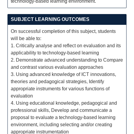
technology-based learning environment.
SUBJECT LEARNING OUTCOMES
On successful completion of this subject, students
will be able to:
1. Critically analyse and reflect on evaluation and its
applicability to technology-based learning
2. Demonstrate advanced understanding to Compare
and contrast various evaluation approaches
3. Using advanced knowledge of ICT innovations,
theories and pedagogical strategies, Identify
appropriate instruments for various functions of
evaluation
4. Using educational knowledge, pedagogical and
professional skills, Develop and communicate a
proposal to evaluate a technology-based learning
environment, including selecting and/or creating
appropriate instrumentation