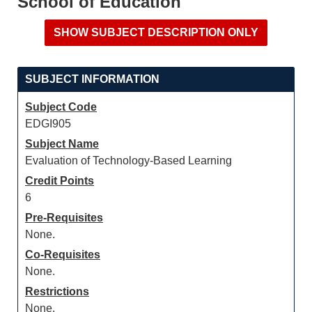
School of Education
SUBJECT INFORMATION
Subject Code
EDGI905
Subject Name
Evaluation of Technology-Based Learning
Credit Points
6
Pre-Requisites
None.
Co-Requisites
None.
Restrictions
None.